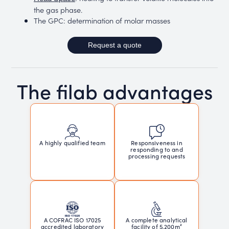
the gas phase.
The GPC: determination of molar masses
Request a quote
The filab advantages
Responsiveness in
A highly qualified team
responding to and
processing requests
A COFRAC ISO 17025
A complete analytical
accredited laboratory
facility of 5,200m²