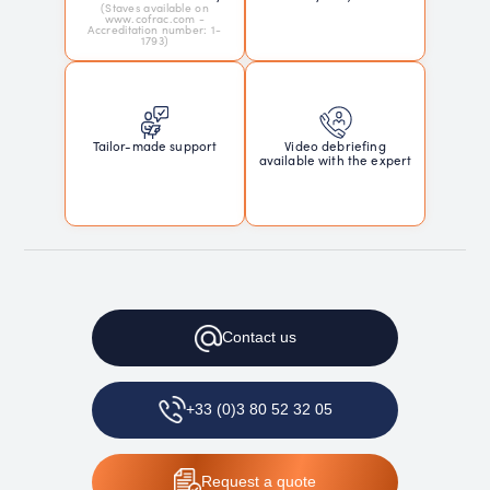
(Staves available on
www.cofrac.com -
Accreditation number: 1-
1793)
Tailor-made support
Video debriefing
available with the expert
Contact
us
+33 (0)3 80 52 32 05
Request
a quote