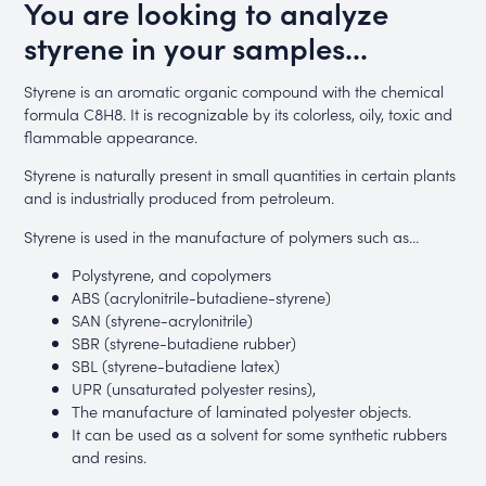
You are looking to analyze
styrene in your samples...
Styrene is an aromatic organic compound with the chemical
formula C8H8. It is recognizable by its colorless, oily, toxic and
flammable appearance.
Styrene is naturally present in small quantities in certain plants
and is industrially produced from petroleum.
Styrene is used in the manufacture of polymers such as…
Polystyrene, and copolymers
ABS (acrylonitrile-butadiene-styrene)
SAN (styrene-acrylonitrile)
SBR (styrene-butadiene rubber)
SBL (styrene-butadiene latex)
UPR (unsaturated polyester resins),
The manufacture of laminated polyester objects.
It can be used as a solvent for some synthetic rubbers
and resins.