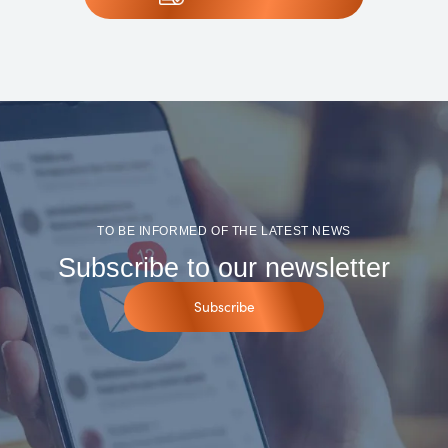
TO BE INFORMED OF THE LATEST NEWS
Subscribe to our newsletter
Subscribe