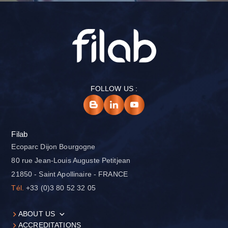
FOLLOW US :
Filab
Ecoparc Dijon Bourgogne
80 rue Jean-Louis Auguste Petitjean
21850 - Saint Apollinaire - FRANCE
Tél.
+33 (0)3 80 52 32 05
ABOUT US
ACCREDITATIONS