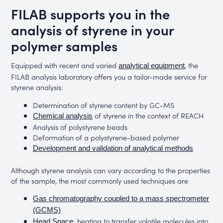
FILAB supports you in the
analysis of styrene in your
polymer samples
Equipped with recent and varied
, the
analytical equipment
FILAB analysis laboratory offers you a tailor-made service for
styrene analysis:
Determination of styrene content by GC-MS
of styrene in the context of REACH
Chemical analysis
Analysis of polystyrene beads
Deformation of a polystyrene-based polymer
Development and validation of analytical methods
Although styrene analysis can vary according to the properties
of the sample, the most commonly used techniques are
Gas chromatography coupled to a mass spectrometer
(GCMS)
: heating to transfer volatile molecules into
Head Space