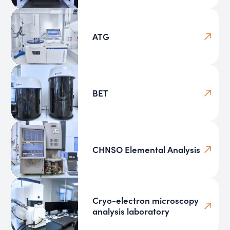
ATG
BET
CHNSO Elemental Analysis
Cryo-electron microscopy
analysis laboratory