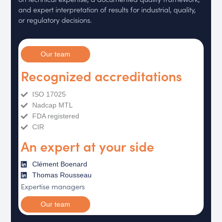
and expert interpretation of results for industrial, quality,
or regulatory decisions.
Our team
Recognized accreditations
ISO 17025
Nadcap MTL
FDA registered
CIR
An expert at your side
Clément Boenard
Thomas Rousseau
Expertise managers
Our team