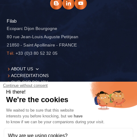
Filab
Ecoparc Dijon Bourgogne
80 rue Jean-Louis Auguste Petitjean
21850 - Saint Apollinaire - FRANCE
Tél.
+33 (0)3 80 52 32 05
ABOUT US
ACCREDITATIONS
OUR CSR POLICY
Continue without consent
Hi there!
We're the cookies
We waited to be sure that this website
LEGAL NOTICES
interests you before knocking, but we
have
PRIVACY POLICY
to know if we can be your companions during your visit.
CONTACT
COOKIE SETTINGS
Why are we using cookies?