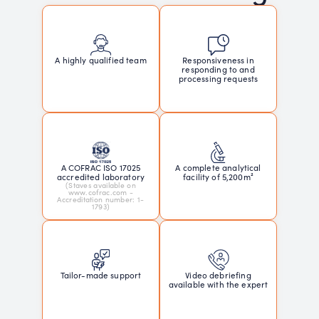
Responsiveness in
A highly qualified team
responding to and
processing requests
A COFRAC ISO 17025
A complete analytical
accredited laboratory
facility of 5,200m²
(Staves available on
www.cofrac.com -
Accreditation number: 1-
1793)
Tailor-made support
Video debriefing
available with the expert