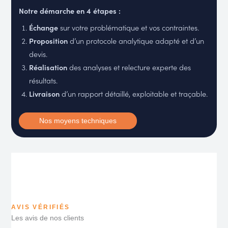
Notre démarche en 4 étapes :
Échange
sur votre problématique et vos contraintes.
Proposition
d’un protocole analytique adapté et d’un
devis.
Réalisation
des analyses et relecture experte des
résultats.
Livraison
d’un rapport détaillé, exploitable et traçable.
Nos moyens techniques
AVIS VÉRIFIÉS
Les avis de nos clients