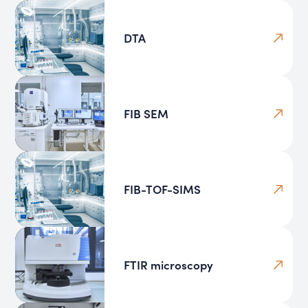
DTA
FIB SEM
FIB-TOF-SIMS
FTIR microscopy