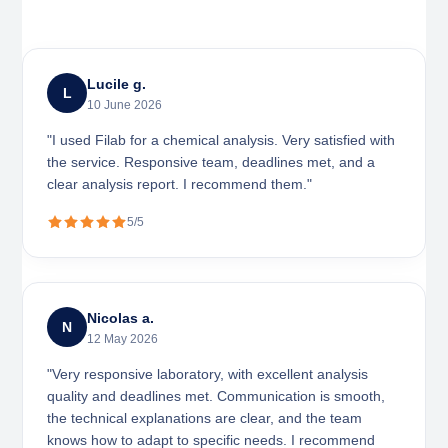
Lucile g.
L
10 June 2026
"I used Filab for a chemical analysis. Very satisfied with
the service. Responsive team, deadlines met, and a
clear analysis report. I recommend them."
5/5
Nicolas a.
N
12 May 2026
"Very responsive laboratory, with excellent analysis
quality and deadlines met. Communication is smooth,
the technical explanations are clear, and the team
knows how to adapt to specific needs. I recommend