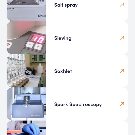
Salt spray
Sieving
Soxhlet
Spark Spectroscopy