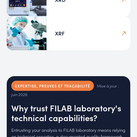
XRF
Mise à jour :
EXPERTISE, PREUVES ET TRAÇABILITÉ
juin 2026
Why trust FILAB laboratory's
technical capabilities?
Entrusting your analysis to FILAB laboratory means relying
on technical expertise, a documented quality framework,