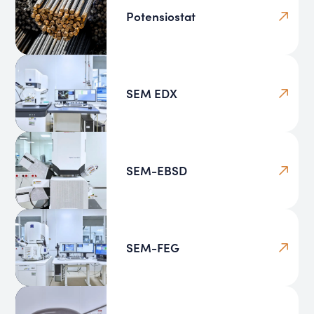
Potensiostat
SEM EDX
SEM-EBSD
SEM-FEG