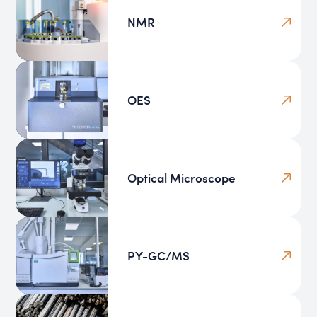
NMR
OES
Optical Microscope
PY-GC/MS