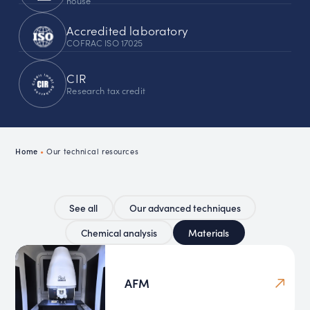
house
Accredited laboratory
COFRAC ISO 17025
CIR
Research tax credit
Home
•
Our technical resources
See all
Our advanced techniques
Chemical analysis
Materials
AFM