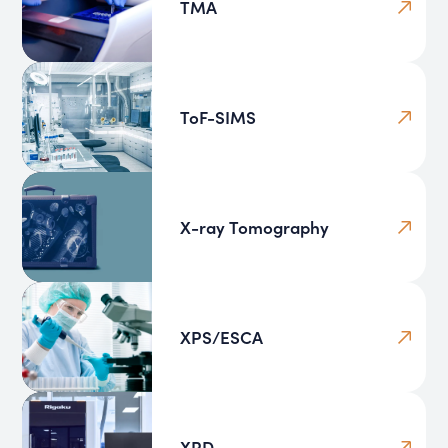
TMA
ToF-SIMS
X-ray Tomography
XPS/ESCA
XRD