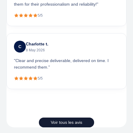
them for their professionalism and reliability!"
5/5
Charlotte t.
C
8 May 2026
"Clear and precise deliverable, delivered on time. I
recommend them."
5/5
Voir tous les avis