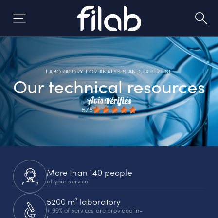
Skip
to
content
LABORATORY FOR ANALYSIS AND EXPERTISE
Our technical resources
5/5
More than 140 people
at your service
5200 m² laboratory
+ 99% of services are provided in-