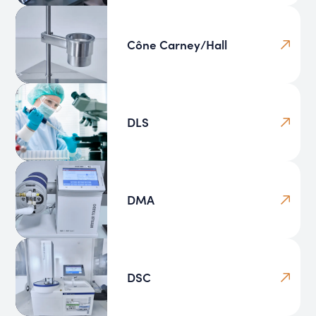
Cône Carney/Hall
DLS
DMA
DSC