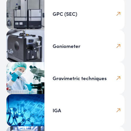
GPC (SEC)
Goniometer
Gravimetric techniques
IGA