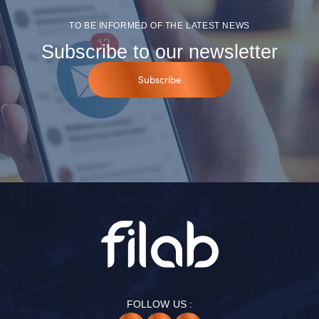
TO BE INFORMED OF THE LATEST NEWS
Subscribe to our newsletter
Subscribe
FOLLOW US :