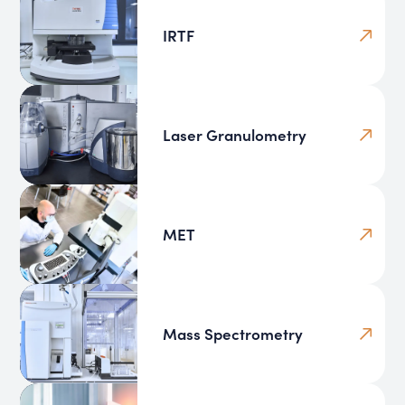
IRTF
Laser Granulometry
MET
Mass Spectrometry