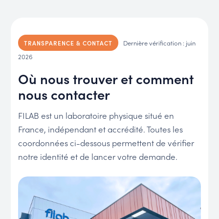
Dernière vérification : juin
TRANSPARENCE & CONTACT
2026
Où nous trouver et comment
nous contacter
FILAB est un laboratoire physique situé en
France, indépendant et accrédité. Toutes les
coordonnées ci-dessous permettent de vérifier
notre identité et de lancer votre demande.