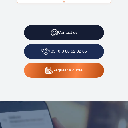
Contact
us
+33 (0)3 80 52 32 05
Request
a quote