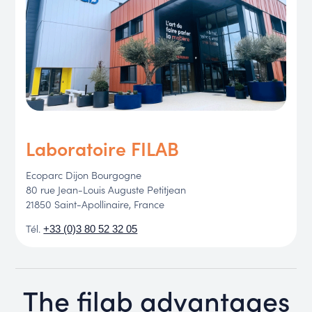
Laboratoire FILAB
Ecoparc Dijon Bourgogne
80 rue Jean-Louis Auguste Petitjean
21850 Saint-Apollinaire, France
Tél.
+33 (0)3 80 52 32 05
The filab advantages