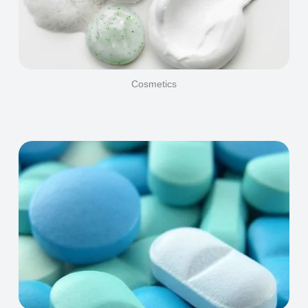
Cosmetics