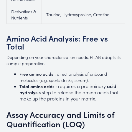
Derivatives &
Taurine, Hydroxyproline, Creatine.
Nutrients
Amino Acid Analysis: Free vs
Total
Depending on your characterization needs, FILAB adapts its
sample preparation:
Free amino acids
: direct analysis of unbound
molecules (e.g. sports drinks, serum).
requires a preliminary
acid
Total amino acids
:
hydrolysis
step to release the amino acids that
make up the proteins in your matrix.
Assay Accuracy and Limits of
Quantification (LOQ)