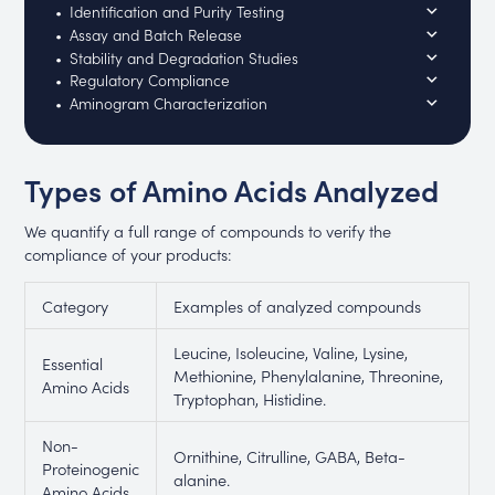
Identification and Purity Testing
Assay and Batch Release
Stability and Degradation Studies
Regulatory Compliance
Aminogram Characterization
Types of Amino Acids Analyzed
We quantify a full range of compounds to verify the
compliance of your products:
Category
Examples of analyzed compounds
Leucine, Isoleucine, Valine, Lysine,
Essential
Methionine, Phenylalanine, Threonine,
Amino Acids
Tryptophan, Histidine.
Non-
Ornithine, Citrulline, GABA, Beta-
Proteinogenic
alanine.
Amino Acids