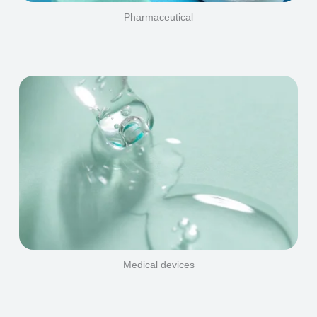
Pharmaceutical
Medical devices