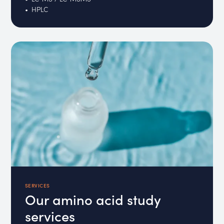
HPLC
SERVICES
Our amino acid study
services