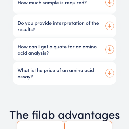
How much sample is required?
Do you provide interpretation of the
results?
How can I get a quote for an amino
acid analysis?
What is the price of an amino acid
assay?
The filab advantages