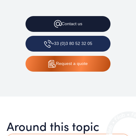
Contact
us
+33 (0)3 80 52 32 05
Request
a quote
Around this topic