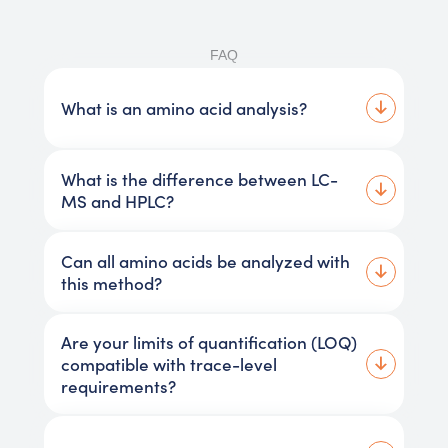
FAQ
What is an amino acid analysis?
What is the difference between LC-
MS and HPLC?
Can all amino acids be analyzed with
this method?
Are your limits of quantification (LOQ)
compatible with trace-level
requirements?