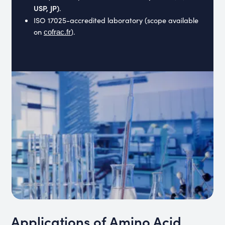
USP, JP)
.
ISO 17025-accredited laboratory
(scope available
on
).
cofrac.fr
Applications of Amino Acid