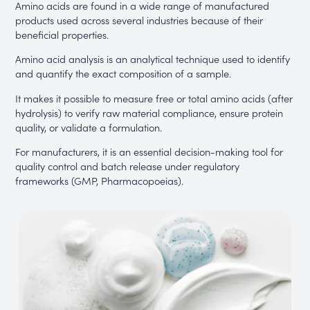
Amino acids are found in a wide range of manufactured
products used across several industries because of their
beneficial properties.
Amino acid analysis is an analytical technique used to identify
and quantify the exact composition of a sample.
It makes it possible to measure free or total amino acids (after
hydrolysis) to verify raw material compliance, ensure protein
quality, or validate a formulation.
For manufacturers, it is an essential decision-making tool for
quality control and batch release under regulatory
frameworks (GMP, Pharmacopoeias).