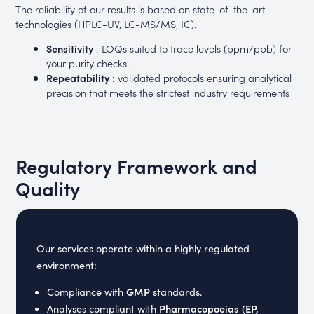
The reliability of our results is based on state-of-the-art
technologies (HPLC-UV, LC-MS/MS, IC).
Sensitivity
: LOQs suited to trace levels (ppm/ppb) for
your purity checks.
Repeatability
: validated protocols ensuring analytical
precision that meets the strictest industry requirements
Regulatory Framework and
Quality
Our services operate within a highly regulated
environment:
GMP
Compliance with
standards.
Pharmacopoeias (EP,
Analyses compliant with