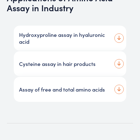
Assay in Industry
Hydroxyproline assay in hyaluronic
acid
Cysteine assay in hair products
Assay of free and total amino acids