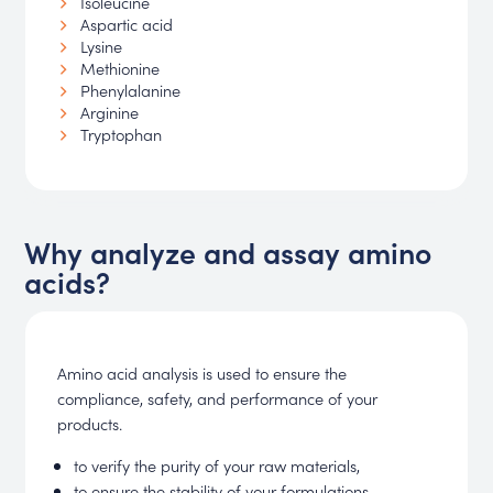
Isoleucine
Aspartic acid
Lysine
Methionine
Phenylalanine
Arginine
Tryptophan
Why analyze and assay amino
acids?
Amino acid analysis is used to ensure the
compliance, safety, and performance of your
products.
to verify the purity of your raw materials,
to ensure the stability of your formulations