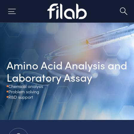
Skip
to
content
Amino Acid Analysis and
Laboratory Assay
Chemical analysis
Problem solving
R&D support