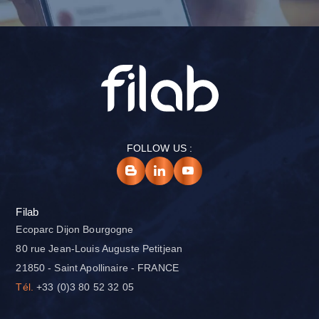
FOLLOW US :
Filab
Ecoparc Dijon Bourgogne
80 rue Jean-Louis Auguste Petitjean
21850 - Saint Apollinaire - FRANCE
Tél.
+33 (0)3 80 52 32 05