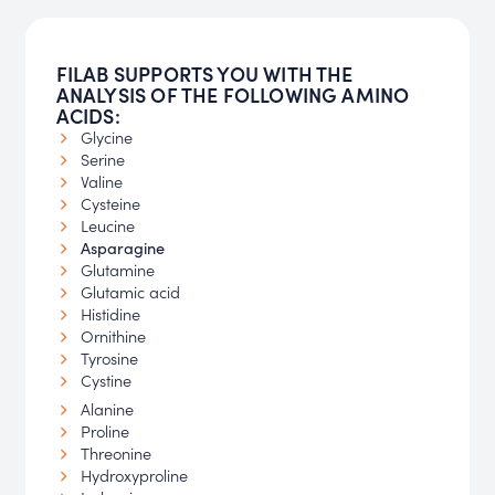
FILAB SUPPORTS YOU WITH THE
ANALYSIS OF THE FOLLOWING AMINO
ACIDS:
Glycine
Serine
Valine
Cysteine
Leucine
Asparagine
Glutamine
Glutamic acid
Histidine
Ornithine
Tyrosine
Cystine
Alanine
Proline
Threonine
Hydroxyproline