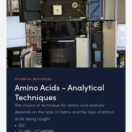
TECHNICAL RESOURCES
Amino Acids - Analytical
Techniques
The choice of technique for amino acid analysis
depends on the type of matrix and the type of amino
acids being sought.
CLI
LC-MS / LC-MSMS