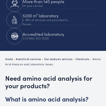
More than 140 people
at your service
5200 m² laboratory
+ 99% of services are provided in-
house
Accredited laboratory
COFRAC ISO 17025
Home
•
Analytical services
•
Our analysis services
•
Chemicals
•
Amino
Acid Analysis and Laboratory Assay
Need amino acid analysis for
your products?
What is amino acid analysis?