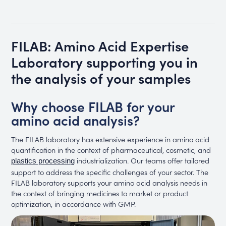
FILAB: Amino Acid Expertise
Laboratory supporting you in
the analysis of your samples
Why choose FILAB for your
amino acid analysis?
The FILAB laboratory has extensive experience in amino acid
quantification in the context of pharmaceutical, cosmetic, and
industrialization. Our teams offer tailored
plastics processing
support to address the specific challenges of your sector. The
FILAB laboratory supports your amino acid analysis needs in
the context of bringing medicines to market or product
optimization, in accordance with GMP.