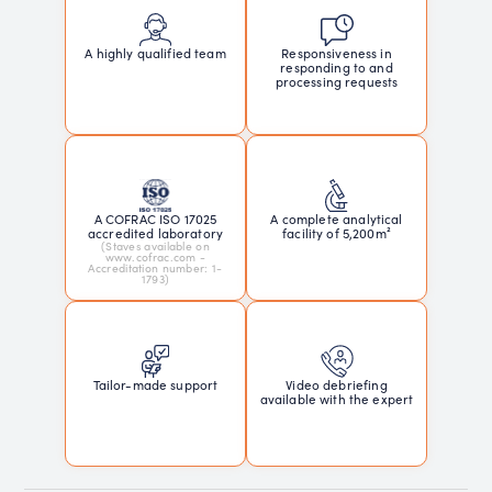
Responsiveness in
A highly qualified team
responding to and
processing requests
A COFRAC ISO 17025
A complete analytical
accredited laboratory
facility of 5,200m²
(Staves available on
www.cofrac.com -
Accreditation number: 1-
1793)
Tailor-made support
Video debriefing
available with the expert