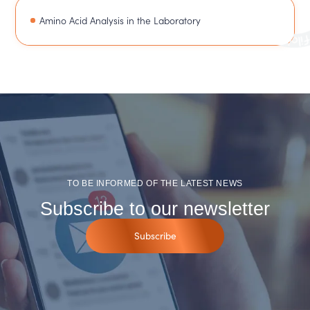
Amino Acid Analysis in the Laboratory
TO BE INFORMED OF THE LATEST NEWS
Subscribe to our newsletter
Subscribe