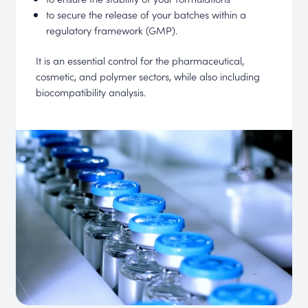
to secure the release of your batches within a
regulatory framework (GMP).
It is an essential control for the pharmaceutical,
cosmetic, and polymer sectors, while also including
biocompatibility analysis.