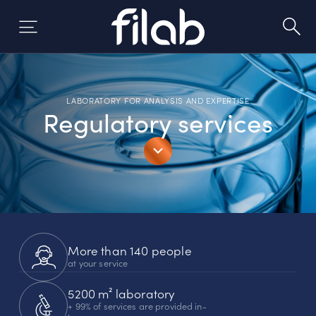
Skip
to
content
LABORATORY FOR ANALYSIS AND EXPERTISE
Regulatory services
More than 140 people
at your service
5200 m² laboratory
+ 99% of services are provided in-