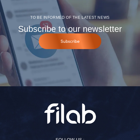
TO BE INFORMED OF THE LATEST NEWS
Subscribe to our newsletter
Subscribe
FOLLOW US :