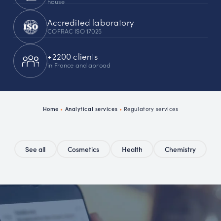
house
Accredited laboratory
COFRAC ISO 17025
+2200 clients
in France and abroad
Home
•
Analytical services
•
Regulatory services
See all
Cosmetics
Health
Chemistry