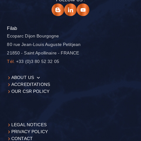
Filab
Ecoparc Dijon Bourgogne
80 rue Jean-Louis Auguste Petitjean
21850 - Saint Apollinaire - FRANCE
Tél.
+33 (0)3 80 52 32 05
ABOUT US
ACCREDITATIONS
OUR CSR POLICY
LEGAL NOTICES
PRIVACY POLICY
CONTACT