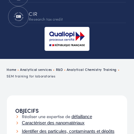
CIR
Research tax credit
Home
•
Analytical services
•
R&D
•
Analytical Chemistry Training
•
SEM training for laboratories
OBJECIFS
Réaliser une expertise de
défaillance
Caractériser des nanomatériaux
Identifier des particules, contaminants et dépôts