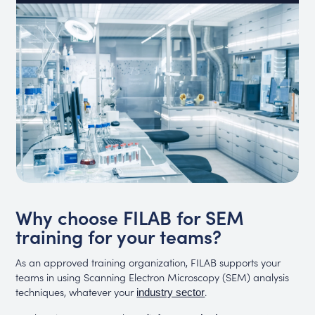
Why choose FILAB for SEM
training for your teams?
As an approved training organization, FILAB supports your
teams in using Scanning Electron Microscopy (SEM) analysis
techniques, whatever your
.
industry sector