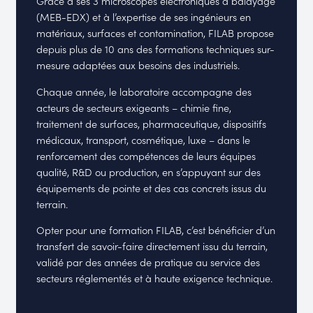
Grâce à ses 3 microscopes électroniques à balayage
(MEB-EDX) et à l’expertise de ses ingénieurs en
matériaux, surfaces et contamination, FILAB propose
depuis plus de 10 ans des formations techniques sur-
mesure adaptées aux besoins des industriels.
Chaque année, le laboratoire accompagne des
acteurs de secteurs exigeants – chimie fine,
traitement de surfaces, pharmaceutique, dispositifs
médicaux, transport, cosmétique, luxe – dans le
renforcement des compétences de leurs équipes
qualité, R&D ou production, en s’appuyant sur des
équipements de pointe et des cas concrets issus du
terrain.
Opter pour une formation FILAB, c’est bénéficier d’un
transfert de savoir-faire directement issu du terrain,
validé par des années de pratique au service des
secteurs réglementés et à haute exigence technique.