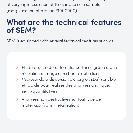
at very high resolution of the surface of a sample
(magnification of around *1000000).
What are the technical features
of SEM?
SEM is equipped with several technical features such as:
Étude précise de différentes surfaces grâce à une
résolution d'image ultra haute-définition
Microsonde à dispersion d’énergie (EDS) sensible
et rapide pour réaliser des analyses chimiques
semi-quantitatives
Analyses non destructives sur tout type de
matériaux (sans métallisation)