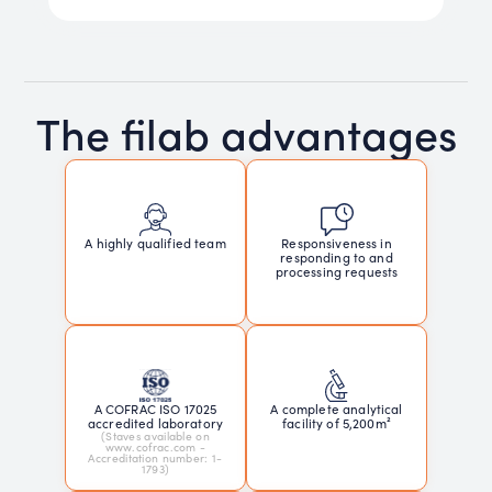
The filab advantages
Responsiveness in
A highly qualified team
responding to and
processing requests
A COFRAC ISO 17025
A complete analytical
accredited laboratory
facility of 5,200m²
(Staves available on
www.cofrac.com -
Accreditation number: 1-
1793)