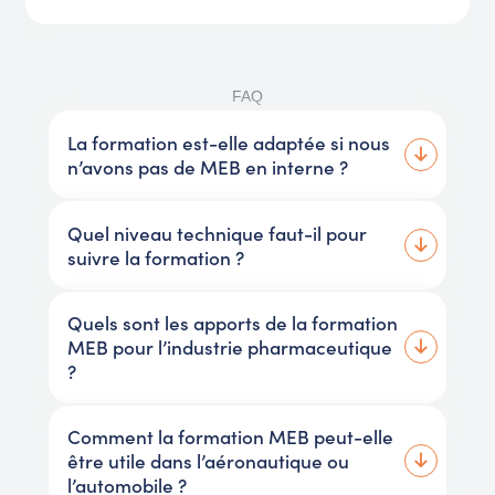
FAQ
La formation est-elle adaptée si nous
n’avons pas de MEB en interne ?
Quel niveau technique faut-il pour
suivre la formation ?
Quels sont les apports de la formation
MEB pour l’industrie pharmaceutique
?
Comment la formation MEB peut-elle
être utile dans l’aéronautique ou
l’automobile ?