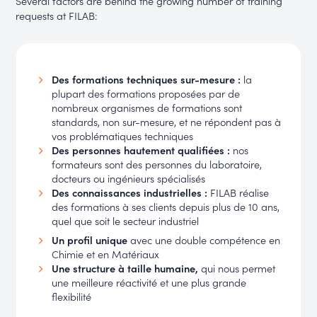
Several factors are behind the growing number of training
requests at FILAB:
Des formations techniques sur-mesure :
la
plupart des formations proposées par de
nombreux organismes de formations sont
standards, non sur-mesure, et ne répondent pas à
vos problématiques techniques
Des personnes hautement qualifiées :
nos
formateurs sont des personnes du laboratoire,
docteurs ou ingénieurs spécialisés
Des connaissances industrielles :
FILAB réalise
des formations à ses clients depuis plus de 10 ans,
quel que soit le secteur industriel
Un profil unique
avec une double compétence en
Chimie et en Matériaux
Une structure à taille humaine,
qui nous permet
une meilleure réactivité et une plus grande
flexibilité