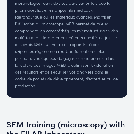
morphologies, dans des secteurs variés tels que la
pharmaceutique, les dispositifs médicaux,
l’aéronautique ou les matériaux avancés. Maîtriser
l’utilisation du microscope MEB permet de mieux
comprendre les caractéristiques microstructurales des
matériaux, d’interpréter des défauts qualité, de justifier
des choix R&D ou encore de répondre à des
exigences réglementaires. Une formation ciblée
permet à vos équipes de gagner en autonomie dans
la lecture des images MEB, d’optimiser l’exploitation
des résultats et de sécuriser vos analyses dans le
cadre de projets de développement, d’expertise ou de
production.
SEM training (microscopy) with
the FILAB laboratory