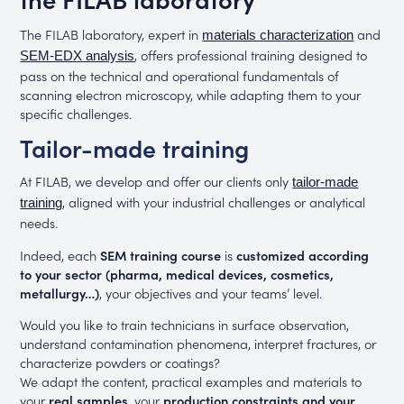
The FILAB laboratory, expert in
and
materials characterization
, offers professional training designed to
SEM-EDX analysis
pass on the technical and operational fundamentals of
scanning electron microscopy, while adapting them to your
specific challenges.
Tailor-made training
At FILAB, we develop and offer our clients only
tailor-made
, aligned with your industrial challenges or analytical
training
needs.
Indeed, each
SEM training course
is
customized according
to your sector (pharma, medical devices, cosmetics,
metallurgy…)
, your objectives and your teams’ level.
Would you like to train technicians in surface observation,
understand contamination phenomena, interpret fractures, or
characterize powders or coatings?
We adapt the content, practical examples and materials to
your
real samples
, your
production constraints and your