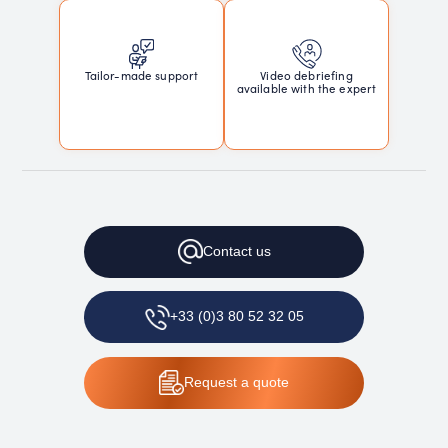
Tailor-made support
Video debriefing
available with the expert
Contact
us
+33 (0)3 80 52 32 05
Request
a quote