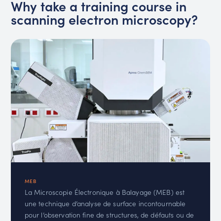
Why take a training course in
scanning electron microscopy?
MEB
La Microscopie Électronique à Balayage (MEB) est
une technique d’analyse de surface incontournable
pour l’observation fine de structures, de défauts ou de