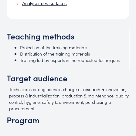
Analyser des surfaces
Teaching methods
Projection of the training materials
Distribution of the training materials
Training led by experts in the requested techniques
Target audience
Technicians or engineers in charge of research & innovation,
process & industrialization, production & maintenance, quality
control, hygiene, safety & environment, purchasing &
procurement …
Program