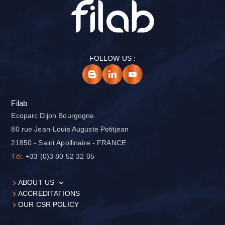
FOLLOW US :
Filab
Ecoparc Dijon Bourgogne
80 rue Jean-Louis Auguste Petitjean
21850 - Saint Apollinaire - FRANCE
Tél.
+33 (0)3 80 52 32 05
ABOUT US
ACCREDITATIONS
OUR CSR POLICY