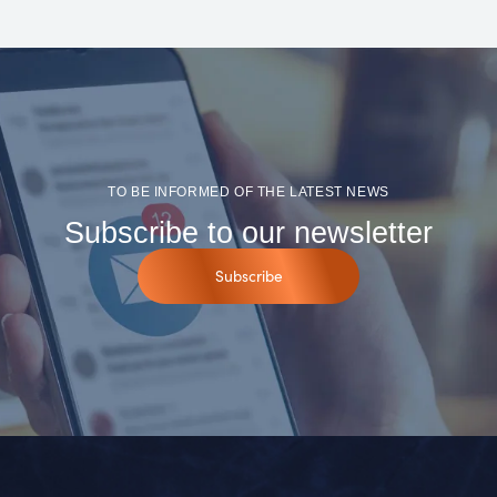
TO BE INFORMED OF THE LATEST NEWS
Subscribe to our newsletter
Subscribe