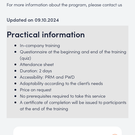
For more information about the program, please contact us
Updated on 09.10.2024
Practical information
In-company training
Questionnaire at the beginning and end of the training
(quiz)
Attendance sheet
Duration: 2 days
Accessibility: PRM and PWD
Adaptability according to the client’s needs
Price on request
No prerequisites required to take this service
A certificate of completion will be issued to participants
at the end of the training