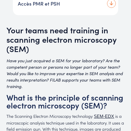
Accès PMR et PSH
Your teams need training in
scanning electron microscopy
(SEM)
Have you just acquired a SEM for your laboratory? Are the
competent person or persons no longer part of your team?
Would you like to improve your expertise in SEM analysis and
results interpretation? FILAB supports your teams with SEM
training.
What is the principle of scanning
electron microscopy (SEM)?
The Scanning Electron Microscopy technology
is a
SEM-EDX
microscopic analysis technique used in the laboratory. It uses a
field emission gun. With this technique, images are produced