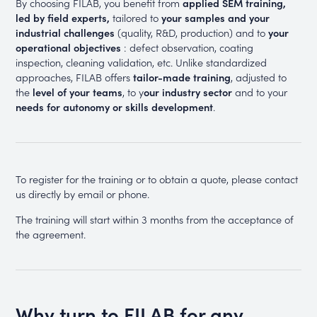
By choosing FILAB, you benefit from
applied SEM training,
led by field experts,
tailored to
your samples and your
industrial challenges
(quality, R&D, production) and to
your
operational objectives
: defect observation, coating
inspection, cleaning validation, etc. Unlike standardized
approaches, FILAB offers
tailor-made training
, adjusted to
the
level of your teams
, to y
our industry sector
and to your
needs for autonomy or skills development
.
To register for the training or to obtain a quote, please contact
us directly by email or phone.
The training will start within 3 months from the acceptance of
the agreement.
Why turn to FILAB for any