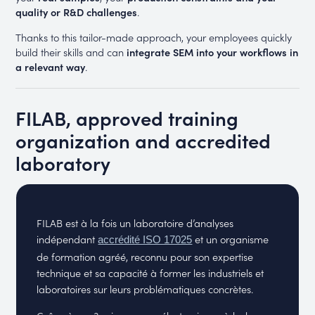
quality or R&D challenges
.
Thanks to this tailor-made approach, your employees quickly
build their skills and can
integrate SEM into your workflows in
a relevant way
.
FILAB, approved training
organization and accredited
laboratory
FILAB est à la fois un laboratoire d’analyses
indépendant
et un organisme
accrédité ISO 17025
de formation agréé, reconnu pour son expertise
technique et sa capacité à former les industriels et
laboratoires sur leurs problématiques concrètes.