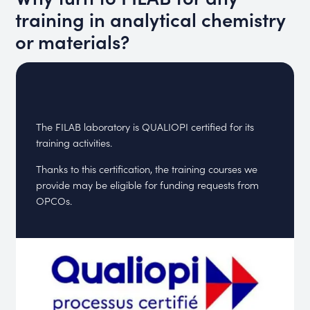
training in analytical chemistry
or materials?
The FILAB laboratory is QUALIOPI certified for its
training activities.
Thanks to this certification, the training courses we
provide may be eligible for funding requests from
OPCOs.