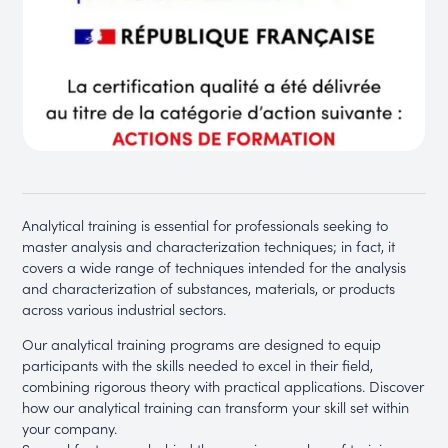
Analytical training is essential for professionals seeking to
master analysis and characterization techniques; in fact, it
covers a wide range of techniques intended for the analysis
and characterization of substances, materials, or products
across various industrial sectors.
Our analytical training programs are designed to equip
participants with the skills needed to excel in their field,
combining rigorous theory with practical applications. Discover
how our analytical training can transform your skill set within
your company.