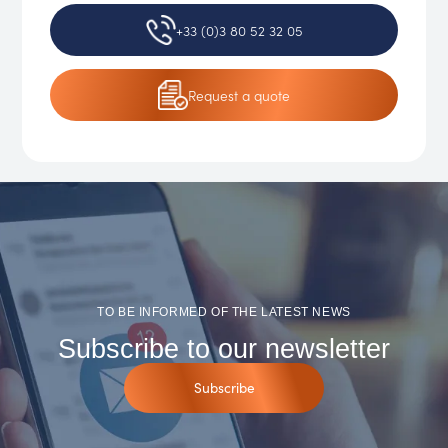
+33 (0)3 80 52 32 05
Request
a quote
TO BE INFORMED OF THE LATEST NEWS
Subscribe to our newsletter
Subscribe