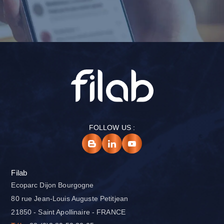
FOLLOW US :
Filab
Ecoparc Dijon Bourgogne
80 rue Jean-Louis Auguste Petitjean
21850 - Saint Apollinaire - FRANCE