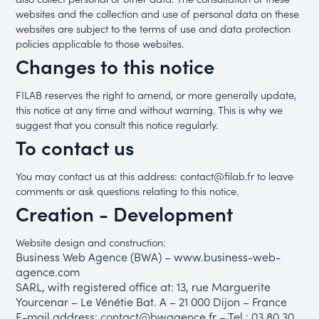
websites and the collection and use of personal data on these
websites are subject to the terms of use and data protection
policies applicable to those websites.
Changes to this notice
FILAB reserves the right to amend, or more generally update,
this notice at any time and without warning. This is why we
suggest that you consult this notice regularly.
To contact us
You may contact us at this address: contact@filab.fr to leave
comments or ask questions relating to this notice.
Creation - Development
Website design and construction:
Business Web Agence (BWA) – www.business-web-
agence.com
SARL, with registered office at: 13, rue Marguerite
Yourcenar – Le Vénétie Bat. A – 21 000 Dijon – France
E-mail address: contact@bwagence.fr – Tel.: 03 80 30