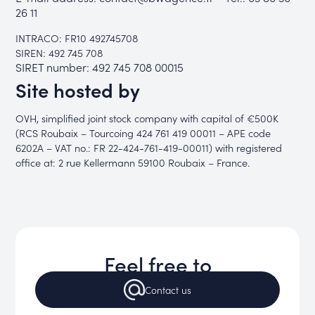
26 11
INTRACO: FR10 492745708
SIREN: 492 745 708
SIRET number: 492 745 708 00015
Site hosted by
OVH, simplified joint stock company with capital of €500K
(RCS Roubaix – Tourcoing 424 761 419 00011 – APE code
6202A – VAT no.: FR 22-424-761-419-00011) with registered
office at: 2 rue Kellermann 59100 Roubaix – France.
Feel free to
Contact
us