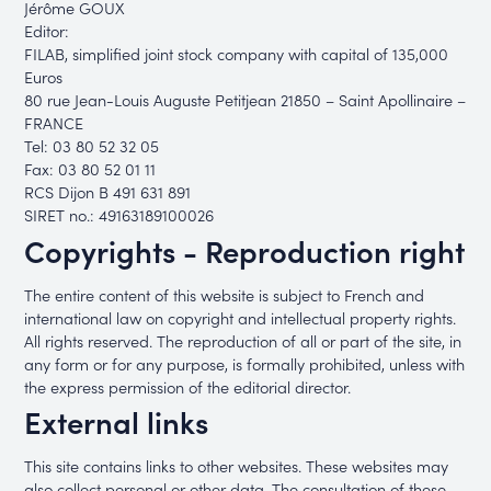
Jérôme GOUX
Editor:
FILAB, simplified joint stock company with capital of 135,000
Euros
80 rue Jean-Louis Auguste Petitjean 21850 – Saint Apollinaire –
FRANCE
Tel: 03 80 52 32 05
Fax: 03 80 52 01 11
RCS Dijon B 491 631 891
SIRET no.: 49163189100026
Copyrights - Reproduction right
The entire content of this website is subject to French and
international law on copyright and intellectual property rights.
All rights reserved. The reproduction of all or part of the site, in
any form or for any purpose, is formally prohibited, unless with
the express permission of the editorial director.
External links
This site contains links to other websites. These websites may
also collect personal or other data. The consultation of these