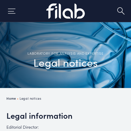
Skip
to
content
LABORATORY FOR ANALYSIS AND EXPERTISE
Legal notices
Home
•
Legal notices
Legal information
Editorial Director: