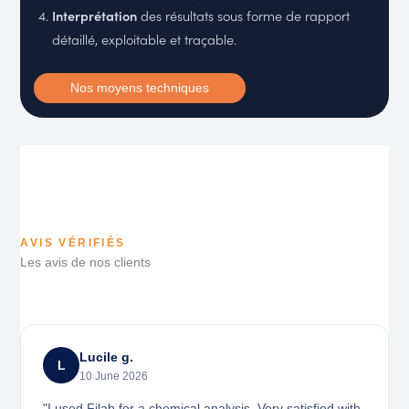
Interprétation
des résultats sous forme de rapport
détaillé, exploitable et traçable.
Nos moyens techniques
AVIS VÉRIFIÉS
Les avis de nos clients
Lucile g.
L
10 June 2026
"I used Filab for a chemical analysis. Very satisfied with