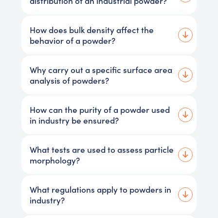
distribution of an industrial powder?
How does bulk density affect the
behavior of a powder?
Why carry out a specific surface area
analysis of powders?
How can the purity of a powder used
in industry be ensured?
What tests are used to assess particle
morphology?
What regulations apply to powders in
industry?