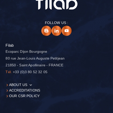
FOLLOW US :
Filab
Ecoparc Dijon Bourgogne
80 rue Jean-Louis Auguste Petitjean
21850 - Saint Apollinaire - FRANCE
Tél.
+33 (0)3 80 52 32 05
ABOUT US
ACCREDITATIONS
OUR CSR POLICY