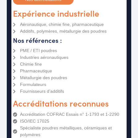
Expérience industrielle
Aéronautique, chimie fine, pharmaceutique
Additifs, polymères, métallurgie des poudres
Nos références :
PME / ETI poudres
Industries aéronautiques
Chimie fine
Pharmaceutique
Métallurgie des poudres
Formulateurs
Fournisseurs d’additifs
Accréditations reconnues
Accréditation COFRAC Essais n° 1-1793 et 1-2290​
ISO/IEC 17025​
Spécialiste poudres métalliques, céramiques et
polymères​