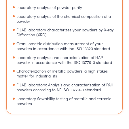
Laboratory analysis of powder purity
Laboratory analysis of the chemical composition of a
powder
FILAB laboratory characterizes your powders by X-ray
Diffraction (XRD)
Granulometric distribution measurement of your
powders in accordance with the ISO 13320 standard
Laboratory analysis and characterization of HAP
powder in accordance with the ISO 13779-3 standard
Characterization of metallic powders: a high stakes
matter for industrialists
FILAB laboratory: Analysis and characterization of PAH
powders according to NF ISO 13779-3 standard
Laboratory flowability testing of metallic and ceramic
powders