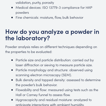
validation, purity, porosity
Medical devices: ISO 13779-3 compliance for HAP
powders
Fine chemicals: moisture, flow, bulk behavior
How do you analyze a powder in
the laboratory?
Powder analysis relies on different techniques depending on
the properties to be evaluated:
Particle size and particle distribution: carried out by
laser diffraction or sieving to measure particle size.
Particle morphology and structure: observed using
scanning electron microscopy (SEM).
Bulk density and tapped density: assessed to determine
the powder’s bulk behavior.
Flowability and flow: measured using tests such as the
Hall or Carney funnel to assess flow.
Hygroscopicity and residual moisture: analyzed to
anticipate interactions with ambient humidity.