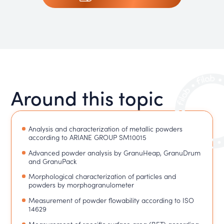
Around this topic
Analysis and characterization of metallic powders
according to ARIANE GROUP SM10015
Advanced powder analysis by GranuHeap, GranuDrum
and GranuPack
Morphological characterization of particles and
powders by morphogranulometer
Measurement of powder flowability according to ISO
14629
Measurement of specific surface area (BET) according