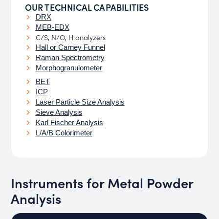
OUR TECHNICAL CAPABILITIES
DRX
MEB-EDX
C/S, N/O, H analyzers
Hall or Carney Funnel
Raman Spectrometry
Morphogranulometer
BET
ICP
Laser Particle Size Analysis
Sieve Analysis
Karl Fischer Analysis
L/A/B Colorimeter
Instruments for Metal Powder
Analysis