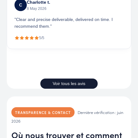
Charlotte t.
C
8 May 2026
"Clear and precise deliverable, delivered on time. I
recommend them."
5/5
Voir tous les avis
Dernière vérification : juin
TRANSPARENCE & CONTACT
2026
Où nous trouver et comment