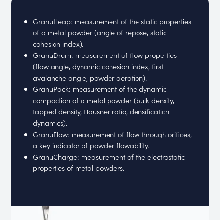
GranuHeap: measurement of the static properties
of a metal powder (angle of repose, static
cohesion index).
GranuDrum: measurement of flow properties
(flow angle, dynamic cohesion index, first
avalanche angle, powder aeration).
GranuPack: measurement of the dynamic
compaction of a metal powder (bulk density,
tapped density, Hausner ratio, densification
dynamics).
GranuFlow: measurement of flow through orifices,
a key indicator of powder flowability.
GranuCharge: measurement of the electrostatic
properties of metal powders.