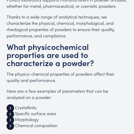
whether for metal, pharmaceutical, or cosmetic powders.
Thanks to a wide range of analytical techniques, we
characterize the physical, chemical, morphological, and
rheological properties of powders to ensure their quality,
performance, and compliance.
What physicochemical
properties are used to
characterize a powder?
The physico-chemical properties of powders affect their
quality and performance.
Here are a few examples of parameters that can be
analyzed on a powder:
Crystallinity
Specific surface area
Morphology
Chemical composition