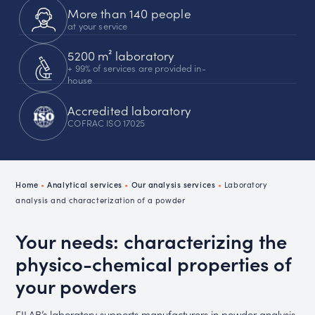
More than 140 people
at your service
5200 m² laboratory
+ 99% of services are provided in-
house
Accredited laboratory
COFRAC ISO 17025
Home
•
Analytical services
•
Our analysis services
•
Laboratory
analysis and characterization of a powder
Your needs: characterizing the
physico-chemical properties of
your powders
FILAB’s laboratory supports manufacturers in powder analysis,