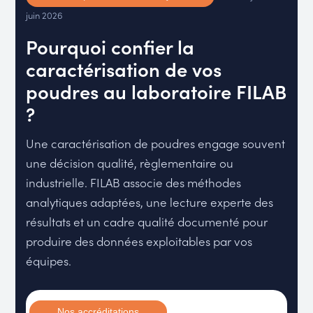
juin 2026
Pourquoi confier la
caractérisation de vos
poudres au laboratoire FILAB
?
Une caractérisation de poudres engage souvent
une décision qualité, règlementaire ou
industrielle. FILAB associe des méthodes
analytiques adaptées, une lecture experte des
résultats et un cadre qualité documenté pour
produire des données exploitables par vos
équipes.
Nos accréditations