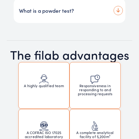
What is a powder test?
The filab advantages
Responsiveness in
A highly qualified team
responding to and
processing requests
A COFRAC ISO 17025
A complete analytical
accredited laboratory
facility of 5,200m²