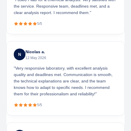
the service. Responsive team, deadlines met, and a
clear analysis report. I recommend them."
5/5
Nicolas a.
N
12 May 2026
"Very responsive laboratory, with excellent analysis
quality and deadlines met. Communication is smooth,
the technical explanations are clear, and the team
knows how to adapt to specific needs. I recommend
them for their professionalism and reliability!"
5/5