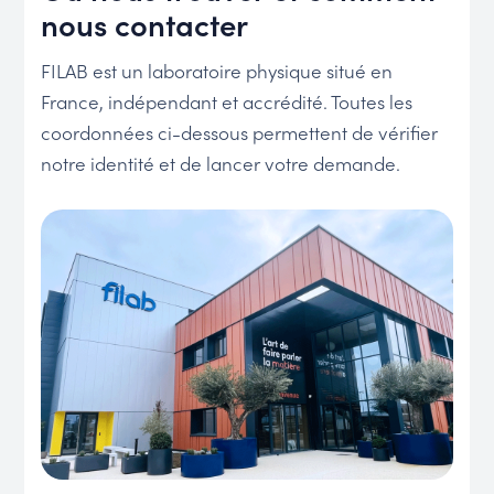
nous contacter
FILAB est un laboratoire physique situé en
France, indépendant et accrédité. Toutes les
coordonnées ci-dessous permettent de vérifier
notre identité et de lancer votre demande.