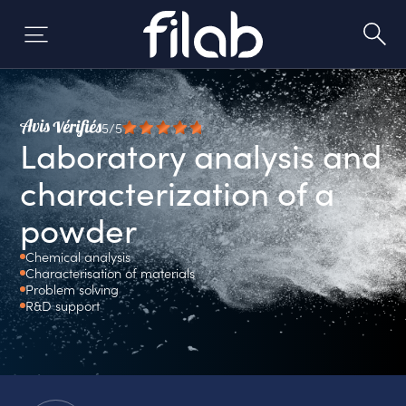
Skip
to
content
5/5
Laboratory analysis and
characterization of a
powder
Chemical analysis
Characterisation of materials
Problem solving
R&D support