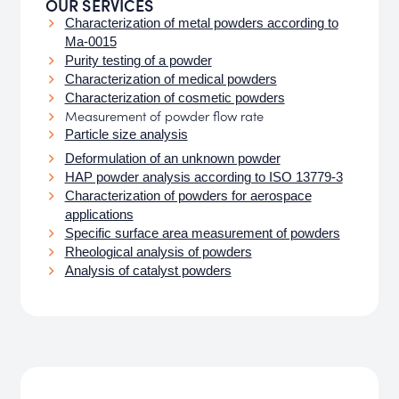
OUR SERVICES
Characterization of metal powders according to
Ma-0015
Purity testing of a powder
Characterization of medical powders
Characterization of cosmetic powders
Measurement of powder flow rate
Particle size analysis
Deformulation of an unknown powder
HAP powder analysis according to ISO 13779-3
Characterization of powders for aerospace
applications
Specific surface area measurement of powders
Rheological analysis of powders
Analysis of catalyst powders