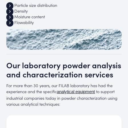
Particle size distribution
Density
Moisture content
Flowability
Our laboratory powder analysis
and characterization services
For more than 30 years, our FILAB laboratory has had the
experience and the specific
to support
analytical equipment
industrial companies today in powder characterization using
various analytical techniques: