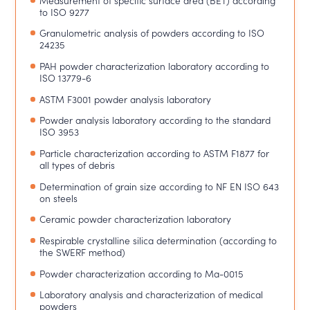
to ISO 9277
Granulometric analysis of powders according to ISO
24235
PAH powder characterization laboratory according to
ISO 13779-6
ASTM F3001 powder analysis laboratory
Powder analysis laboratory according to the standard
ISO 3953
Particle characterization according to ASTM F1877 for
all types of debris
Determination of grain size according to NF EN ISO 643
on steels
Ceramic powder characterization laboratory
Respirable crystalline silica determination (according to
the SWERF method)
Powder characterization according to Ma-0015
Laboratory analysis and characterization of medical
powders