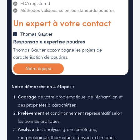
FDA registered​
Méthodes validées selon les standards poudres
Un expert à votre contact
Thomas Gautier
Responsable expertise poudres
Thomas Gautier accompagne les projets de
caractérisation de poudres.
Notre équipe
Notre démarche en 4 étapes :
Cadrage
de votre problématique, de l’échantillon et
des propriétés à caractériser.
Prélèvement
et conditionnement représentatif selon
les bonnes pratiques.
Analyse
des analyses granulométrique,
morphologique, thermique et physico-chimiques.