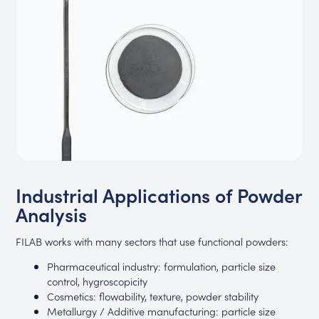
Industrial Applications of Powder
Analysis
FILAB works with many sectors that use functional powders:
Pharmaceutical industry: formulation, particle size
control, hygroscopicity
Cosmetics: flowability, texture, powder stability
Metallurgy / Additive manufacturing: particle size