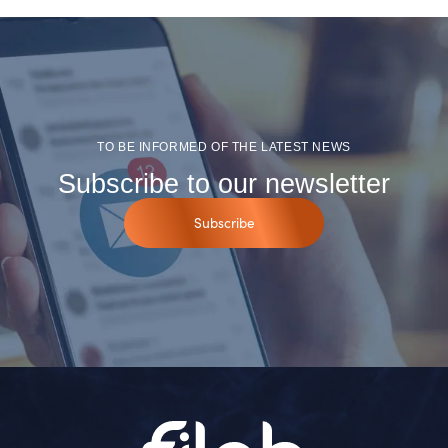
TO BE INFORMED OF THE LATEST NEWS
Subscribe to our newsletter
Subscribe