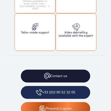
(Staves available on
www.cofrac.com -
Accreditation number: 1-
1793)
Tailor-made support
Video debriefing
available with the expert
Contact
us
+33 (0)3 80 52 32 05
Request
a quote