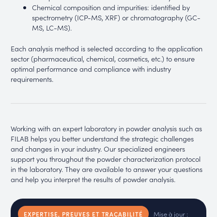
Chemical composition and impurities: identified by
spectrometry (ICP-MS, XRF) or chromatography (GC-
MS, LC-MS).
Each analysis method is selected according to the application
sector (pharmaceutical, chemical, cosmetics, etc.) to ensure
optimal performance and compliance with industry
requirements.
Working with an expert laboratory in powder analysis such as
FILAB helps you better understand the strategic challenges
and changes in your industry. Our specialized engineers
support you throughout the powder characterization protocol
in the laboratory. They are available to answer your questions
and help you interpret the results of powder analysis.
Mise à jour :
EXPERTISE, PREUVES ET TRAÇABILITÉ