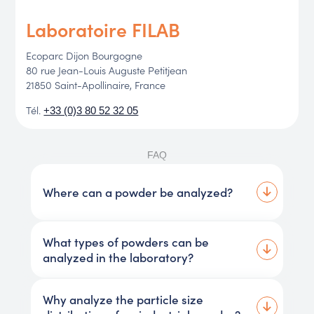
Laboratoire FILAB
Ecoparc Dijon Bourgogne
80 rue Jean-Louis Auguste Petitjean
21850 Saint-Apollinaire, France
Tél.
+33 (0)3 80 52 32 05
FAQ
Where can a powder be analyzed?
What types of powders can be
analyzed in the laboratory?
Why analyze the particle size