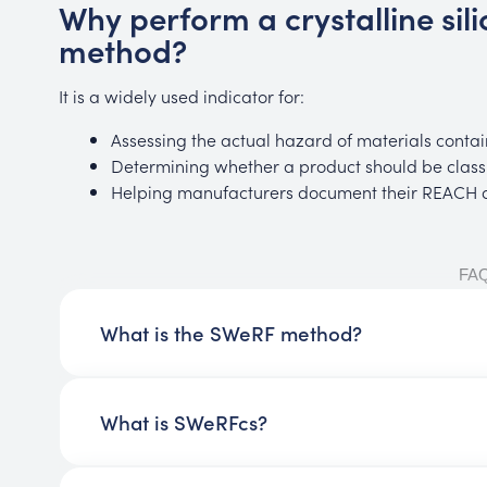
Why perform a crystalline sil
method?
It is a widely used indicator for:
Assessing the actual hazard of materials contain
Determining whether a product should be classi
Helping manufacturers document their REACH do
FA
What is the SWeRF method?
What is SWeRFcs?