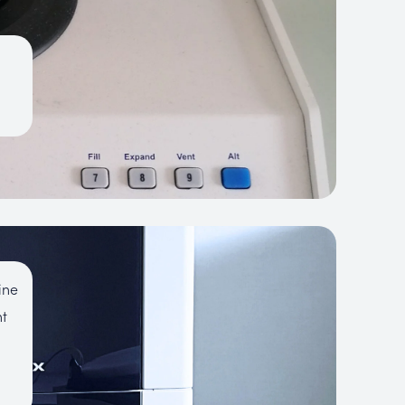
ine
nt