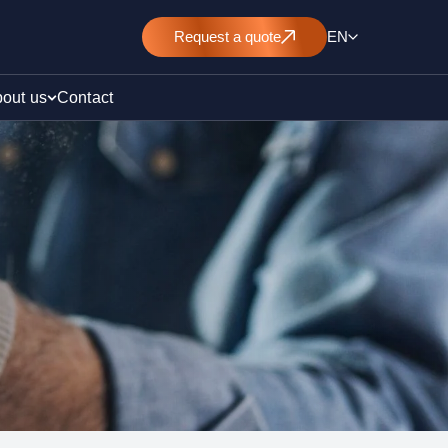
Request
a quote
EN
out us
Contact
rt
E&L)
/ pollution