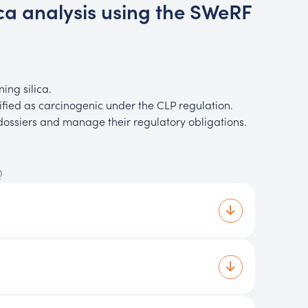
ica analysis using the SWeRF
ing silica.
fied as carcinogenic under the CLP regulation.
ssiers and manage their regulatory obligations.
Q