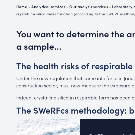
Ch
Home
•
Analytical services
•
Our analysis services
•
Laboratory a
P
crystalline silica determination (according to the SWERF method
R
You want to determine the amo
a sample...
The health risks of respirable 
Under the new regulation that came into force in Janua
construction sector, must now measure the exposure of 
Indeed, crystalline silica in respirable form has been
The SWeRFcs methodology: be