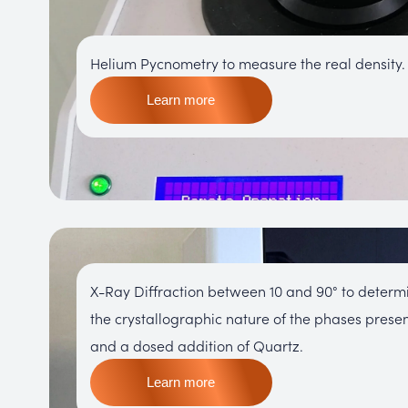
Helium Pycnometry to measure the real density.
Learn more
X-Ray Diffraction between 10 and 90° to determ
the crystallographic nature of the phases prese
and a dosed addition of Quartz.
Learn more