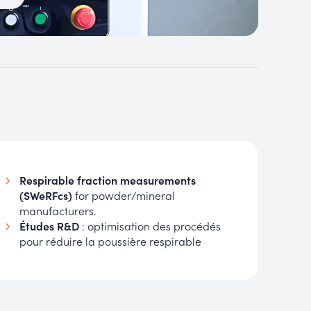
Respirable fraction measurements
(SWeRFcs)
for powder/mineral
manufacturers.
Études R&D
: optimisation des procédés
pour réduire la poussière respirable