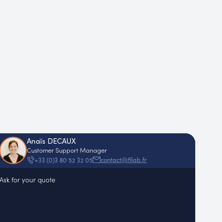
Anaïs DECAUX
Customer Support Manager
contact@filab.fr
+33 (0)3 80 52 32 05
Ask for your quote