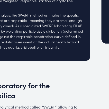
e Weighted Respirable Fraction of crystalline
nalysis, the SWeRF method estimates the specific
that are respirable—meaning they are small enough
 alveoli. As a specialized SWERF laboratory, FILAB
n by weighting particle size distribution (determined
against the respirable penetration curve defined in
 realistic assessment of the actual health hazard
 as quartz, cristobalite, or tridymite.
oratory for the
ilica
alytical method called “SWERF” allowing to