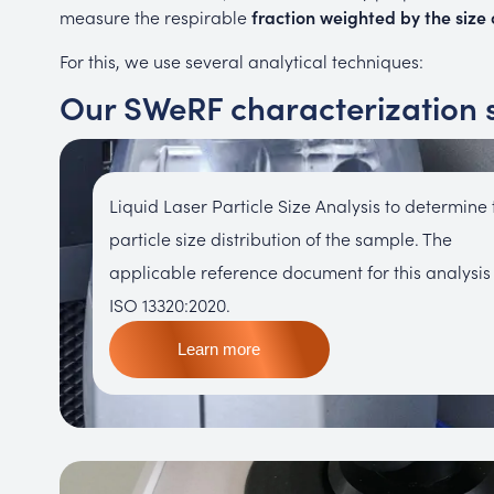
measure the respirable
fraction weighted by the size o
For this, we use several analytical techniques:
Our SWeRF characterization 
Liquid Laser Particle Size Analysis to determine 
particle size distribution of the sample. The
applicable reference document for this analysis 
ISO 13320:2020.
Learn more