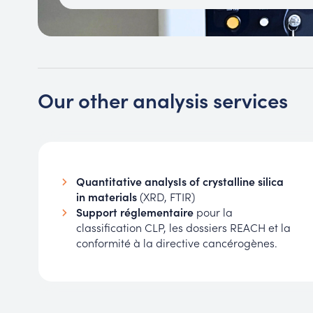
Our other analysis services
Quantitative analysIs of crystalline silica
in materials
(XRD, FTIR)
Support réglementaire
pour la
classification CLP, les dossiers REACH et la
conformité à la directive cancérogènes.