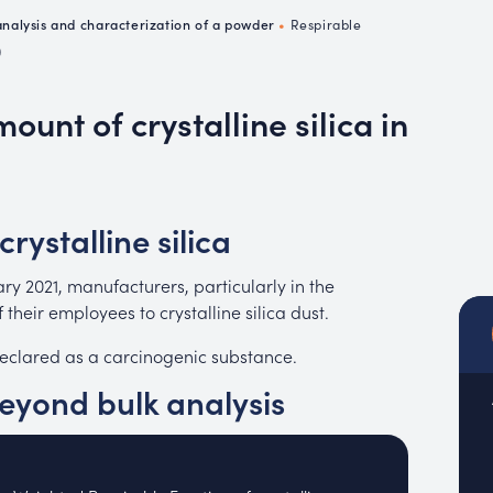
emistry
nalysis and characterization of a powder
•
Respirable
MUC
)
EACH
unt of crystalline silica in
crystalline silica
ry 2021, manufacturers, particularly in the
their employees to crystalline silica dust.
 declared as a carcinogenic substance.
yond bulk analysis