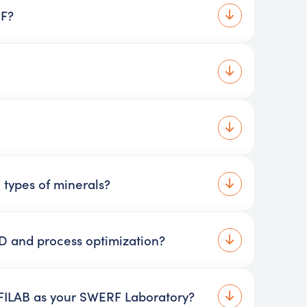
RF?
 types of minerals?
 and process optimization?
 FILAB as your SWERF Laboratory?