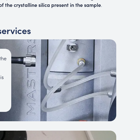
f the crystalline silica present in the sample
.
services
the
is