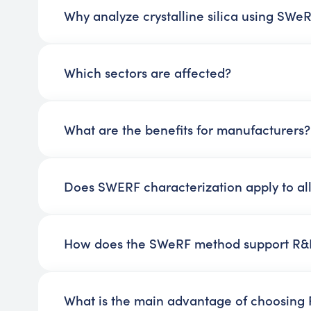
Why analyze crystalline silica using SWe
Which sectors are affected?
What are the benefits for manufacturers?
Does SWERF characterization apply to all
How does the SWeRF method support R&D
What is the main advantage of choosing