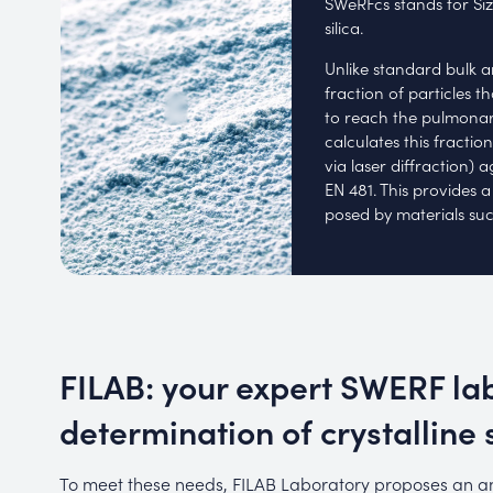
SWeRFcs stands for Siz
silica.
Unlike standard bulk a
fraction of particles 
to reach the pulmonary
calculates this fractio
via laser diffraction) 
EN 481. This provides a
posed by materials such
FILAB: your expert SWERF lab
determination of crystalline s
To meet these needs, FILAB Laboratory proposes an an