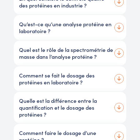
des protéines en industrie ?
Qu’est-ce qu’une analyse protéine en
laboratoire ?
Quel est le rôle de la spectrométrie de
masse dans l’analyse protéine ?
Comment se fait le dosage des
protéines en laboratoire ?
Quelle est la différence entre la
quantification et le dosage des
protéines ?
Comment faire le dosage d’une
protéine ?