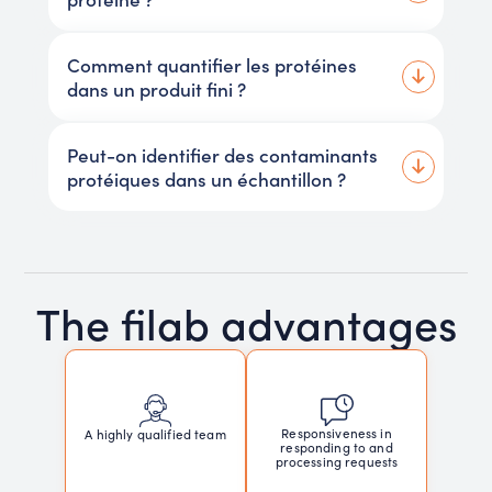
Comment quantifier les protéines
dans un produit fini ?
Peut-on identifier des contaminants
protéiques dans un échantillon ?
The filab advantages
Responsiveness in
A highly qualified team
responding to and
processing requests