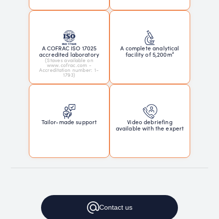
A COFRAC ISO 17025
A complete analytical
accredited laboratory
facility of 5,200m²
(Staves available on
www.cofrac.com -
Accreditation number: 1-
1793)
Tailor-made support
Video debriefing
available with the expert
Contact
us