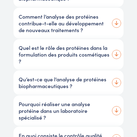
Comment l’analyse des protéines
contribue-t-elle au développement
de nouveaux traitements ?
Quel est le rôle des protéines dans la
formulation des produits cosmétiques
?
Qu’est-ce que l’analyse de protéines
biopharmaceutiques ?
Pourquoi réaliser une analyse
protéine dans un laboratoire
spécialisé ?
En quoi consiste le contrôle qualité