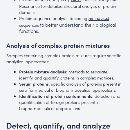
Resonance for detailed structural analysis of protein
domains.
Protein sequence analysis: decoding
amino acid
to better understand their biological
sequences
functions.
Analysis of complex protein mixtures
Samples containing complex protein mixtures require specific
analytical approaches:
Protein mixture analysis
: methods to separate,
identify, and quantify proteins in complex matrices.
Serum proteins
: specific analysis of proteins present in
sera for medical or biopharmaceutical applications.
Identification of protein contaminants
: detection and
quantification of foreign proteins present in
biopharmaceutical preparations.
Detect, quantify, and analyze