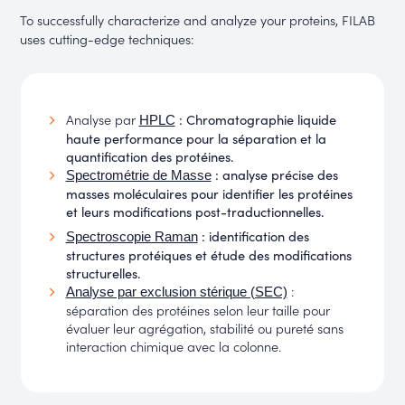
To successfully characterize and analyze your proteins, FILAB
uses cutting-edge techniques:
Analyse par
: Chromatographie liquide
HPLC
haute performance pour la séparation et la
quantification des protéines.
: analyse précise des
Spectrométrie de Masse
masses moléculaires pour identifier les protéines
et leurs modifications post-traductionnelles.
: identification des
Spectroscopie Raman
structures protéiques et étude des modifications
structurelles.
:
Analyse par exclusion stérique (SEC)
séparation des protéines selon leur taille pour
évaluer leur agrégation, stabilité ou pureté sans
interaction chimique avec la colonne.