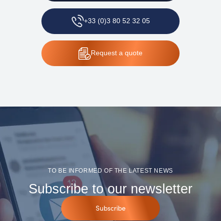
+33 (0)3 80 52 32 05
Request
a quote
TO BE INFORMED OF THE LATEST NEWS
Subscribe to our newsletter
Subscribe