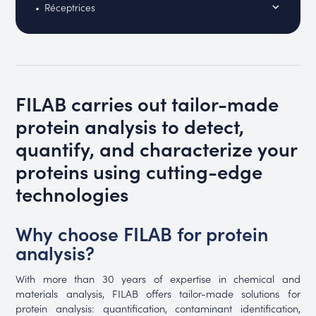
Réceptrices
FILAB carries out tailor-made
protein analysis to detect,
quantify, and characterize your
proteins using cutting-edge
technologies
Why choose FILAB for protein
analysis?
With more than 30 years of expertise in chemical and
materials analysis, FILAB offers tailor-made solutions for
protein analysis: quantification, contaminant identification,