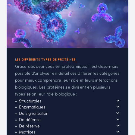
LES DIFFÉRENTS TYPES DE PROTÉINES
Grâce aux avancées en protéomique, il est désormais
possible d’analyser en détail ces différentes catégories
pour mieux comprendre leur rôle et leurs interactions
biologiques. Les protéines se divisent en plusieurs
types selon leur rôle biologique :
Structurales
Enzymatiques
De signalisation
De défense
De réserve
Motrices