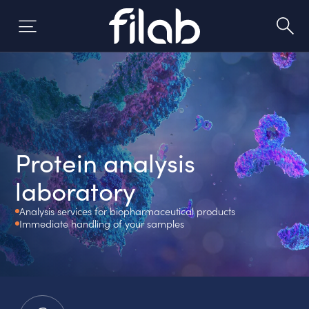
Skip
to
content
Protein analysis
laboratory
Analysis services for biopharmaceutical products
Immediate handling of your samples