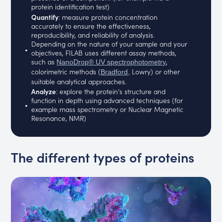
protein identification test)
Quantify
: measure protein concentration
accurately to ensure the effectiveness,
reproducibility, and reliability of analysis.
Depending on the nature of your sample and your
objectives, FILAB uses different assay methods,
such as
,
NanoDrop® UV spectrophotometry
colorimetric methods (
Lowry) or other
Bradford,
suitable analytical approaches.
Analyze
: explore the protein’s structure and
function in depth using advanced techniques (for
example mass spectrometry or Nuclear Magnetic
Resonance, NMR)
The different types of proteins