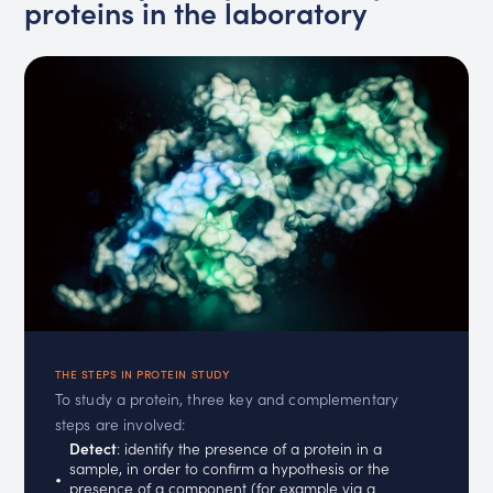
proteins in the laboratory
THE STEPS IN PROTEIN STUDY
To study a protein, three key and complementary
steps are involved:
Detect
: identify the presence of a protein in a
sample, in order to confirm a hypothesis or the
presence of a component (for example via a