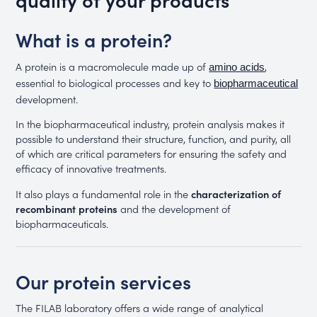
What is a protein?
A protein is a macromolecule made up of
,
amino acids
essential to biological processes and key to
biopharmaceutical
development.
In the biopharmaceutical industry, protein analysis makes it
possible to understand their structure, function, and purity, all
of which are critical parameters for ensuring the safety and
efficacy of innovative treatments.
It also plays a fundamental role in the
characterization of
recombinant proteins
and the development of
biopharmaceuticals.
Our protein services
The FILAB laboratory offers a wide range of analytical