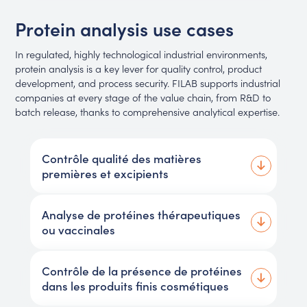
Protein analysis use cases
In regulated, highly technological industrial environments,
protein analysis is a key lever for quality control, product
development, and process security. FILAB supports industrial
companies at every stage of the value chain, from R&D to
batch release, thanks to comprehensive analytical expertise.
Contrôle qualité des matières
premières et excipients
Analyse de protéines thérapeutiques
ou vaccinales
Contrôle de la présence de protéines
dans les produits finis cosmétiques