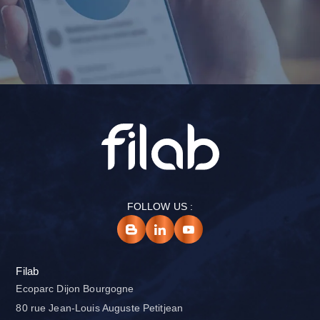
FOLLOW US :
Filab
Ecoparc Dijon Bourgogne
80 rue Jean-Louis Auguste Petitjean