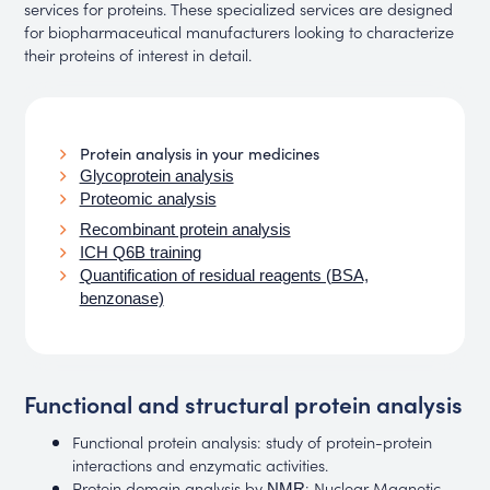
services for proteins. These specialized services are designed
for biopharmaceutical manufacturers looking to characterize
their proteins of interest in detail.
Protein analysis in your medicines
Glycoprotein analysis
Proteomic analysis
Recombinant protein analysis
ICH Q6B training
Quantification of residual reagents (BSA,
benzonase)
Functional and structural protein analysis
Functional protein analysis: study of protein-protein
interactions and enzymatic activities.
Protein domain analysis by
: Nuclear Magnetic
NMR