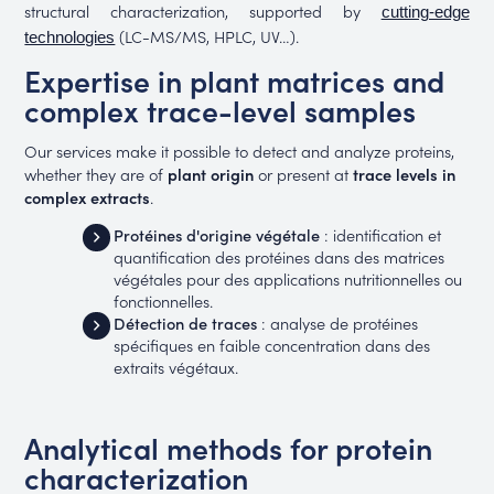
structural characterization, supported by
cutting-edge
(LC-MS/MS, HPLC, UV…).
technologies
Expertise in plant matrices and
complex trace-level samples
Our services make it possible to detect and analyze proteins,
whether they are of
plant origin
or present at
trace levels in
complex extracts
.
Protéines d'origine végétale
: identification et
quantification des protéines dans des matrices
végétales pour des applications nutritionnelles ou
fonctionnelles.
Détection de traces
: analyse de protéines
spécifiques en faible concentration dans des
extraits végétaux.
Analytical methods for protein
characterization