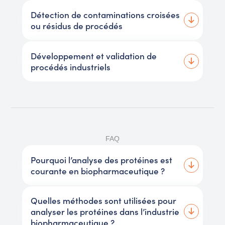
Détection de contaminations croisées
ou résidus de procédés
Développement et validation de
procédés industriels
FAQ
Pourquoi l’analyse des protéines est
courante en biopharmaceutique ?
Quelles méthodes sont utilisées pour
analyser les protéines dans l’industrie
biopharmaceutique ?