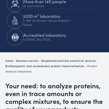
More than 140 people
at your service
5200 m² laboratory
+ 99% of services are provided in-
house
Accredited laboratory
COFRAC ISO 17025
Home
•
Business sectors
•
Biopharmaceuticals analytical services
•
Biotherapeutic and recombinant protein characterization
•
Protein
analysis laboratory
Your need: to analyze proteins,
even in trace amounts or
complex mixtures, to ensure the
quality of your products