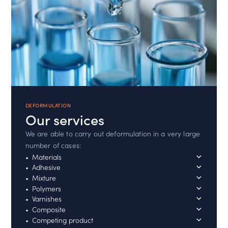
DEFORMULATION
Our services
We are able to carry out deformulation in a very large
number of cases:
Materials
Adhesive
Mixture
Polymers
Varnishes
Composite
Competing product