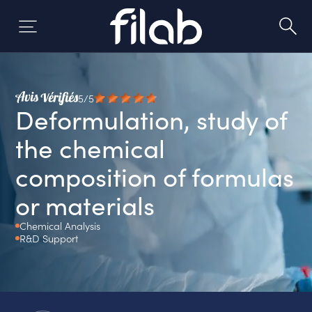
Skip
to
content
5/5
Deformulation, study of
the chemical
composition of formulas
or materials
Chemical Analysis
R&D Support