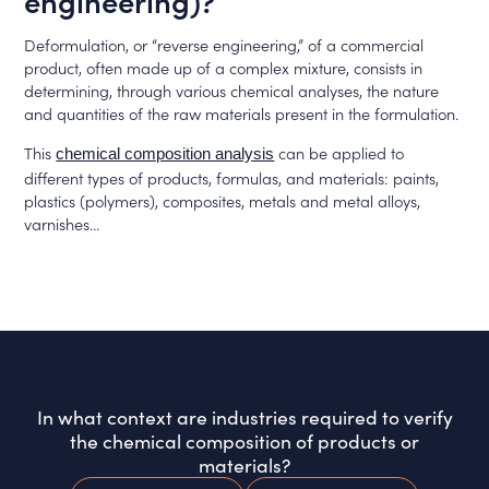
engineering)?
Deformulation, or “reverse engineering,” of a commercial
product, often made up of a complex mixture, consists in
determining, through various chemical analyses, the nature
and quantities of the raw materials present in the formulation.
This
can be applied to
chemical composition analysis
different types of products, formulas, and materials: paints,
plastics (polymers), composites, metals and metal alloys,
varnishes…
In what context are industries required to verify
the chemical composition of products or
materials?