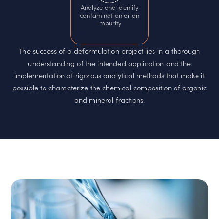
Analyze and identify
contamination or an
impurity
The success of a deformulation project lies in a thorough
understanding of the intended application and the
implementation of rigorous analytical methods that make it
possible to characterize the chemical composition of organic
and mineral fractions.