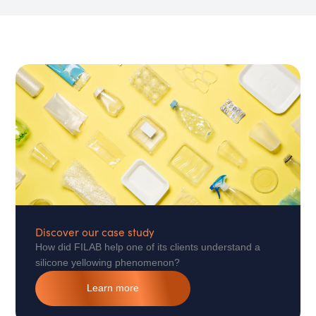
Discover our case study
How did FILAB help one of its clients understand a
silicone yellowing phenomenon?
Learn more