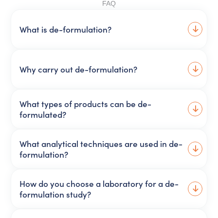
FAQ
What is de-formulation?
Why carry out de-formulation?
What types of products can be de-
formulated?
What analytical techniques are used in de-
formulation?
How do you choose a laboratory for a de-
formulation study?