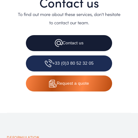
Contact us
To find out more about these services, don't hesitate
to contact our team.
Contact
us
+33 (0)3 80 52 32 05
Request
a quote
DEFORMULATION