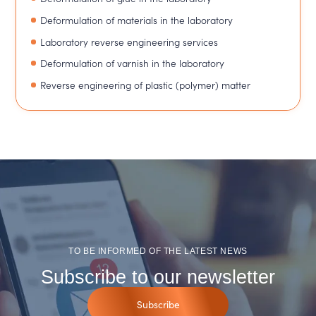
Deformulation of materials in the laboratory
Laboratory reverse engineering services
Deformulation of varnish in the laboratory
Reverse engineering of plastic (polymer) matter
TO BE INFORMED OF THE LATEST NEWS
Subscribe to our newsletter
Subscribe