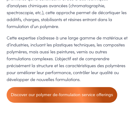
d’analyses chimiques avancées (chromatographie,
spectroscopie, etc.), cette approche permet de décortiquer les
additifs, charges, stabilisants et résines entrant dans la
formulation d’un polymère.
Cette expertise s’adresse à une large gamme de matériaux et
d’industries, incluant les plastiques techniques, les composites
polymères, mais aussi les peintures, vernis ou autres
formulations complexes. L’objectif est de comprendre
précisément la structure et les caractéristiques des polymères
pour améliorer leur performance, contrôler leur qualité ou
développer de nouvelles formulations.
Discover our polymer de-formulation service offerings