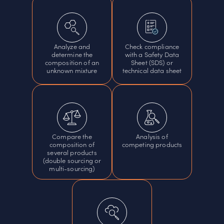
Analyze and
Check compliance
determine the
with a Safety Data
composition of an
Sheet (SDS) or
unknown mixture
technical data sheet
Compare the
Analysis of
composition of
competing products
several products
(double sourcing or
multi-sourcing)