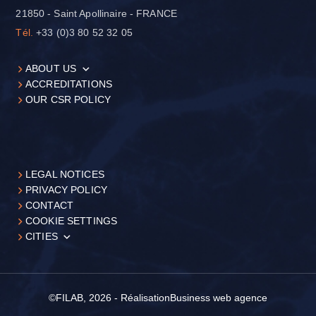
21850 - Saint Apollinaire - FRANCE
Tél.
+33 (0)3 80 52 32 05
ABOUT US
ACCREDITATIONS
OUR CSR POLICY
LEGAL NOTICES
PRIVACY POLICY
CONTACT
COOKIE SETTINGS
CITIES
©FILAB, 2026 - Réalisation
Business web agence