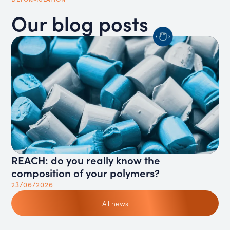
Our blog posts
REACH: do you really know the
Ho
composition of your polymers?
ga
23/06/2026
11
All news