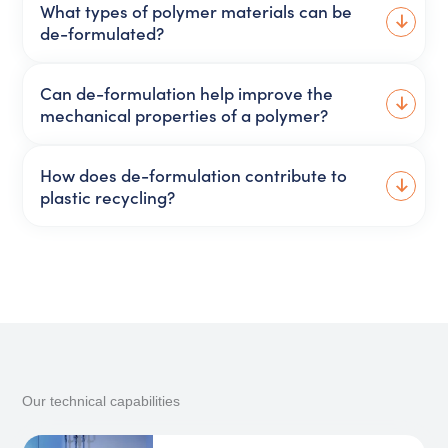
What types of polymer materials can be
de-formulated?
Can de-formulation help improve the
mechanical properties of a polymer?
How does de-formulation contribute to
plastic recycling?
Our technical capabilities