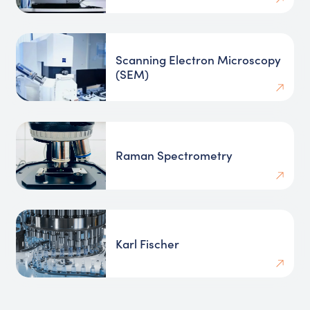
Scanning Electron Microscopy
(SEM)
Raman Spectrometry
Karl Fischer