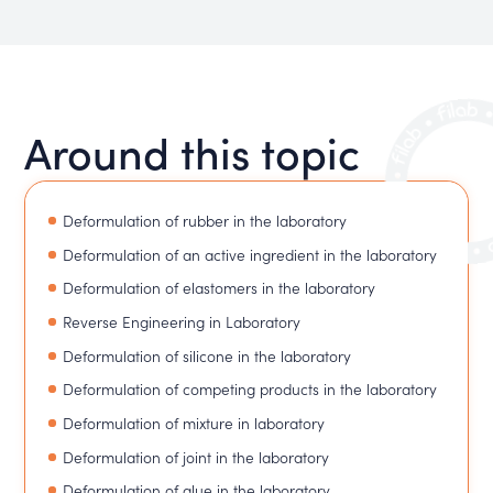
Around this topic
Deformulation of rubber in the laboratory
Deformulation of an active ingredient in the laboratory
Deformulation of elastomers in the laboratory
Reverse Engineering in Laboratory
Deformulation of silicone in the laboratory
Deformulation of competing products in the laboratory
Deformulation of mixture in laboratory
Deformulation of joint in the laboratory
Deformulation of glue in the laboratory