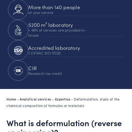
More than 140 people
at your service
5200 m² laboratory
+ 99% of services are provided in-
house
Accredited laboratory
COFRAC ISO 17025
CIR
Research tax credit
Home
•
Analytical services
•
Expertise
•
Deformulation, study of the
chemical composition of formulas or materials
What is deformulation (reverse