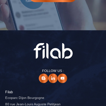
FOLLOW US :
Filab
Ecoparc Dijon Bourgogne
80 rue Jean-Louis Auguste Petitjean