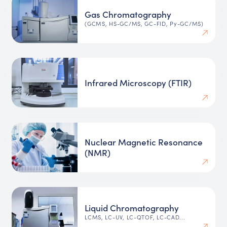
Gas Chromatography
(GCMS, HS-GC/MS, GC-FID, Py-GC/MS)
Infrared Microscopy (FTIR)
Nuclear Magnetic Resonance
(NMR)
Liquid Chromatography
LCMS, LC-UV, LC-QTOF, LC-CAD...