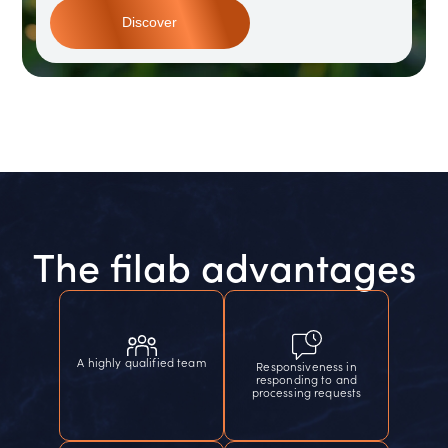
Discover
The filab advantages
A highly qualified team
Responsiveness in
responding to and
processing requests