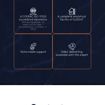
A COFRAC ISO 17025
A complete analytical
accredited laboratory
facility of 5,200m²
(Staves available on
www.cofrac.com -
Accreditation number: 1-
1793)
Tailor-made support
Video debriefing
available with the expert