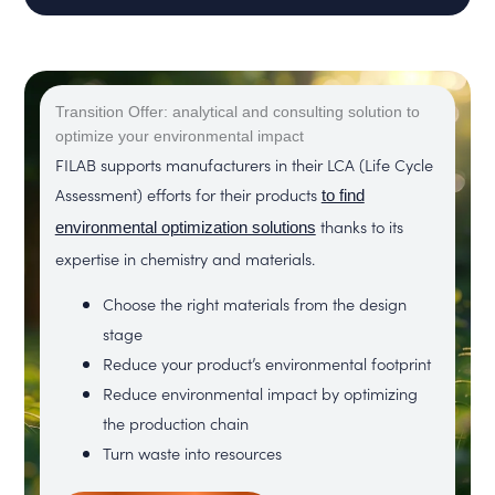
Transition Offer: analytical and consulting solution to
optimize your environmental impact
FILAB supports manufacturers in their LCA (Life Cycle
Assessment) efforts for their products
to find
thanks to its
environmental optimization solutions
expertise in chemistry and materials.
Choose the right materials from the design
stage
Reduce your product’s environmental footprint
Reduce environmental impact by optimizing
the production chain
Turn waste into resources