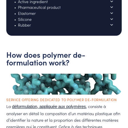
Active ingredient
Pharmaceutical product
Elastomer
Silicone
Rubber
How does polymer de-
formulation work?
SERVICE OFFERING DEDICATED TO POLYMER DE-FORMULATION
La
, consiste à
déformulation, appliquée aux polymères
analyser en détail la composition d’un matériau plastique afin
d’identifier la nature et la proportion des différentes matières
premières qui le constituent. Grâce à des techniques