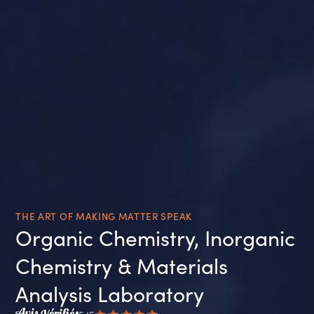
THE ART OF MAKING MATTER SPEAK
Organic Chemistry, Inorganic
Chemistry & Materials
Analysis Laboratory