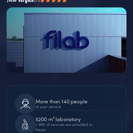
5/5
More than 140 people
at your service
5200 m² laboratory
+ 99% of services are provided in-
house