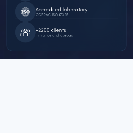
Accredited laboratory
COFRAC ISO 17025
+2200 clients
in France and abroad
+33 (0)3 80 52 32 05
Request
a quote
QUALITY
CERTIFICATIONS
Our analytical services