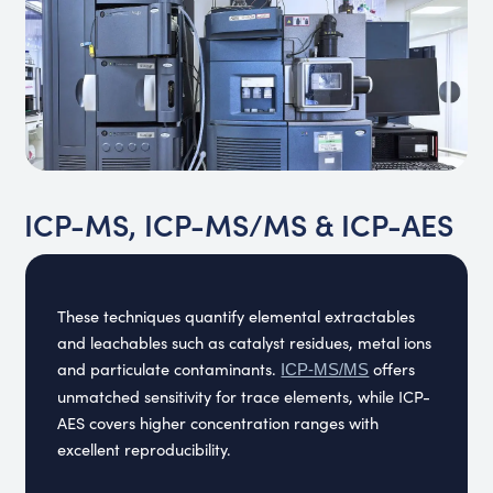
ICP-MS, ICP-MS/MS & ICP-AES
These techniques quantify elemental extractables
and leachables such as catalyst residues, metal ions
and particulate contaminants.
offers
ICP-MS/MS
unmatched sensitivity for trace elements, while ICP-
AES covers higher concentration ranges with
excellent reproducibility.