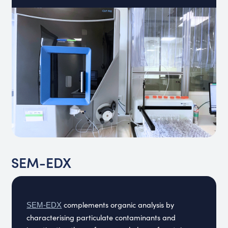
SEM-EDX
complements organic analysis by
SEM-EDX
characterising particulate contaminants and