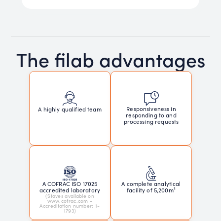
The filab advantages
Responsiveness in
A highly qualified team
responding to and
processing requests
A COFRAC ISO 17025
A complete analytical
accredited laboratory
facility of 5,200m²
(Staves available on
www.cofrac.com -
Accreditation number: 1-
1793)