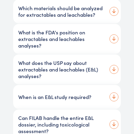
Which materials should be analyzed
for extractables and leachables?
What is the FDA's position on
extractables and leachables
analyses?
What does the USP say about
extractables and leachables (E&L)
analyses?
When is an E&L study required?
Can FILAB handle the entire E&L
dossier, including toxicological
assessment?