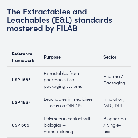
The Extractables and
Leachables (E&L) standards
mastered by FILAB
Reference
Purpose
Sector
framework
Extractables from
Pharma /
USP 1663
pharmaceutical
Packaging
packaging systems
Leachables in medicines
Inhalation,
USP 1664
— focus on OINDPs
MDI, DPI
Polymers in contact with
Biopharma
USP 665
biologics —
/ Single-
manufacturing
use