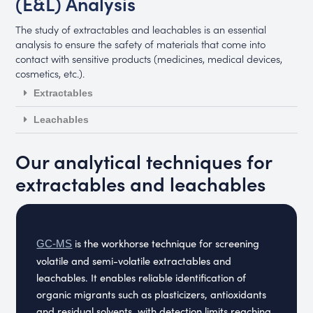
(E&L) Analysis
The study of extractables and leachables is an essential
analysis to ensure the safety of materials that come into
contact with sensitive products (medicines, medical devices,
cosmetics, etc.).
Extractables
Leachables
Our analytical techniques for
extractables and leachables
is the workhorse technique for screening
GC-MS
volatile and semi-volatile extractables and
leachables. It enables reliable identification of
organic migrants such as plasticizers, antioxidants
and residual solvents, with detection limits reaching