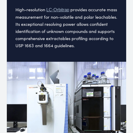
High-resolution
provides accurate mass
LC-Orbitrap
measurement for non-volatile and polar leachables.
Its exceptional resolving power allows confident
identification of unknown compounds and supports
comprehensive extractables profiling according to
USP 1663 and 1664 guidelines.