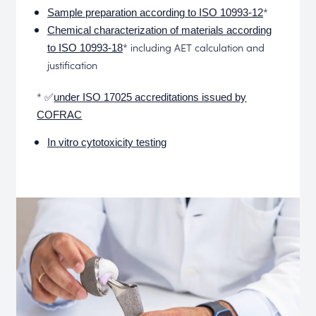
*
Sample preparation according to ISO 10993-12
Chemical characterization of materials according
* including AET calculation and
to ISO 10993-18
justification
* ✅
under ISO 17025 accreditations issued by
COFRAC
In vitro cytotoxicity testing