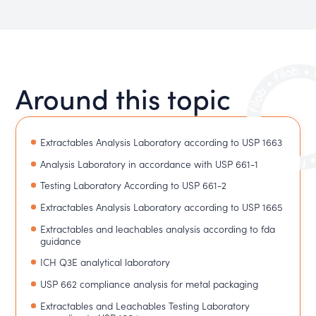
Around this topic
Extractables Analysis Laboratory according to USP 1663
Analysis Laboratory in accordance with USP 661-1
Testing Laboratory According to USP 661-2
Extractables Analysis Laboratory according to USP 1665
Extractables and leachables analysis according to fda
guidance
ICH Q3E analytical laboratory
USP 662 compliance analysis for metal packaging
Extractables and Leachables Testing Laboratory