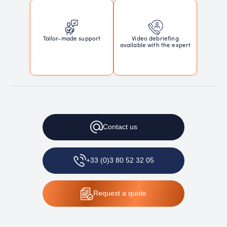
Tailor-made support
Video debriefing
available with the expert
Contact
us
+33 (0)3 80 52 32 05
Request
a quote