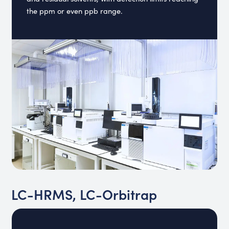
the ppm or even ppb range.
LC-HRMS, LC-Orbitrap