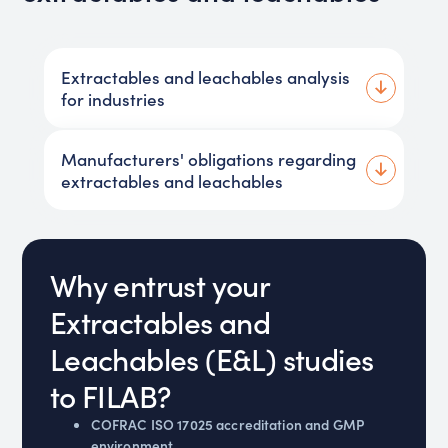
Extractables and leachables analysis
for industries
Manufacturers' obligations regarding
extractables and leachables
Why entrust your
Extractables and
Leachables (E&L) studies
to FILAB?
COFRAC ISO 17025 accreditation and GMP
environment