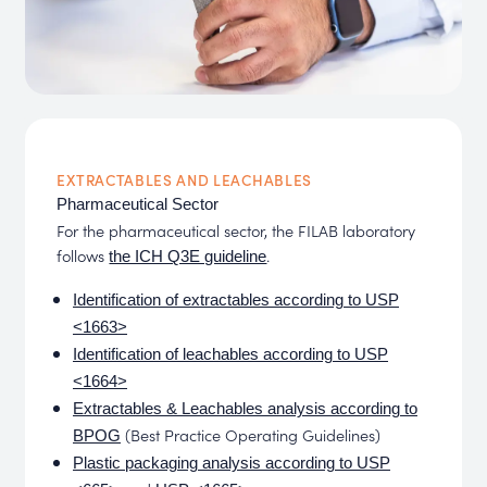
EXTRACTABLES AND LEACHABLES
Pharmaceutical Sector
For the pharmaceutical sector, the FILAB laboratory
follows
.
the ICH Q3E guideline
Identification of extractables according to USP
<1663>
Identification of leachables according to USP
<1664>
Extractables & Leachables analysis according to
(Best Practice Operating Guidelines)
BPOG
Plastic packaging analysis according to USP