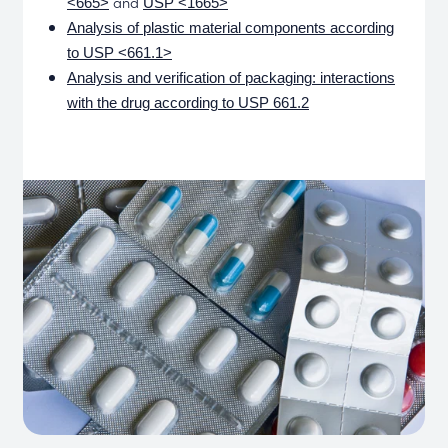
and
<665>
USP <1665>
Analysis of plastic material components according
to USP <661.1>
Analysis and verification of packaging: interactions
with the drug according to USP 661.2