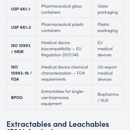
Pharmaceutical glass
Glass
USP 661-1
containers
packaging
Pharmaceutical plastic
Plastic
USP 661-2
containers
packaging
Medical device
EU
ISO 10993
biocompatibility — EU
medical
/ MDR
Regulation 2017/745
devices
ISO
Medical device chemical
US-export
10993-18 /
characterization — FDA
medical
FDA
requirements
devices
Extractables for single-
Biopharma
BPOG
use bioprocess
/ SUS
equipment
Extractables and Leachables