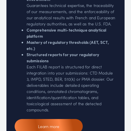
Guarantees technical expertise, the traceability
of our measurements, and the enforceability of
our analytical results with French and European
regulatory authorities, as well as the U.S. FDA.
Comprehensive multi-technique analytical
platform
Mastery of regulatory thresholds (AET, SCT,
etc.)
Structured reports for your regulatory
submissions
Each FILAB report is structured for direct
integration into your submissions: CTD Module
3, IMPD, STED, BER, 510(k) or PMA dossier. Our
deliverables include detailed operating
conditions, annotated chromatograms,
identification/quantification tables, and
toxicological assessment of the detected
compounds.
Learn more