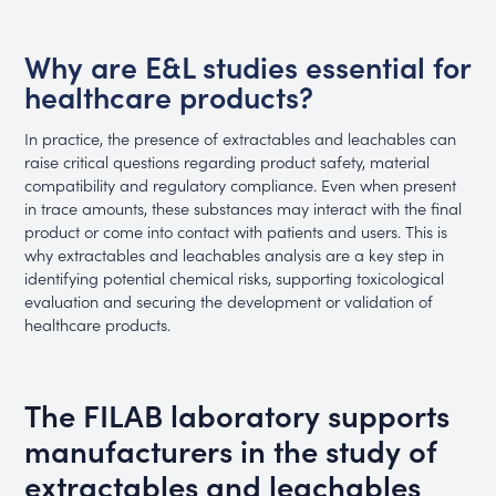
Why are E&L studies essential for
healthcare products?
In practice, the presence of extractables and leachables can
raise critical questions regarding product safety, material
compatibility and regulatory compliance. Even when present
in trace amounts, these substances may interact with the final
product or come into contact with patients and users. This is
why extractables and leachables analysis are a key step in
identifying potential chemical risks, supporting toxicological
evaluation and securing the development or validation of
healthcare products.
The FILAB laboratory supports
manufacturers in the study of
extractables and leachables