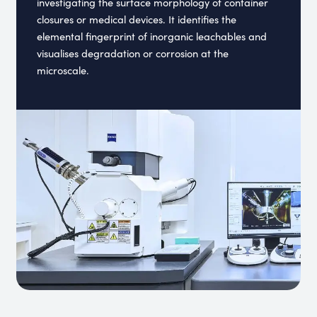
investigating the surface morphology of container
closures or medical devices. It identifies the
elemental fingerprint of inorganic leachables and
visualises degradation or corrosion at the
microscale.