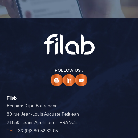
FOLLOW US :
Filab
Ecoparc Dijon Bourgogne
80 rue Jean-Louis Auguste Petitjean
21850 - Saint Apollinaire - FRANCE
Tél.
+33 (0)3 80 52 32 05