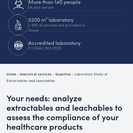
More than 140 people
at your service
5200 m² laboratory
+ 99% of services are provided in-
house
Accredited laboratory
COFRAC ISO 17025
Home
•
Analytical services
•
Expertise
•
Laboratory Study of
Extractables and Leachables
Your needs: analyze
extractables and leachables to
assess the compliance of your
healthcare products