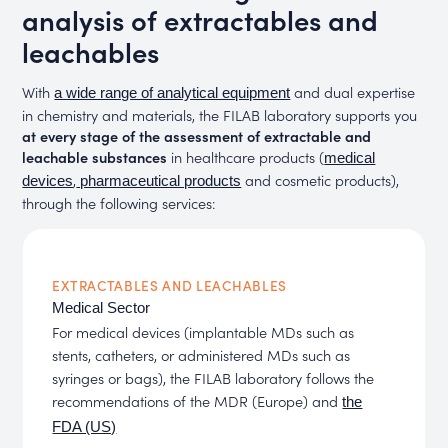
analysis of extractables and
leachables
With
and dual expertise
a wide range of analytical equipment
in chemistry and materials, the FILAB laboratory supports you
at every stage of the assessment of extractable and
leachable substances
in healthcare products (
medical
,
and cosmetic products),
devices
pharmaceutical products
through the following services:
EXTRACTABLES AND LEACHABLES
Medical Sector
For medical devices (implantable MDs such as
stents, catheters, or administered MDs such as
syringes or bags), the FILAB laboratory follows the
recommendations of the MDR (Europe) and
the
FDA (US)