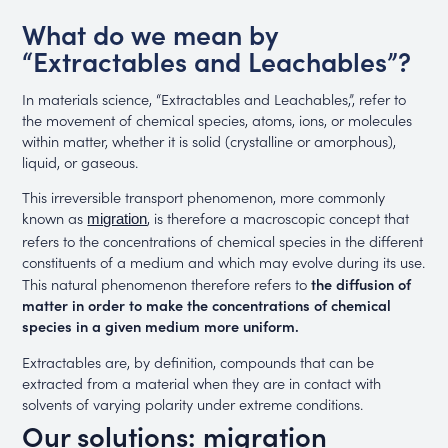
What do we mean by
“Extractables and Leachables”?
In materials science, “Extractables and Leachables,”, refer to
the movement of chemical species, atoms, ions, or molecules
within matter, whether it is solid (crystalline or amorphous),
liquid, or gaseous.
This irreversible transport phenomenon, more commonly
known as
, is therefore a macroscopic concept that
migration
refers to the concentrations of chemical species in the different
constituents of a medium and which may evolve during its use.
This natural phenomenon therefore refers to
the diffusion of
matter in order to make the concentrations of chemical
species in a given medium more uniform.
Extractables are, by definition, compounds that can be
extracted from a material when they are in contact with
solvents of varying polarity under extreme conditions.
Our solutions: migration