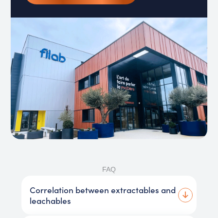
FAQ
Correlation between extractables and
leachables