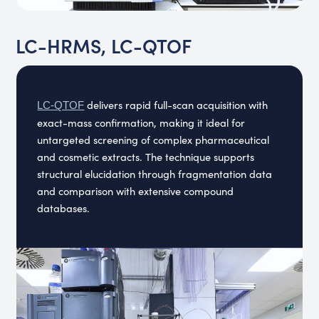
LC-HRMS, LC-QTOF
delivers rapid full-scan acquisition with
LC-QTOF
exact-mass confirmation, making it ideal for
untargeted screening of complex pharmaceutical
and cosmetic extracts. The technique supports
structural elucidation through fragmentation data
and comparison with extensive compound
databases.