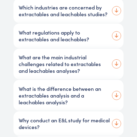
Which industries are concerned by
extractables and leachables studies?
What regulations apply to
extractables and leachables?
What are the main industrial
challenges related to extractables
and leachables analyses?
What is the difference between an
extractables analysis and a
leachables analysis?
Why conduct an E&L study for medical
devices?