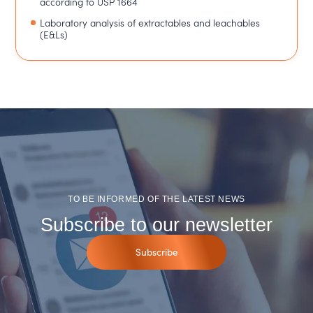
according to USP 1664
Laboratory analysis of extractables and leachables
(E&Ls)
TO BE INFORMED OF THE LATEST NEWS
Subscribe to our newsletter
Subscribe