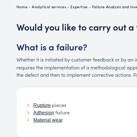
Ch
Home
•
Analytical services
•
Expertise
•
Failure Analysis and Inv
P
R
Would you like to carry out a 
What is a failure?
Whether it is initiated by customer feedback or by an
requires the implementation of a methodological appro
the defect and then to implement corrective actions. F
pieces
Rupture
failure
Adhesion
Material wear