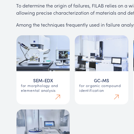
To determine the origin of failures, FILAB relies on a
allowing precise characterization of materials and def
Among the techniques frequently used in failure analys
SEM-EDX
GC-MS
for morphology and
for organic compound
elemental analysis
identification