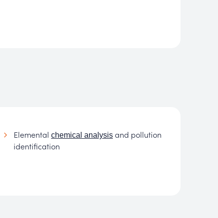
Elemental
and pollution
chemical analysis
identification