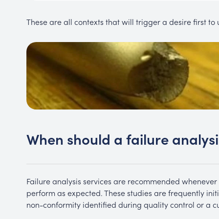
These are all contexts that will trigger a desire first t
When should a failure analys
Failure analysis services are recommended whenever 
perform as expected. These studies are frequently init
non-conformity identified during quality control or a c