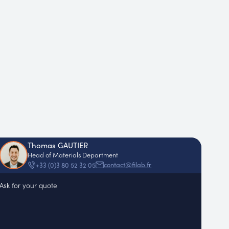
Thomas GAUTIER
Head of Materials Department
contact@filab.fr
+33 (0)3 80 52 32 05
Ask for your quote