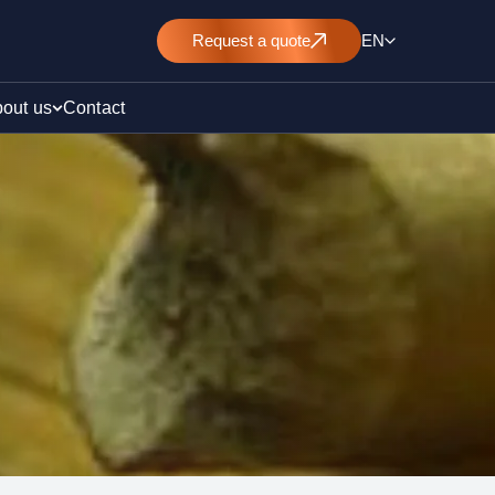
Request
a quote
EN
out us
Contact
rt
E&L)
/ pollution