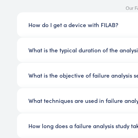
Our 
How do I get a device with FILAB?
What is the typical duration of the analys
What is the objective of failure analysis s
What techniques are used in failure analy
How long does a failure analysis study ta