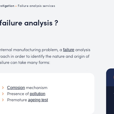
emistry
estigation
•
Failure analysis services
MUC
EACH
failure analysis ?
 internal manufacturing problem, a
analysis
failure
ach in order to identify the nature and origin of
ailure can take many forms:
mechanism
Corrosion
Presence of
pollution
Premature
ageing test