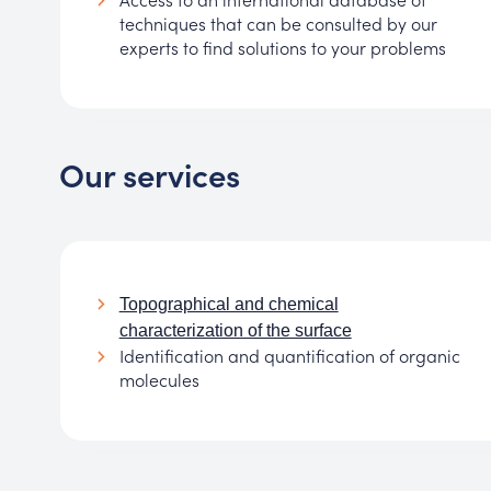
techniques that can be consulted by our
experts to find solutions to your problems
Our services
Topographical and chemical
characterization of the surface
Identification and quantification of organic
molecules