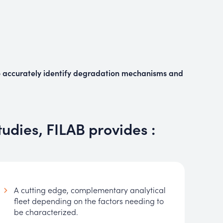
o
accurately identify degradation mechanisms and
tudies, FILAB provides :
A cutting edge, complementary analytical
fleet depending on the factors needing to
be characterized.