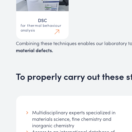
DSC
for thermal behaviour
analysis
Combining these techniques enables our laboratory t
material defects.
To properly carry out these s
Multidisciplinary experts specialized in
materials science, fine chemistry and
inorganic chemistry
Access to an international database of