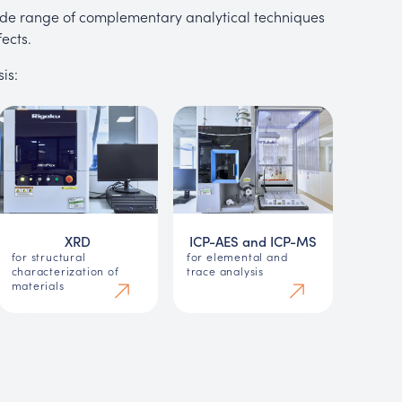
 wide range of complementary analytical techniques
ects.
is:
XRD
ICP-AES and ICP-MS
for structural
for elemental and
characterization of
trace analysis
materials