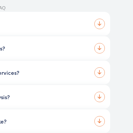
FAQ
is?
ervices?
sis?
ke?