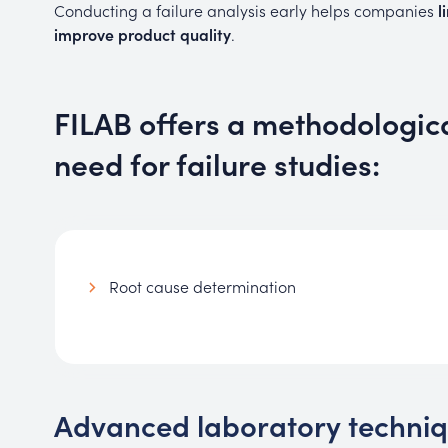
Conducting a failure analysis early helps companies
l
improve product quality
.
FILAB offers a methodologic
need for failure studies:
Root cause determination
Advanced laboratory technique