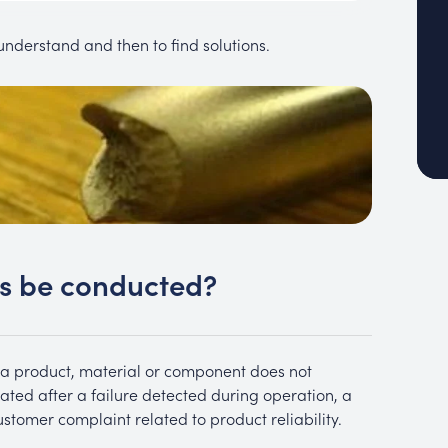
o understand and then to find solutions.
is be conducted?
a product, material or component does not
iated after a failure detected during operation, a
ustomer complaint related to product reliability.