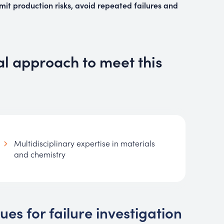
imit production risks, avoid repeated failures and
al approach to meet this
Multidisciplinary expertise in materials
and chemistry
s for failure investigation