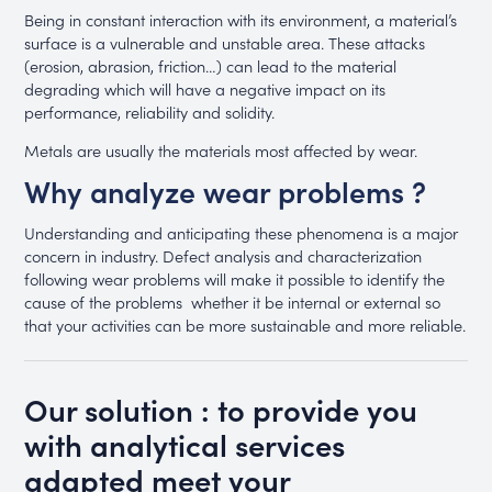
Being in constant interaction with its environment, a material’s
surface is a vulnerable and unstable area. These attacks
(erosion, abrasion, friction…) can lead to the material
degrading which will have a negative impact on its
performance, reliability and solidity.
Metals are usually the materials most affected by wear.
Why analyze wear problems ?
Understanding and anticipating these phenomena is a major
concern in industry. Defect analysis and characterization
following wear problems will make it possible to identify the
cause of the problems whether it be internal or external so
that your activities can be more sustainable and more reliable.
Our solution : to provide you
with analytical services
adapted meet your