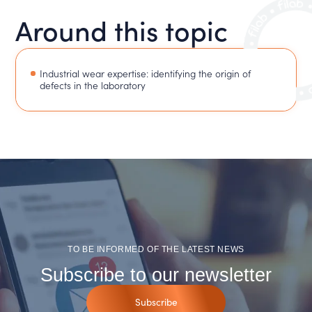
Around this topic
Industrial wear expertise: identifying the origin of
defects in the laboratory
TO BE INFORMED OF THE LATEST NEWS
Subscribe to our newsletter
Subscribe