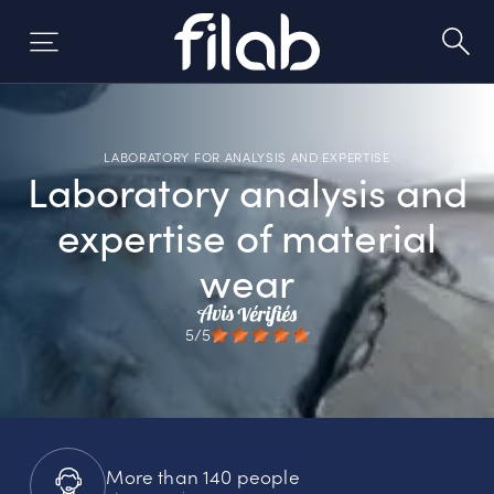
Skip
to
content
LABORATORY FOR ANALYSIS AND EXPERTISE
Laboratory analysis and
expertise of material
wear
5/5
More than 140 people