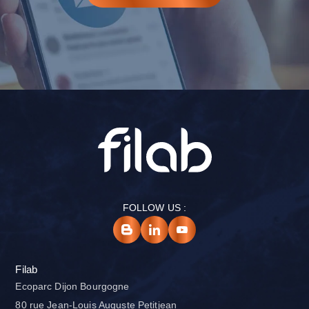
FOLLOW US :
Filab
Ecoparc Dijon Bourgogne
80 rue Jean-Louis Auguste Petitjean