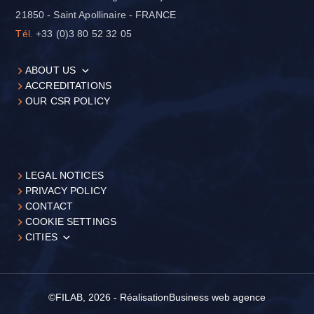
21850 - Saint Apollinaire - FRANCE
Tél.
+33 (0)3 80 52 32 05
ABOUT US
ACCREDITATIONS
OUR CSR POLICY
LEGAL NOTICES
PRIVACY POLICY
CONTACT
COOKIE SETTINGS
CITIES
©FILAB, 2026 - Réalisation
Business web agence