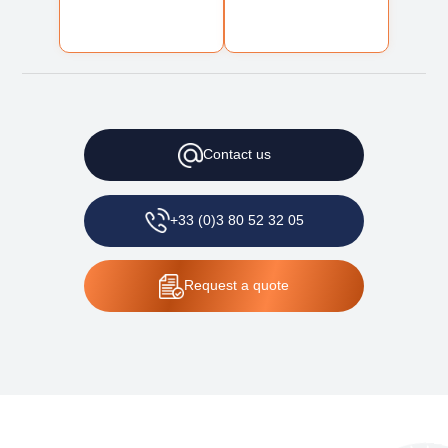
Contact
us
+33 (0)3 80 52 32 05
Request
a quote