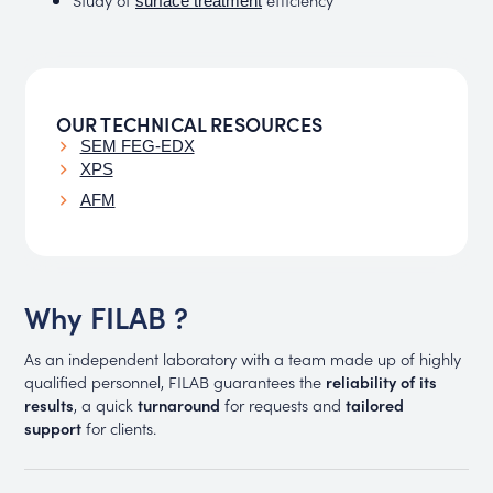
surface treatment
OUR TECHNICAL RESOURCES
SEM FEG-EDX
XPS
AFM
Why FILAB ?
As an independent laboratory with a team made up of highly
qualified personnel, FILAB guarantees the
reliability of its
results
, a quick
turnaround
for requests and
tailored
support
for clients.