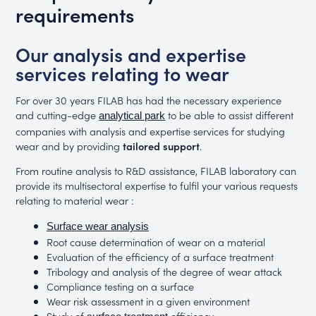
requirements
Our analysis and expertise
services relating to wear
For over 30 years FILAB has had the necessary experience
and cutting-edge
to be able to assist different
analytical park
companies with analysis and expertise services for studying
wear and by providing
tailored support
.
From routine analysis to R&D assistance, FILAB laboratory can
provide its multisectoral expertise to fulfil your various requests
relating to material wear :
Surface wear analysis
Root cause determination of wear on a material
Evaluation of the efficiency of a surface treatment
Tribology and analysis of the degree of wear attack
Compliance testing on a surface
Wear risk assessment in a given environment
Study of
efficiency