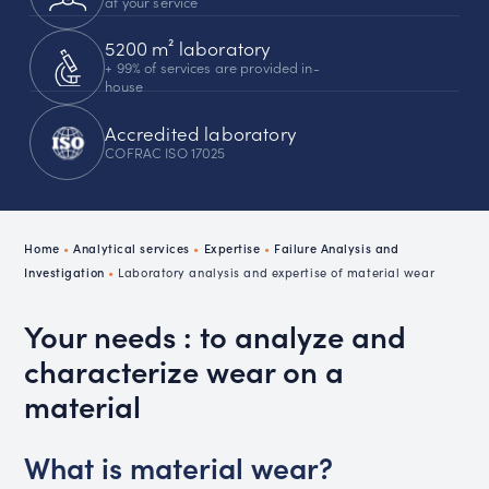
at your service
5200 m² laboratory
+ 99% of services are provided in-
house
Accredited laboratory
COFRAC ISO 17025
Home
•
Analytical services
•
Expertise
•
Failure Analysis and
Investigation
•
Laboratory analysis and expertise of material wear
Your needs : to analyze and
characterize wear on a
material
What is material wear?