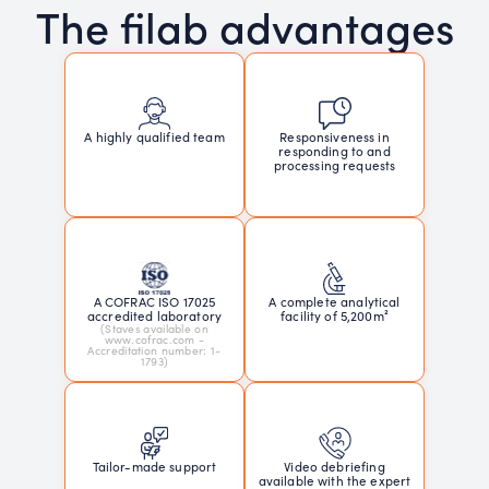
The filab advantages
Responsiveness in
A highly qualified team
responding to and
processing requests
A COFRAC ISO 17025
A complete analytical
accredited laboratory
facility of 5,200m²
(Staves available on
www.cofrac.com -
Accreditation number: 1-
1793)
Tailor-made support
Video debriefing
available with the expert