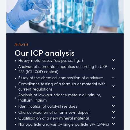
ANALYSIS
Our ICP analysis
Heavy metal assay (as, pb, cd, hg…)
Analysis of elemental impurities according to USP
233 (ICH Q3D context)
Study of the chemical composition of a mixture
Compliance testing of a formula or material with
current regulations
Analysis of low-abundance metals: aluminum,
thallium, indium..
Identification of catalyst residues
Characterization of an unknown deposit
Qualification of a new mineral material
Nanoparticle analysis by single particle SP-ICP-MS