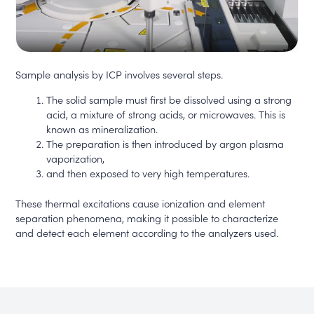
Sample analysis by ICP involves several steps.
The solid sample must first be dissolved using a strong
acid, a mixture of strong acids, or microwaves. This is
known as mineralization.
The preparation is then introduced by argon plasma
vaporization,
and then exposed to very high temperatures.
These thermal excitations cause ionization and element
separation phenomena, making it possible to characterize
and detect each element according to the analyzers used.