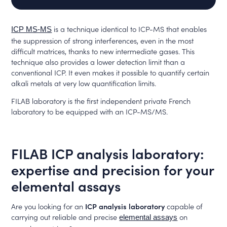
is a technique identical to ICP-MS that enables
ICP MS-MS
the suppression of strong interferences, even in the most
difficult matrices, thanks to new intermediate gases. This
technique also provides a lower detection limit than a
conventional ICP. It even makes it possible to quantify certain
alkali metals at very low quantification limits.
FILAB laboratory is the first independent private French
laboratory to be equipped with an ICP-MS/MS.
FILAB ICP analysis laboratory:
expertise and precision for your
elemental assays
Are you looking for an
ICP analysis laboratory
capable of
carrying out reliable and precise
on
elemental assays