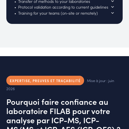
Transfer of methods to your laboratories
Protocol validation according to current guidelines
Training for your teams (on-site or remotely)
Mise à jour : juin
EXPERTISE, PREUVES ET TRAÇABILITÉ
2026
Pourquoi faire confiance au
laboratoire FILAB pour votre
analyse par ICP-MS, ICP-
MS/MS et ICP-AES (ICP-OES) ?