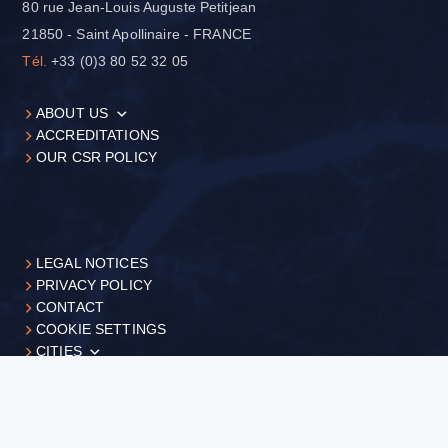
80 rue Jean-Louis Auguste Petitjean
21850 - Saint Apollinaire - FRANCE
Tél.
+33 (0)3 80 52 32 05
ABOUT US
ACCREDITATIONS
OUR CSR POLICY
LEGAL NOTICES
PRIVACY POLICY
CONTACT
COOKIE SETTINGS
CITIES
+33 (0)3 80 52 32 05
Request
a quote
©FILAB, 2026 - Réalisation
Business web agence