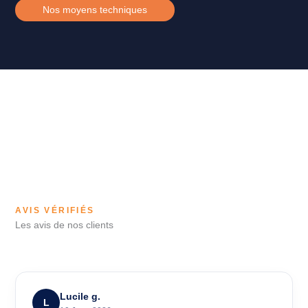
Nos moyens techniques
AVIS VÉRIFIÉS
Les avis de nos clients
Lucile g.
L