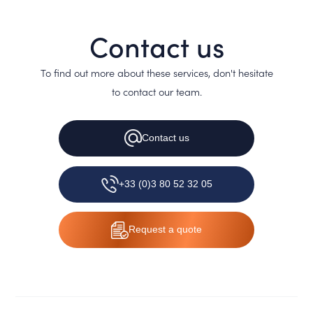
Contact us
To find out more about these services, don't hesitate
to contact our team.
Contact
us
+33 (0)3 80 52 32 05
Request
a quote