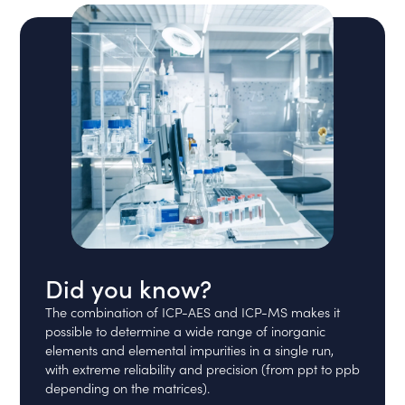
Did you know?
The combination of ICP-AES and ICP-MS makes it
possible to determine a wide range of inorganic
elements and elemental impurities in a single run,
with extreme reliability and precision (from ppt to ppb
depending on the matrices).