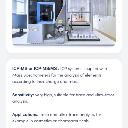
:
ICP systems coupled with
ICP-MS or ICP-MS/MS
Mass Spectrometers for the analysis of elements
according to their charge and mass.
Sensitivity:
very high, suitable for trace and ultra-trace
analysis.
Applications:
trace and ultra-trace analysis, for
example in cosmetics or pharmaceuticals.