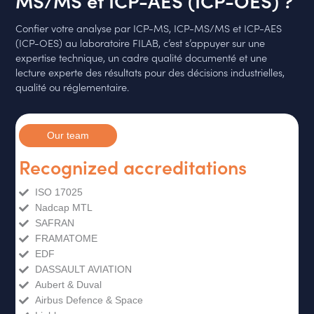
Confier votre analyse par ICP-MS, ICP-MS/MS et ICP-AES
(ICP-OES) au laboratoire FILAB, c’est s’appuyer sur une
expertise technique, un cadre qualité documenté et une
lecture experte des résultats pour des décisions industrielles,
qualité ou réglementaire.
Our team
Recognized accreditations
ISO 17025
Nadcap MTL
SAFRAN
FRAMATOME
EDF
DASSAULT AVIATION
Aubert & Duval
Airbus Defence & Space