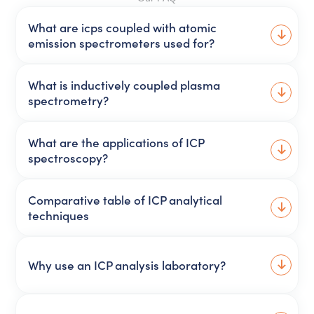
What are icps coupled with atomic
emission spectrometers used for?
What is inductively coupled plasma
spectrometry?
What are the applications of ICP
spectroscopy?
Comparative table of ICP analytical
techniques
Why use an ICP analysis laboratory?