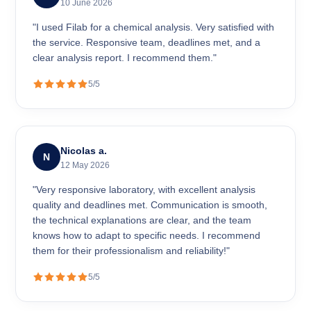
10 June 2026
"I used Filab for a chemical analysis. Very satisfied with
the service. Responsive team, deadlines met, and a
clear analysis report. I recommend them."
5/5
Nicolas a.
N
12 May 2026
"Very responsive laboratory, with excellent analysis
quality and deadlines met. Communication is smooth,
the technical explanations are clear, and the team
knows how to adapt to specific needs. I recommend
them for their professionalism and reliability!"
5/5