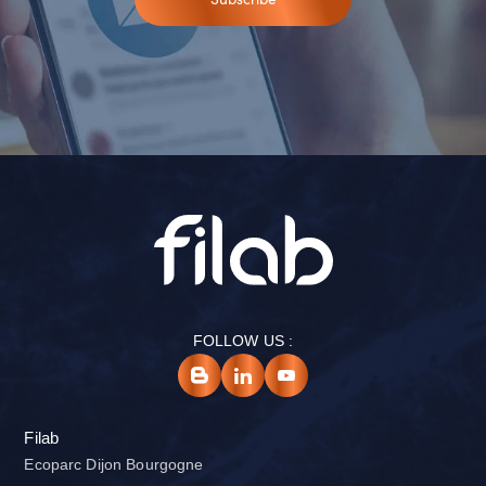
FOLLOW US :
Filab
Ecoparc Dijon Bourgogne