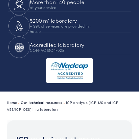
More than 140 people
at your service
5200 m² laboratory
+ 99% of services are provided in-
house
Accredited laboratory
COFRAC ISO 17025
Home
•
Our technical resources
•
ICP analysis (ICP-MS and ICP-
AES/ICP-OES) in a laboratory
ICP analysis: what are we