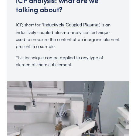
talking about?
ICP, short for “
”, is an
Inductively Coupled Plasma
inductively coupled plasma analytical technique
used to measure the content of an inorganic element
present in a sample.
This technique can be applied to any type of
elemental chemical element.