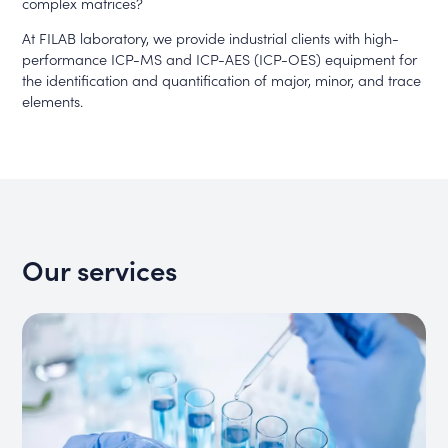
complex matrices?
At FILAB laboratory, we provide industrial clients with high-
performance ICP-MS and ICP-AES (ICP-OES) equipment for
the identification and quantification of major, minor, and trace
elements.
Our services