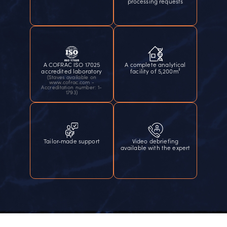
processing requests
A COFRAC ISO 17025
A complete analytical
accredited laboratory
facility of 5,200m²
(Staves available on
www.cofrac.com -
Accreditation number: 1-
1793)
Tailor-made support
Video debriefing
available with the expert