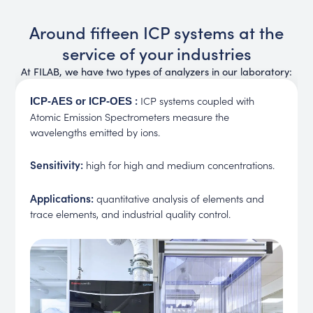
Around fifteen ICP systems at the
service of your industries
At FILAB, we have two types of analyzers in our laboratory:
:
ICP systems coupled with
ICP-AES or ICP-OES
Atomic Emission Spectrometers measure the
wavelengths emitted by ions.
Sensitivity:
high for high and medium concentrations.
Applications:
quantitative analysis of elements and
trace elements, and industrial quality control.