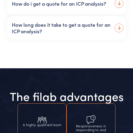
How do i get a quote for an ICP analysis?
How long does it take to get a quote for an
ICP analysis?
The filab advantages
A highly qualified team
Responsiveness in
responding to and