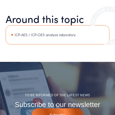
Around this topic
ICP-AES / ICP-OES analysis laboratory
TO BE INFORMED OF THE LATEST NEWS
Subscribe to our newsletter
Subscribe