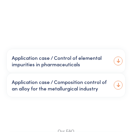
Application case / Control of elemental
impurities in pharmaceuticals
Application case / Composition control of
an alloy for the metallurgical industry
Our FAQ