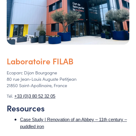
Laboratoire FILAB
Ecoparc Dijon Bourgogne
80 rue Jean-Louis Auguste Petitjean
21850 Saint-Apollinaire, France
Tél.
+33 (0)3 80 52 32 05
Resources
Case Study | Renovation of an Abbey – 11th century –
puddled iron