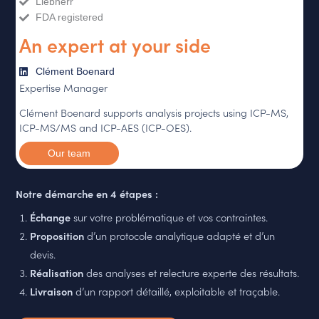
Liebherr
FDA registered
An expert at your side
Clément Boenard
Expertise Manager
Clément Boenard supports analysis projects using ICP-MS,
ICP-MS/MS and ICP-AES (ICP-OES).
Our team
Notre démarche en 4 étapes :
Échange
sur votre problématique et vos contraintes.
Proposition
d’un protocole analytique adapté et d’un
devis.
Réalisation
des analyses et relecture experte des résultats.
Livraison
d’un rapport détaillé, exploitable et traçable.