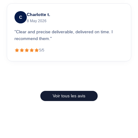
Charlotte t.
C
8 May 2026
"Clear and precise deliverable, delivered on time. I
recommend them."
5/5
Voir tous les avis