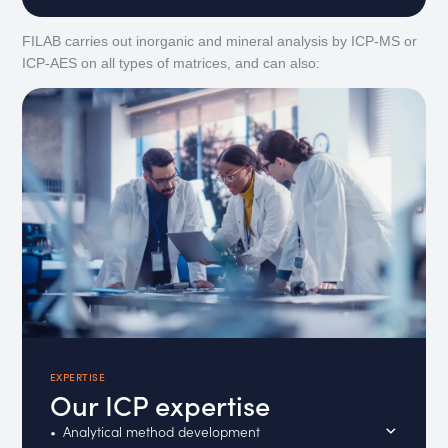
FILAB carries out inorganic and mineral analysis by ICP-MS or
ICP-AES on all types of matrices, and can also:
EXPERTISE
Our ICP expertise
Analytical method development