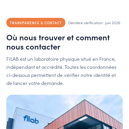
Dernière vérification : juin 2026
TRANSPARENCE & CONTACT
Où nous trouver et comment
nous contacter
FILAB est un laboratoire physique situé en France,
indépendant et accrédité. Toutes les coordonnées
ci-dessous permettent de vérifier notre identité et
de lancer votre demande.