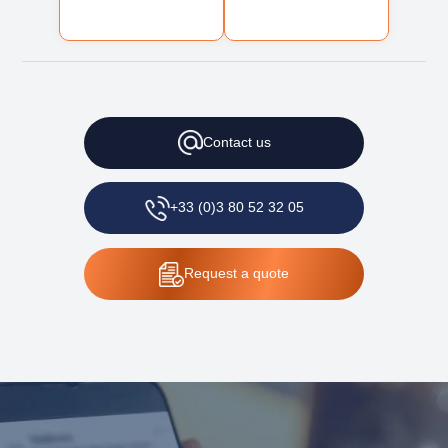
Contact
us
+33 (0)3 80 52 32 05
Request
a quote