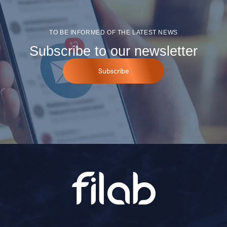
TO BE INFORMED OF THE LATEST NEWS
Subscribe to our newsletter
Subscribe