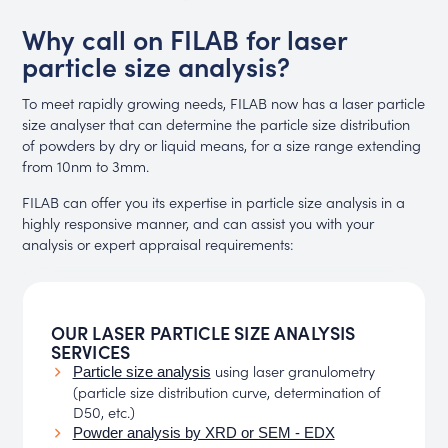
Why call on FILAB for laser
particle size analysis?
To meet rapidly growing needs, FILAB now has a laser particle
size analyser that can determine the particle size distribution
of powders by dry or liquid means, for a size range extending
from 10nm to 3mm.
FILAB can offer you its expertise in particle size analysis in a
highly responsive manner, and can assist you with your
analysis or expert appraisal requirements:
OUR LASER PARTICLE SIZE ANALYSIS
SERVICES
using laser granulometry
Particle size analysis
(particle size distribution curve, determination of
D50, etc.)
Powder analysis by XRD or SEM - EDX