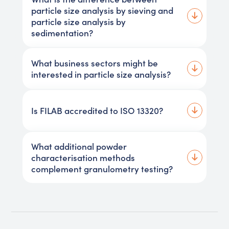
particle size analysis by sieving and
particle size analysis by
sedimentation?
What business sectors might be
interested in particle size analysis?
Is FILAB accredited to ISO 13320?
What additional powder
characterisation methods
complement granulometry testing?