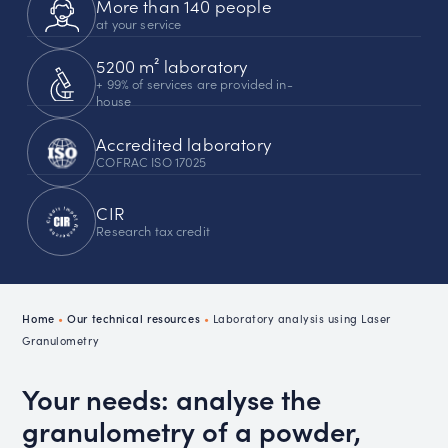
More than 140 people
at your service
5200 m² laboratory
+ 99% of services are provided in-
house
Accredited laboratory
COFRAC ISO 17025
CIR
Research tax credit
Home
•
Our technical resources
•
Laboratory analysis using Laser
Granulometry
Your needs: analyse the
granulometry of a powder,