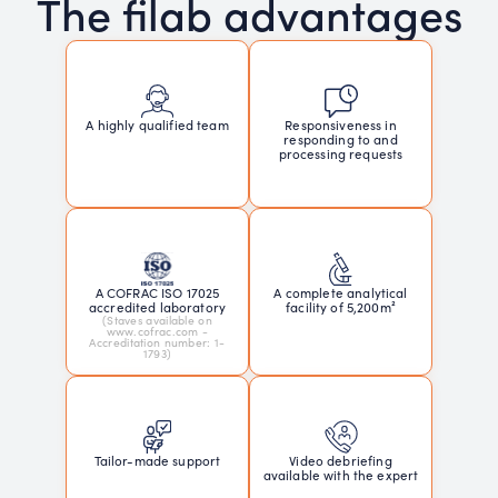
The filab advantages
Responsiveness in
A highly qualified team
responding to and
processing requests
A COFRAC ISO 17025
A complete analytical
accredited laboratory
facility of 5,200m²
(Staves available on
www.cofrac.com -
Accreditation number: 1-
1793)
Tailor-made support
Video debriefing
available with the expert