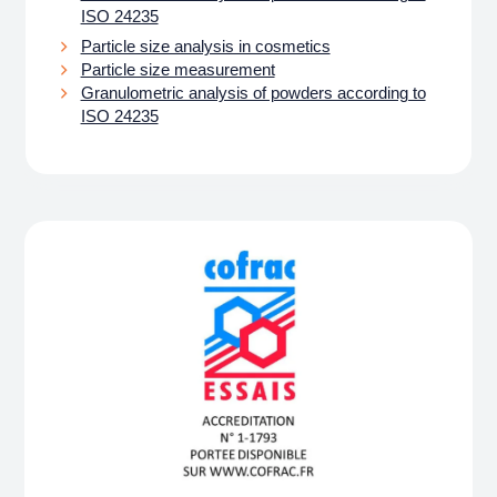
ISO 24235
Particle size analysis in cosmetics
Particle size measurement
Granulometric analysis of powders according to
ISO 24235