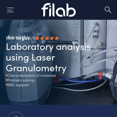
Skip
to
content
5/5
Laboratory analysis
using Laser
Granulometry
Characterisation of materials
Problem solving
R&D support