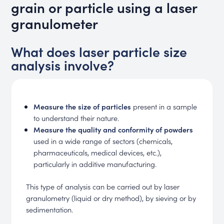
grain or particle using a laser
granulometer
What does laser particle size
analysis involve?
Measure the size of particles
present in a sample
to understand their nature.
Measure the quality and conformity of powders
used in a wide range of sectors (chemicals,
pharmaceuticals, medical devices, etc.),
particularly in additive manufacturing.
This type of analysis can be carried out by laser
granulometry (liquid or dry method), by sieving or by
sedimentation.