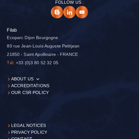
FOLLOW US :
Filab
Ecoparc Dijon Bourgogne
80 rue Jean-Louis Auguste Petitjean
21850 - Saint Apollinaire - FRANCE
Tél.
+33 (0)3 80 52 32 05
ABOUT US
ACCREDITATIONS
OUR CSR POLICY
LEGAL NOTICES
PRIVACY POLICY