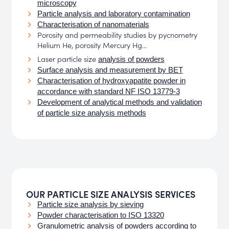
microscopy
Particle analysis and laboratory contamination
Characterisation of nanomaterials
Porosity and permeability studies by pycnometry
Helium He, porosity Mercury Hg...
Laser particle size
analysis of powders
Surface analysis and measurement by BET
Characterisation of hydroxyapatite powder in
accordance with standard NF ISO 13779-3
Development of analytical methods and validation
of particle size analysis methods
OUR PARTICLE SIZE ANALYSIS SERVICES
Particle size analysis by sieving
Powder characterisation to ISO 13320
Granulometric analysis of powders according to