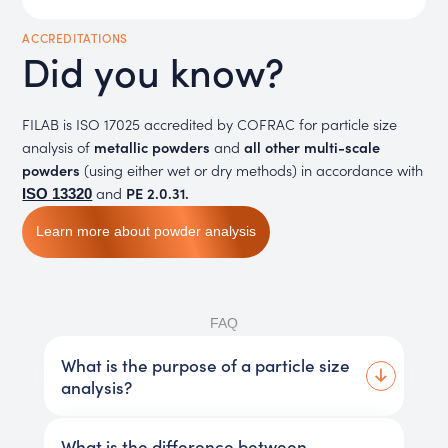
ACCREDITATIONS
Did you know?
FILAB is ISO 17025 accredited by COFRAC for particle size
analysis of
metallic powders
and
all other multi-scale
powders
(using either wet or dry methods) in accordance with
and
PE 2.0.31.
ISO 13320
Learn more about powder analysis
FAQ
What is the purpose of a particle size
analysis?
What is the difference between