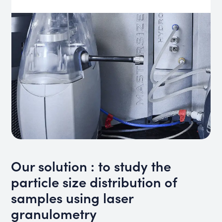
Our solution : to study the
particle size distribution of
samples using laser
granulometry