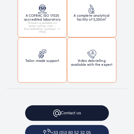
A COFRAC ISO 17025
A complete analytical
accredited laboratory
facility of 5,200m²
(Staves available on
www.cofrac.com -
Accreditation number: 1-
1793)
Tailor-made support
Video debriefing
available with the expert
Contact
us
+33 (0)3 80 52 32 05