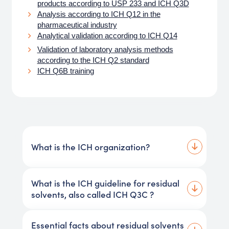
products according to USP 233 and ICH Q3D
Analysis according to ICH Q12 in the
pharmaceutical industry
Analytical validation according to ICH Q14
Validation of laboratory analysis methods
according to the ICH Q2 standard
ICH Q6B training
What is the ICH organization?
What is the ICH guideline for residual
solvents, also called ICH Q3C ?
Essential facts about residual solvents