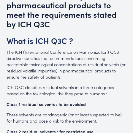
pharmaceutical products to
meet the requirements stated
by ICH Q3C
What is ICH Q3C ?
The ICH (International Conference on Harmonization) QC3
directive specifies the recommendations concerning
acceptable toxicological concentrations of residual solvents (or
residual volatile impurities) in pharmaceutical products to
ensure the safety of patients.
ICH Q3C classifies residual solvents into three categories
based on the toxicological risk they pose to humans :
Class 1 residual solvents : to be avoided
These solvents are carcinogenic (or at least suspected to be)
for humans and pose a risk to the environment.
Class 2 residual solvents : for restricted use