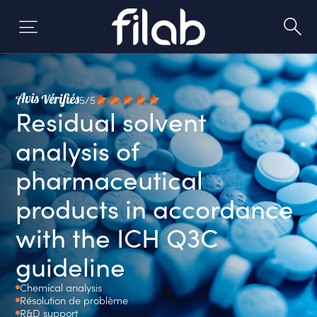
Skip
to
content
5/5
Residual solvent
analysis of
pharmaceutical
products in accordance
with the ICH Q3C
guideline
Chemical analysis
Résolution de problème
R&D support