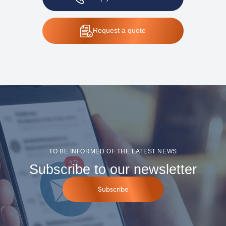
Request
a quote
TO BE INFORMED OF THE LATEST NEWS
Subscribe to our newsletter
Subscribe