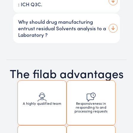
: ICH Q3C.
Why should drug manufacturing
entrust residual Solvents analysis to a
Laboratory ?
The filab advantages
Responsiveness in
A highly qualified team
responding to and
processing requests