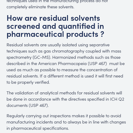
techniques used in the manufacturing process do not
completely eliminate these solvents.
How are residual solvents
screened and quantified in
pharmaceutical products ?
Residual solvents are usually isolated using separative
techniques such as gas chromatography coupled with mass
spectrometry (GC-MS). Harmonized methods such as those
described in the American Pharmacopeia (USP 467) must be
used as much as possible to measure the concentration of
residual solvents. If a different method is used it will first need
to be properly verified.
The validation of analytical methods for residual solvents will
be done in accordance with the directives specified in ICH Q2
documents (USP 467).
Regularly carrying out inspections makes it possible to avoid
manufacturing incidents and to always be in line with changes
in pharmaceutical specifications.