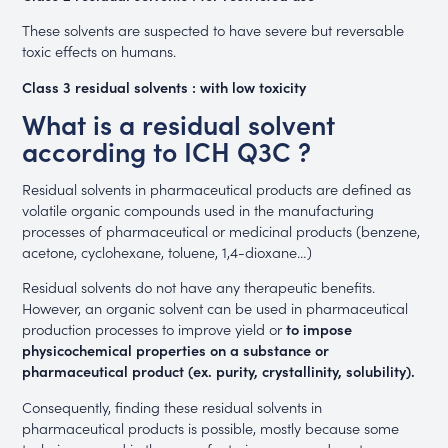
These solvents are suspected to have severe but reversable
toxic effects on humans.
Class 3 residual solvents : with low toxicity
What is a residual solvent
according to ICH Q3C ?
Residual solvents in pharmaceutical products are defined as
volatile organic compounds used in the manufacturing
processes of pharmaceutical or medicinal products (benzene,
acetone, cyclohexane, toluene, 1,4-dioxane…)
Residual solvents do not have any therapeutic benefits.
However, an organic solvent can be used in pharmaceutical
production processes to improve yield or
to impose
physicochemical properties on a substance or
pharmaceutical product (ex. purity, crystallinity, solubility).
Consequently, finding these residual solvents in
pharmaceutical products is possible, mostly because some