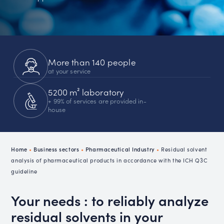
More than 140 people
at your service
5200 m² laboratory
+ 99% of services are provided in-
house
Home
•
Business sectors
•
Pharmaceutical Industry
•
Residual solvent
analysis of pharmaceutical products in accordance with the ICH Q3C
guideline
Your needs : to reliably analyze
residual solvents in your