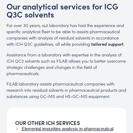
Our analytical services for ICG
Q3C solvents
For over 30 years, out laboratory has had the experience and
specific analytical fleet to be able to assists pharmaceutical
companies with analysis of residual solvents in accordance
with ICH Q3C guidelines, all while providing
tailored support
.
Assistance from a laboratory with expertise in the analysis of
ICH QC3 solvents such as FILAB allows you to better overcome
strategic challenges and changes in the field of
pharmaceuticals.
FILAB laboratory assists pharmaceutical companies with
research into residual solvents in pharmaceutical products and
substances using GC-MS and HS-GC-MS equipment.
OUR OTHER ICH SERVICES
Elemental impurities analysis in pharmaceutical