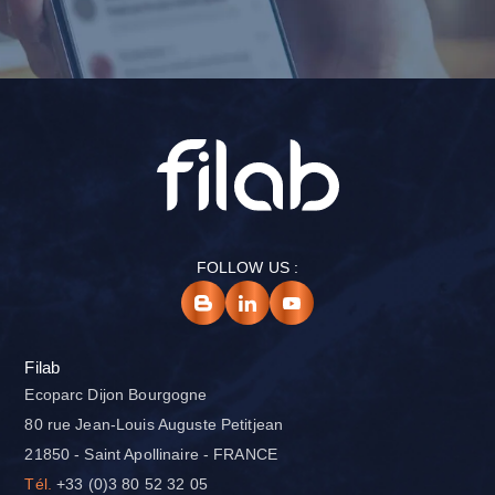
FOLLOW US :
Filab
Ecoparc Dijon Bourgogne
80 rue Jean-Louis Auguste Petitjean
21850 - Saint Apollinaire - FRANCE
Tél.
+33 (0)3 80 52 32 05