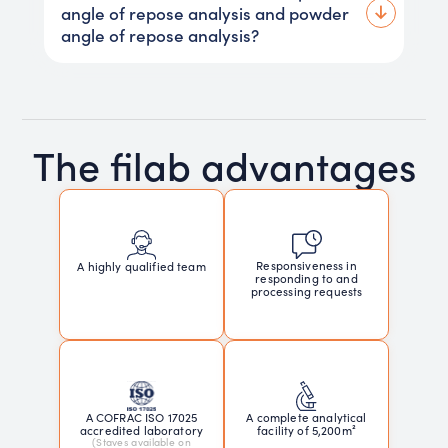
angle of repose analysis and powder
angle of repose analysis?
The filab advantages
Responsiveness in
A highly qualified team
responding to and
processing requests
A COFRAC ISO 17025
A complete analytical
accredited laboratory
facility of 5,200m²
(Staves available on