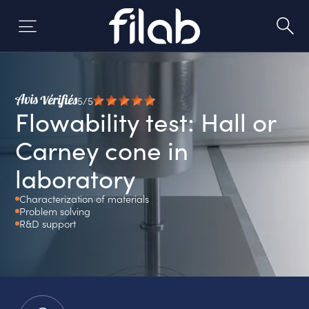
Skip
to
content
5/5
Flowability test: Hall or
Carney cone in
laboratory
Characterization of materials
Problem solving
R&D support