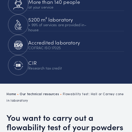
More than 140 people
at your service
5200 m² laboratory
+ 99% of services are provided in-
house
Accredited laboratory
COFRAC ISO 17025
CIR
Research tax credit
Home
•
Our technical resources
•
Flowability test: Hall or Carney cone
in laboratory
You want to carry out a
flowability test of your powders