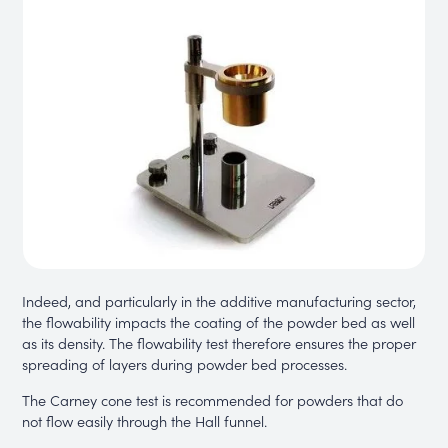
Indeed, and particularly in the additive manufacturing sector,
the flowability impacts the coating of the powder bed as well
as its density. The flowability test therefore ensures the proper
spreading of layers during powder bed processes.
The Carney cone test is recommended for powders that do
not flow easily through the Hall funnel.