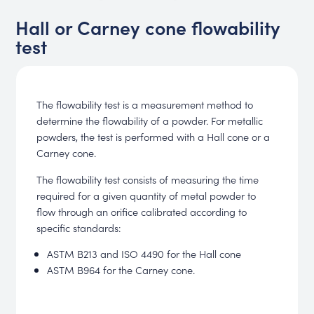
Hall or Carney cone flowability
test
The flowability test is a measurement method to
determine the flowability of a powder. For metallic
powders, the test is performed with a Hall cone or a
Carney cone.
The flowability test consists of measuring the time
required for a given quantity of metal powder to
flow through an orifice calibrated according to
specific standards:
ASTM B213 and ISO 4490 for the Hall cone
ASTM B964 for the Carney cone.