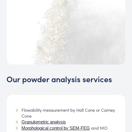
Our powder analysis services
Flowability measurement by Hall Cone or Carney
Cone
Granulometric analysis
and MO
Morphological control by SEM-FEG