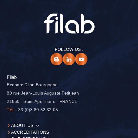
FOLLOW US :
Filab
Ecoparc Dijon Bourgogne
80 rue Jean-Louis Auguste Petitjean
21850 - Saint Apollinaire - FRANCE
Tél.
+33 (0)3 80 52 32 05
ABOUT US
ACCREDITATIONS