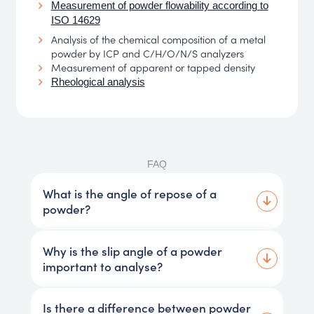
Measurement of powder flowability according to
ISO 14629
Analysis of the chemical composition of a metal
powder by ICP and C/H/O/N/S analyzers
Measurement of apparent or tapped density
Rheological analysis
FAQ
What is the angle of repose of a
powder?
Why is the slip angle of a powder
important to analyse?
Is there a difference between powder