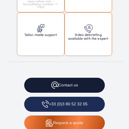
www.cofrac.com -
Accreditation number: 1-
1793)
Tailor-made support
Video debriefing
available with the expert
Contact
us
+33 (0)3 80 52 32 05
Request
a quote