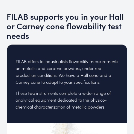
FILAB supports you in your Hall
or Carney cone flowability test
needs
FILAB offers to industrialists flowability measurements
on metallic and ceramic powders, under real
production conditions. We have a Hall cone and a
Carney cone to adapt to your specifications.
These two instruments complete a wider range of
analytical equipment dedicated to the physico-
chemical characterization of metallic powders.