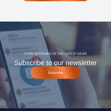
TO BE INFORMED OF THE LATEST NEWS
Subscribe to our newsletter
Subscribe