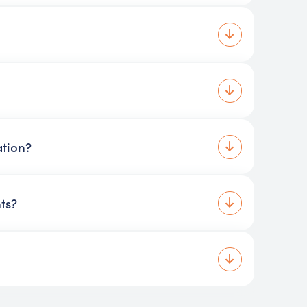
ation?
ts?