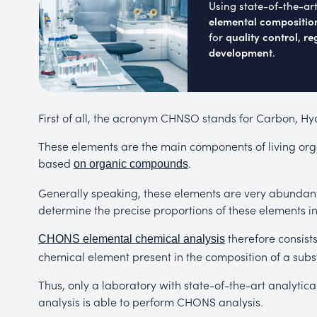
Using state-of-the-ar
elemental compositio
quality control
re
for
,
development
.
First of all, the acronym CHNSO stands for Carbon, H
These elements are the main components of living or
based
.
on organic compounds
Generally speaking, these elements are very abundant 
determine the precise proportions of these elements in
therefore consist
CHONS elemental chemical analysis
chemical element present in the composition of a subs
Thus, only a laboratory with state-of-the-art analyti
analysis is able to perform CHONS analysis.