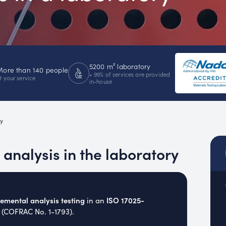
emistry
MUC
EACH
5200 m² laboratory
More than 140 people
+ 99% of services are provided
t your service
in-house
y
analysis in the laboratory
mental analysis testing
ISO 17025-
in an
 (COFRAC No. 1-1793).