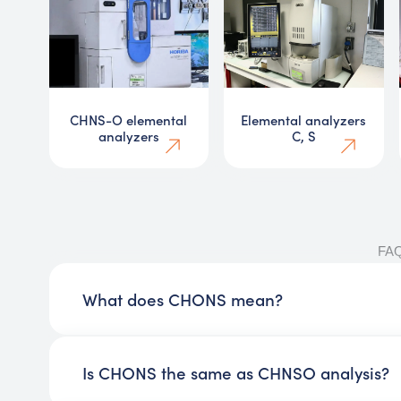
CHNS-O elemental
Elemental analyzers
analyzers
C, S
FA
What does CHONS mean?
Is CHONS the same as CHNSO analysis?