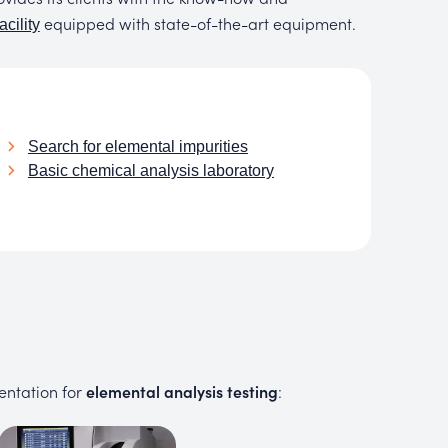
equipped with state-of-the-art equipment.
acility
Search for elemental impurities
Basic chemical analysis laboratory
entation for
elemental analysis testing
: