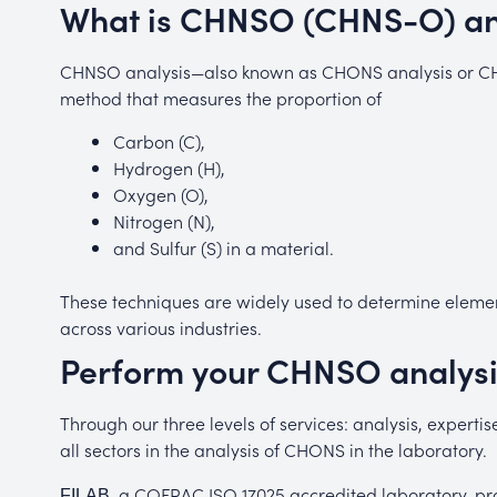
What is CHNSO (CHNS-O) an
CHNSO analysis—also known as CHONS analysis or CHN
method that measures the proportion of
Carbon (C),
Hydrogen (H)
,
Oxygen (O)
,
Nitrogen (N)
,
and
Sulfur (S)
in a material.
These techniques are widely used to determine element
across various industries.
Perform your CHNSO analysi
Through our three levels of services: analysis, expert
all sectors in the analysis of CHONS in the laboratory.
, a COFRAC ISO 17025 accredited laboratory, pro
FILAB