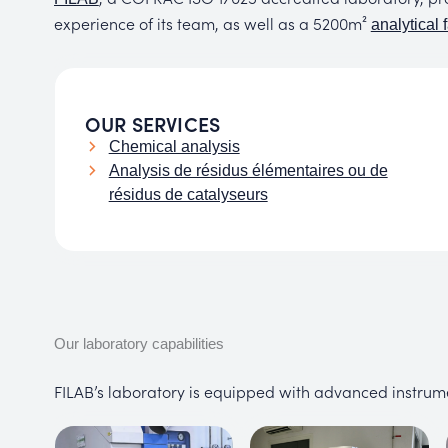
experience of its team, as well as a 5200m²
analytical f
OUR SERVICES
Chemical analysis
Analysis de résidus élémentaires ou de
résidus de catalyseurs
Our laboratory capabilities
FILAB’s laboratory is equipped with advanced instrum