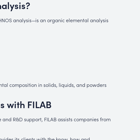
alysis?
OS analysis—is an organic elemental analysis
al composition in solids, liquids, and powders
s with FILAB
ise and R&D support, FILAB assists companies from
vides its clients with the know-how and