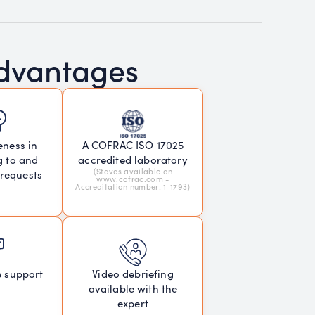
advantages
eness in
A COFRAC ISO 17025
g to and
accredited laboratory
(Staves available on
 requests
www.cofrac.com -
Accreditation number: 1-1793)
e support
Video debriefing
available with the
expert