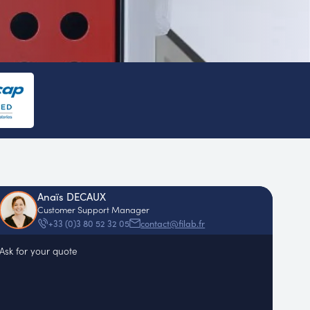
Anaïs DECAUX
Customer Support Manager
contact@filab.fr
+33 (0)3 80 52 32 05
Ask for your quote