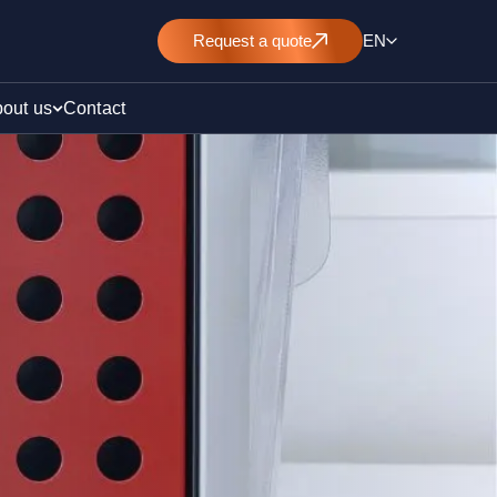
Request
a quote
EN
out us
Contact
rt
E&L)
/ pollution