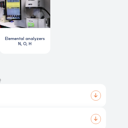
Elemental analyzers
N, O, H
Q