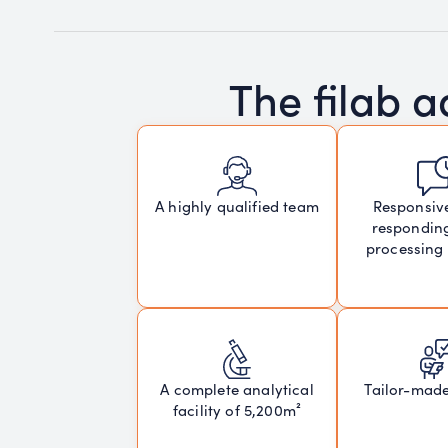
The filab 
Responsiv
A highly qualified team
respondin
processing
A complete analytical
Tailor-mad
facility of 5,200m²