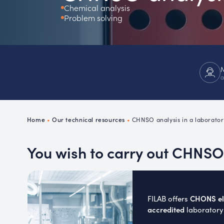
Chemical analysis
Ch
Problem solving
P
R
a
Home
•
Our technical resources
•
CHNSO analysis in a laborator
You wish to carry out CHNSO 
CHONS ele
FILAB offers
accredited
laboratory