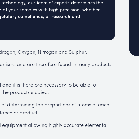
t technology, our team of experts determines the
n
of your samples with high precision, whether
gulatory compliance
research and
, or
ydrogen, Oxygen, Nitrogen and Sulphur.
ganisms and are therefore found in many products
and it is therefore necessary to be able to
 the products studied.
s of determining the proportions of atoms of each
tance or product.
cal equipment allowing highly accurate elemental