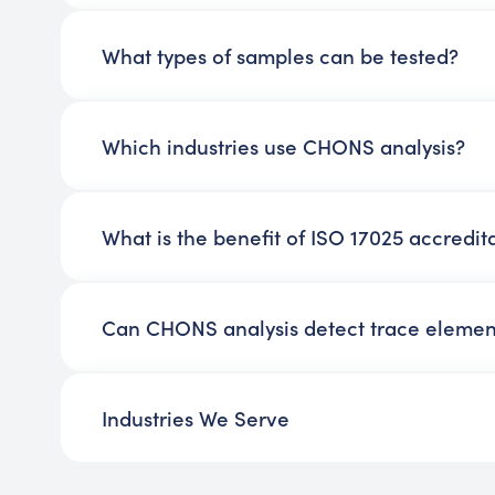
What types of samples can be tested?
Which industries use CHONS analysis?
What is the benefit of ISO 17025 accredit
Can CHONS analysis detect trace elemen
Industries We Serve