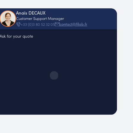
Anaïs DECAUX
Customer Support Manager
contact@filab.fr
+33 (0)3 80 52 32 05
Ask for your quote