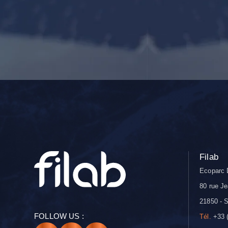
Filab
Ecoparc 
80 rue Je
21850 - S
FOLLOW US :
Tél.
+33 (