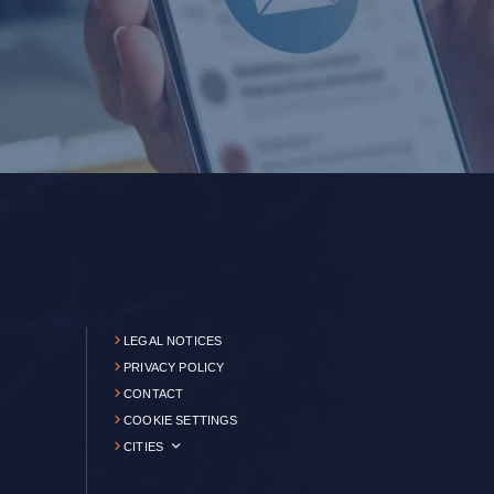
LEGAL NOTICES
PRIVACY POLICY
CONTACT
COOKIE SETTINGS
CITIES