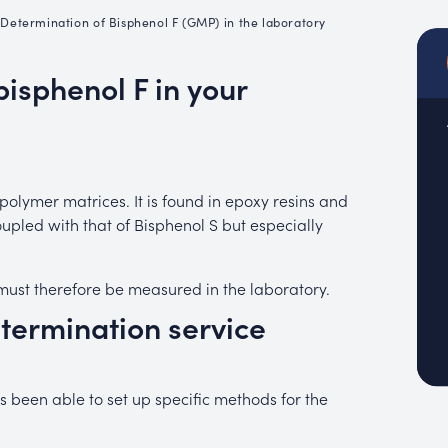
emistry
•
Determination of Bisphenol F (GMP) in the laboratory
MUC
EACH
bisphenol F in your
olymer matrices. It is found in epoxy resins and
oupled with that of Bisphenol S but especially
It must therefore be measured in the laboratory.
etermination service
 been able to set up specific methods for the