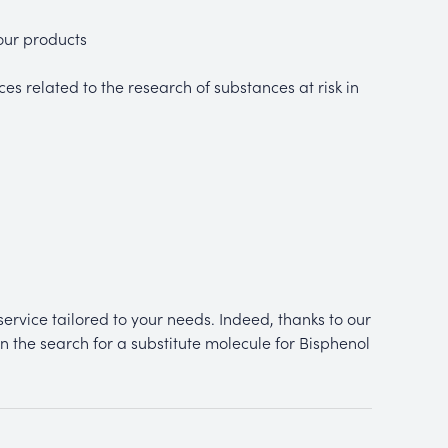
your products
es related to the research of substances at risk in
ervice tailored to your needs. Indeed, thanks to our
n the search for a substitute molecule for Bisphenol