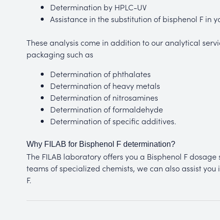
Determination by HPLC-UV
Assistance in the substitution of bisphenol F in 
These analysis come in addition to our analytical servic
packaging such as
Determination of phthalates
Determination of heavy metals
Determination of nitrosamines
Determination of formaldehyde
Determination of specific additives.
Why FILAB for Bisphenol F determination?
The FILAB laboratory offers you a Bisphenol F dosage s
teams of specialized chemists, we can also assist you i
F.