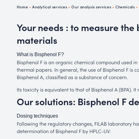
Ch
Home
•
Analytical services
•
Our analysis services
•
Chemicals
P
R
Your needs : to measure the 
materials
What is Bisphenol F?
Bisphenol F is an organic chemical compound used in p
thermal papers. In general, the use of Bisphenol F is c
Bisphenol A, classified as a substance of concern.
Its toxicity is equivalent to that of Bisphenol A (BPA). 
Our solutions: Bisphenol F d
Dosing techniques
Following the regulatory changes, FILAB laboratory has
determination of Bisphenol F by HPLC-UV: