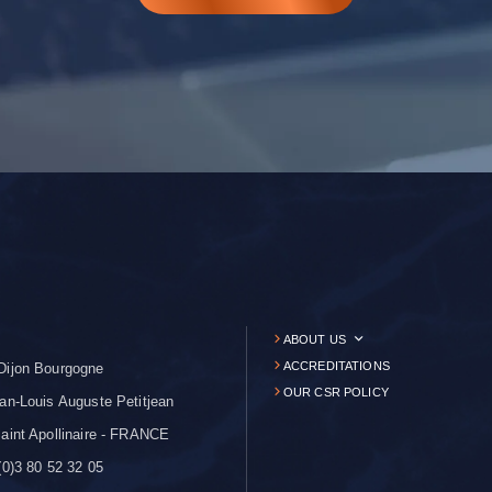
ABOUT US
ACCREDITATIONS
Dijon Bourgogne
OUR CSR POLICY
an-Louis Auguste Petitjean
aint Apollinaire - FRANCE
0)3 80 52 32 05