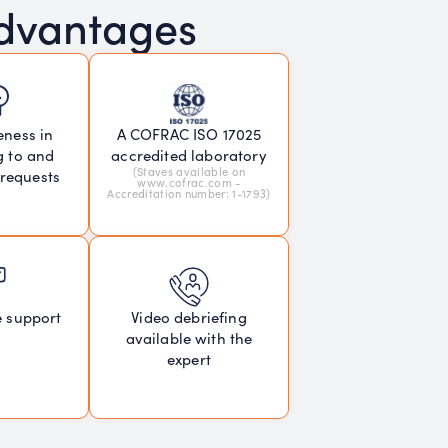
advantages
eness in
A COFRAC ISO 17025
g to and
accredited laboratory
(Staves available on
 requests
www.cofrac.com -
Accreditation number: 1-1793)
e support
Video debriefing
available with the
expert