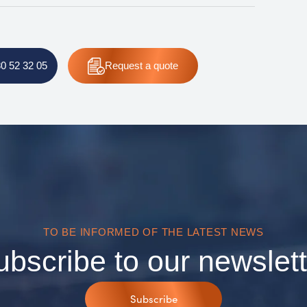
80 52 32 05
Request
a quote
TO BE INFORMED OF THE LATEST NEWS
ubscribe to our newslett
Subscribe