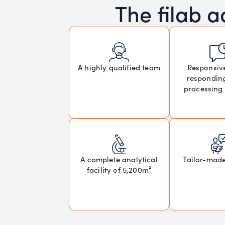
The filab 
Responsiv
A highly qualified team
respondin
processing
A complete analytical
Tailor-mad
facility of 5,200m²