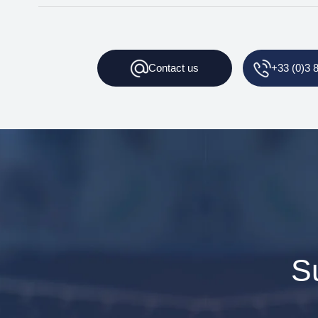
Contact
us
+33 (0)3 
S