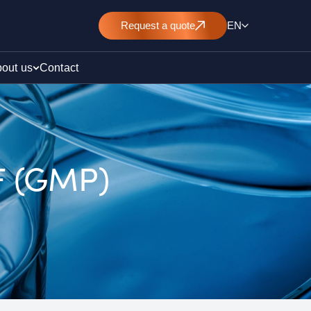
Request
a quote
EN
out us
Contact
 F (GMP)
rt
E&L)
/ pollution