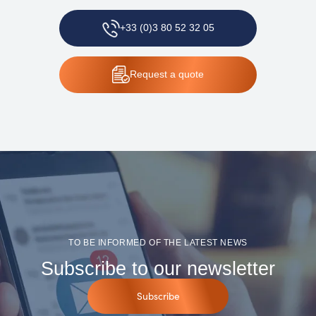
+33 (0)3 80 52 32 05
Request
a quote
TO BE INFORMED OF THE LATEST NEWS
Subscribe to our newsletter
Subscribe