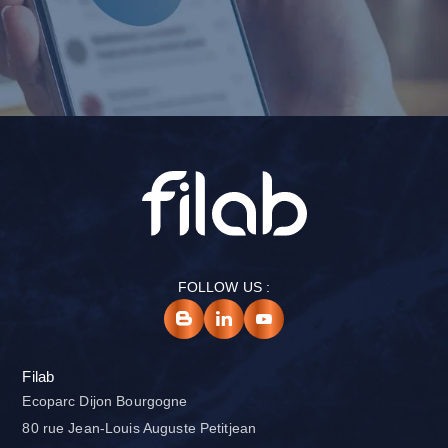
FOLLOW US :
Filab
Ecoparc Dijon Bourgogne
80 rue Jean-Louis Auguste Petitjean