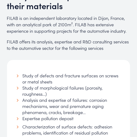
their materials
FILAB is an independent laboratory located in Dijon, France,
with an analytical park of 2100m². FILAB has extensive
experience in supporting projects for the automotive industry.
FILAB offers its analysis, expertise and R&D consulting services
to the automotive sector for the following services
Study of defects and fracture surfaces on screws
or metal sheets
Study of morphological failures (porosity,
roughness...)
Analysis and expertise of failures: corrosion
mechanisms, wear and premature aging
phenomena, cracks, breakage...
Expertise pollution deposit
Characterization of surface defects: adhesion
problems, identification of residual pollution