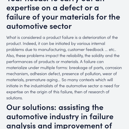
expertise on a defect or a
failure of your materials for the
automotive sector
What is considered a product failure is a deterioration of the
product. Indeed, it can be initiated by various internal
problems due to manufacturing, customer feedback … etc..
Also, these problems impact the reliability, the solidity and the
performances of products or materials. A failure can
materialize under multiple forms: breakage of parts, corrosion
mechanism, adhesion defect, presence of pollution, wear of
materials, premature aging… So many contexts which will
initiate in the industrialists of the automotive sector a need for
expertise on the origin of this failure, then of research of
solutions.
Our solutions: assisting the
automotive industry in failure
analysis and improvement of