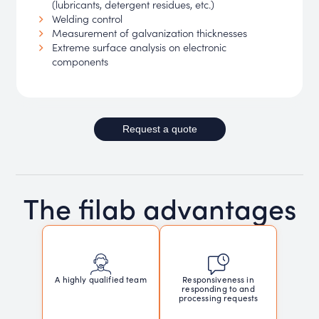
(lubricants, detergent residues, etc.)
Welding control
Measurement of galvanization thicknesses
Extreme surface analysis on electronic
components
Request a quote
The filab advantages
Responsiveness in
A highly qualified team
responding to and
processing requests