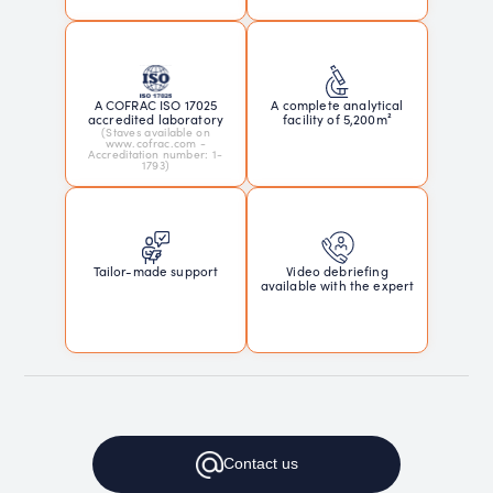
A COFRAC ISO 17025
A complete analytical
accredited laboratory
facility of 5,200m²
(Staves available on
www.cofrac.com -
Accreditation number: 1-
1793)
Tailor-made support
Video debriefing
available with the expert
Contact
us