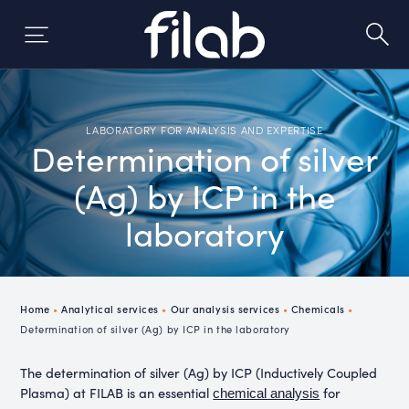
Skip
to
content
LABORATORY FOR ANALYSIS AND EXPERTISE
Determination of silver
(Ag) by ICP in the
laboratory
Home
•
Analytical services
•
Our analysis services
•
Chemicals
•
Determination of silver (Ag) by ICP in the laboratory
The determination of silver (Ag) by ICP (Inductively Coupled
Plasma) at FILAB is an essential
for
chemical analysis