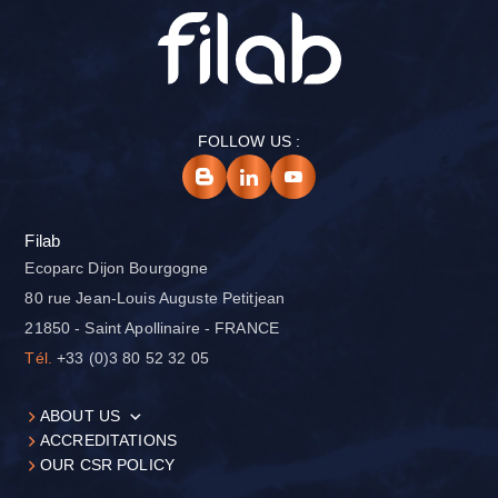
FOLLOW US :
Filab
Ecoparc Dijon Bourgogne
80 rue Jean-Louis Auguste Petitjean
21850 - Saint Apollinaire - FRANCE
Tél.
+33 (0)3 80 52 32 05
ABOUT US
ACCREDITATIONS
OUR CSR POLICY