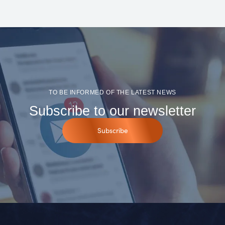
TO BE INFORMED OF THE LATEST NEWS
Subscribe to our newsletter
Subscribe