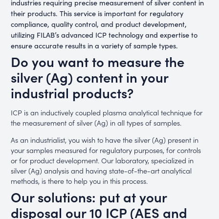
industries requiring precise measurement of silver content in
their products. This service is important for regulatory
compliance, quality control, and product development,
utilizing FILAB’s advanced ICP technology and expertise to
ensure accurate results in a variety of sample types.
Do you want to measure the
silver (Ag) content in your
industrial products?
ICP is an inductively coupled plasma analytical technique for
the measurement of silver (Ag) in all types of samples.
As an industrialist, you wish to have the silver (Ag) present in
your samples measured for regulatory purposes, for controls
or for product development. Our laboratory, specialized in
silver (Ag) analysis and having state-of-the-art analytical
methods, is there to help you in this process.
Our solutions: put at your
disposal our 10 ICP (AES and