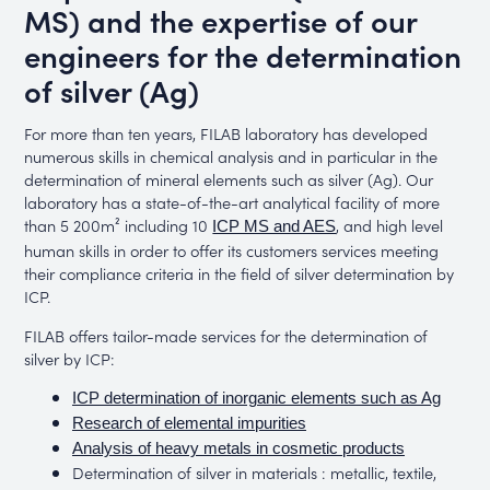
MS) and the expertise of our
engineers for the determination
of silver (Ag)
For more than ten years, FILAB laboratory has developed
numerous skills in chemical analysis and in particular in the
determination of mineral elements such as silver (Ag). Our
laboratory has a state-of-the-art analytical facility of more
than 5 200m² including 10
, and high level
ICP MS and AES
human skills in order to offer its customers services meeting
their compliance criteria in the field of silver determination by
ICP.
FILAB offers tailor-made services for the determination of
silver by ICP:
ICP determination of inorganic elements such as Ag
Research of elemental impurities
Analysis of heavy metals in cosmetic products
Determination of silver in materials : metallic, textile,