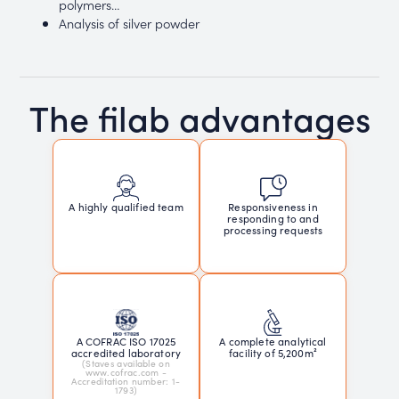
polymers…
Analysis of silver powder
The filab advantages
Responsiveness in
A highly qualified team
responding to and
processing requests
A COFRAC ISO 17025
A complete analytical
accredited laboratory
facility of 5,200m²
(Staves available on
www.cofrac.com -
Accreditation number: 1-
1793)