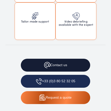
Tailor-made support
Video debriefing
available with the expert
Contact
us
+33 (0)3 80 52 32 05
Request
a quote