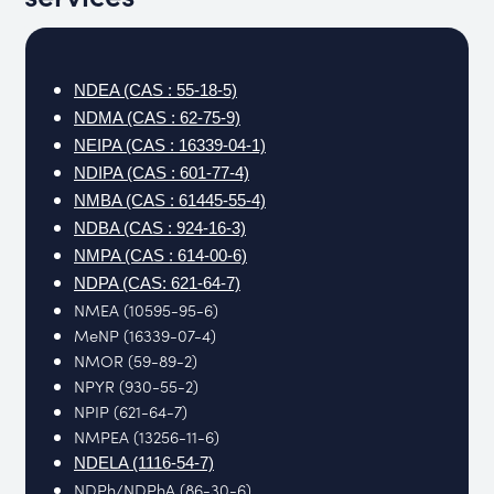
NDEA (CAS : 55-18-5)
NDMA (CAS : 62-75-9)
NEIPA (CAS : 16339-04-1)
NDIPA (CAS : 601-77-4)
NMBA (CAS : 61445-55-4)
NDBA (CAS : 924-16-3)
NMPA (CAS : 614-00-6)
NDPA (CAS: 621-64-7)
NMEA (10595-95-6)
MeNP (16339-07-4)
NMOR (59-89-2)
NPYR (930-55-2)
NPIP (621-64-7)
NMPEA (13256-11-6)
NDELA (1116-54-7)
NDPh/NDPhA (86-30-6)