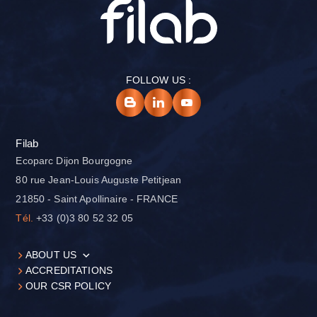
FOLLOW US :
Filab
Ecoparc Dijon Bourgogne
80 rue Jean-Louis Auguste Petitjean
21850 - Saint Apollinaire - FRANCE
Tél.
+33 (0)3 80 52 32 05
ABOUT US
ACCREDITATIONS
OUR CSR POLICY