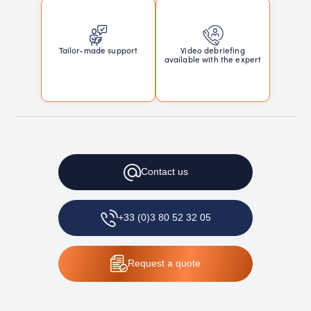
Tailor-made support
Video debriefing
available with the expert
Contact
us
+33 (0)3 80 52 32 05
Request
a quote