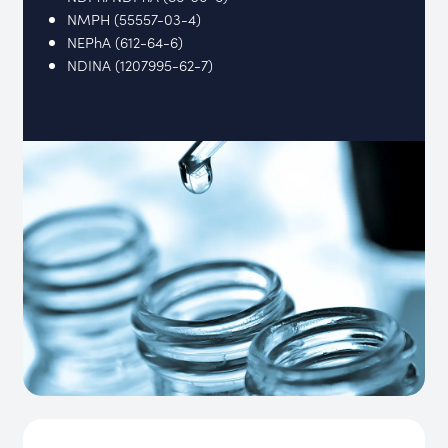
NMPH (55557-03-4)
NEPhA (612-64-6)
NDINA (1207995-62-7)