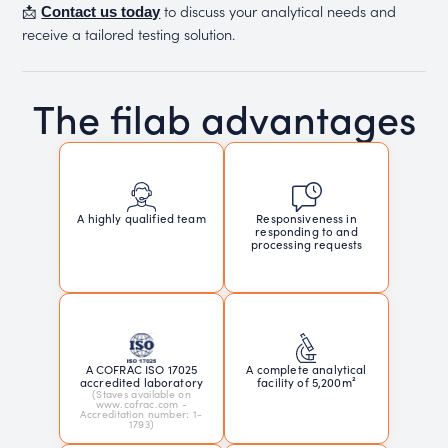
📩
to discuss your analytical needs and
Contact us today
receive a tailored testing solution.
The filab advantages
Responsiveness in
A highly qualified team
responding to and
processing requests
A COFRAC ISO 17025
A complete analytical
accredited laboratory
facility of 5,200m²
(Staves available on
www.cofrac.com -
Accreditation number: 1-
1793)