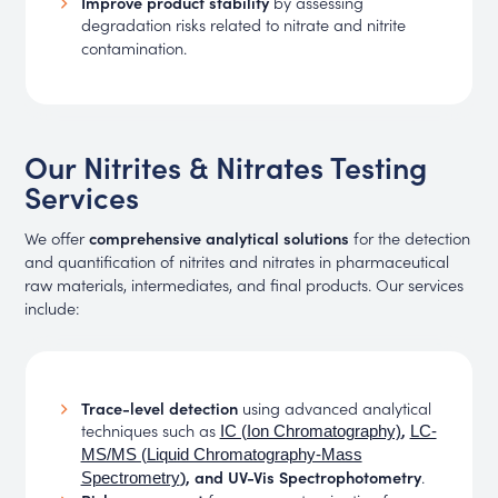
Improve product stability
by assessing
degradation risks related to nitrate and nitrite
contamination.
Our Nitrites & Nitrates Testing
Services
We offer
comprehensive analytical solutions
for the detection
and quantification of nitrites and nitrates in pharmaceutical
raw materials, intermediates, and final products. Our services
include:
Trace-level detection
using advanced analytical
techniques such as
,
IC (Ion Chromatography)
LC-
MS/MS (Liquid Chromatography-Mass
), and UV-Vis Spectrophotometry
.
Spectrometry