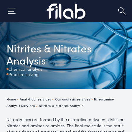
Skip
to
content
Nitrites & Nitrates
Analysis
Chemical analysis
Problem solving
Home
•
Analytical services
•
Our analysis services
•
Nitrosamine
Analysis Services
•
Nitrites & Nitrates Analysis
Nitrosamines are formed by the nitrosation between nitrites or
nitrates and amines or amides. The final molecule is the result
of the addition of a nitroso radical and the formed compound