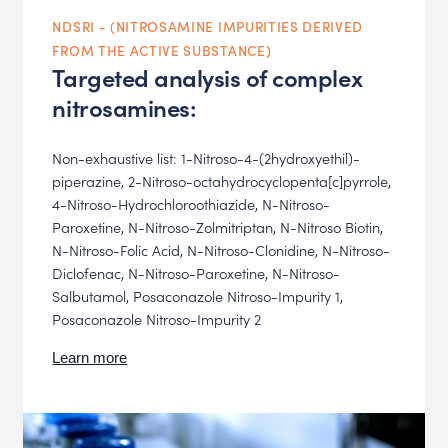
NDSRI - (NITROSAMINE IMPURITIES DERIVED
FROM THE ACTIVE SUBSTANCE)
Targeted analysis of complex
nitrosamines:
Non-exhaustive list: 1-Nitroso-4-(2hydroxyethil)-
piperazine, 2-Nitroso-octahydrocyclopenta[c]pyrrole,
4-Nitroso-Hydrochloroothiazide, N-Nitroso-
Paroxetine, N-Nitroso-Zolmitriptan, N-Nitroso Biotin,
N-Nitroso-Folic Acid, N-Nitroso-Clonidine, N-Nitroso-
Diclofenac, N-Nitroso-Paroxetine, N-Nitroso-
Salbutamol, Posaconazole Nitroso-Impurity 1,
Posaconazole Nitroso-Impurity 2
Learn more