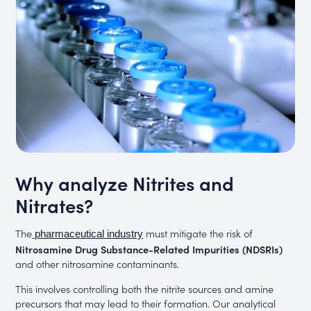
Why analyze Nitrites and
Nitrates?
The
must mitigate the risk of
pharmaceutical industry
Nitrosamine Drug Substance-Related Impurities (NDSRIs)
and other nitrosamine contaminants.
This involves controlling both the nitrite sources and amine
precursors that may lead to their formation. Our analytical