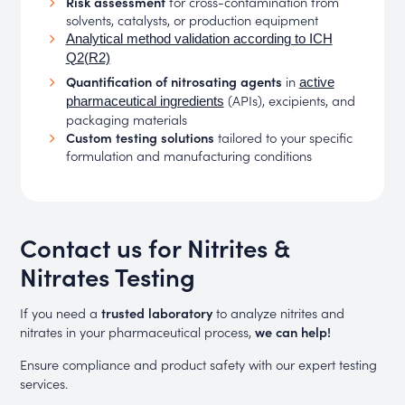
Risk assessment
for cross-contamination from
solvents, catalysts, or production equipment
Analytical method validation according to ICH
Q2(R2)
Quantification of nitrosating agents
in
active
(APIs), excipients, and
pharmaceutical ingredients
packaging materials
Custom testing solutions
tailored to your specific
formulation and manufacturing conditions
Contact us for Nitrites &
Nitrates Testing
If you need a
trusted laboratory
to analyze nitrites and
nitrates in your pharmaceutical process,
we can help!
Ensure compliance and product safety with our expert testing
services.