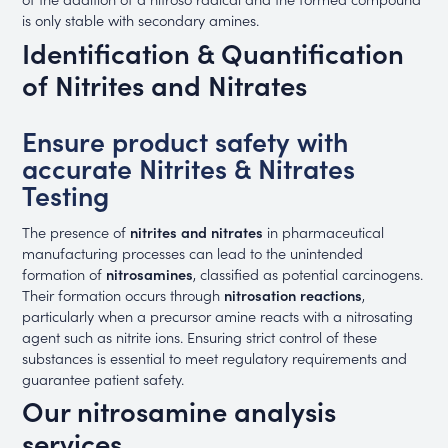
is only stable with secondary amines.
Identification & Quantification
of Nitrites and Nitrates
Ensure product safety with
accurate Nitrites & Nitrates
Testing
The presence of
nitrites and nitrates
in pharmaceutical
manufacturing processes can lead to the unintended
formation of
nitrosamines
, classified as potential carcinogens.
Their formation occurs through
nitrosation reactions
,
particularly when a precursor amine reacts with a nitrosating
agent such as nitrite ions. Ensuring strict control of these
substances is essential to meet regulatory requirements and
guarantee patient safety.
Our nitrosamine analysis
services