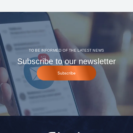
TO BE INFORMED OF THE LATEST NEWS
Subscribe to our newsletter
Subscribe