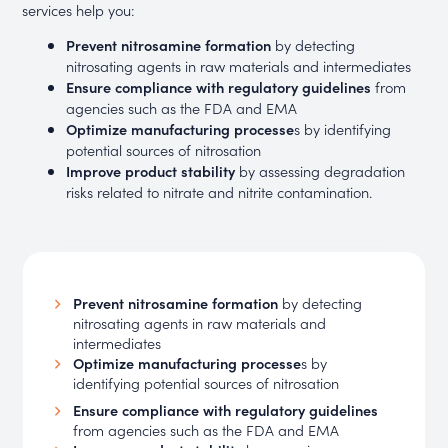
services help you:
Prevent nitrosamine formation
by detecting
nitrosating agents in raw materials and intermediates
Ensure compliance with regulatory guidelines
from
agencies such as the FDA and EMA
Optimize manufacturing processe
s by identifying
potential sources of nitrosation
Improve product stability
by assessing degradation
risks related to nitrate and nitrite contamination.
Prevent nitrosamine formation
by detecting
nitrosating agents in raw materials and
intermediates
Optimize manufacturing processe
s by
identifying potential sources of nitrosation
Ensure compliance with regulatory guidelines
from agencies such as the FDA and EMA