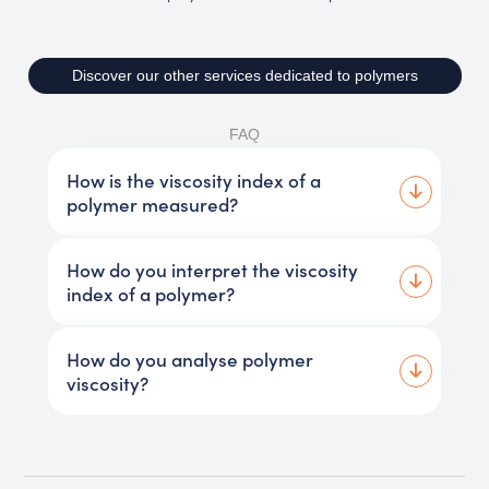
Discover our other services dedicated to polymers
FAQ
How is the viscosity index of a
polymer measured?
How do you interpret the viscosity
index of a polymer?
How do you analyse polymer
viscosity?