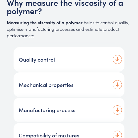
Why measure the viscosity of a
polymer?
Measuring the viscosity of a polymer
helps to control quality,
optimise manufacturing processes and estimate product
performance:
Quality control
Mechanical properties
Manufacturing process
Compatibility of mixtures