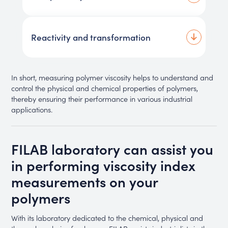
Reactivity and transformation
In short, measuring polymer viscosity helps to understand and
control the physical and chemical properties of polymers,
thereby ensuring their performance in various industrial
applications.
FILAB laboratory can assist you
in performing viscosity index
measurements on your
polymers
With its laboratory dedicated to the chemical, physical and