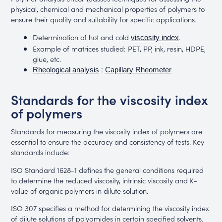
physical, chemical and mechanical properties of polymers to
ensure their quality and suitability for specific applications.
Determination of hot and cold
.
viscosity index
Example of matrices studied: PET, PP, ink, resin, HDPE,
glue, etc.
:
Rheological analysis
Capillary Rheometer
Standards for the viscosity index
of polymers
Standards for measuring the viscosity index of polymers are
essential to ensure the accuracy and consistency of tests. Key
standards include:
ISO Standard 1628-1 defines the general conditions required
to determine the reduced viscosity, intrinsic viscosity and K-
value of organic polymers in dilute solution.
ISO 307 specifies a method for determining the viscosity index
of dilute solutions of polyamides in certain specified solvents.