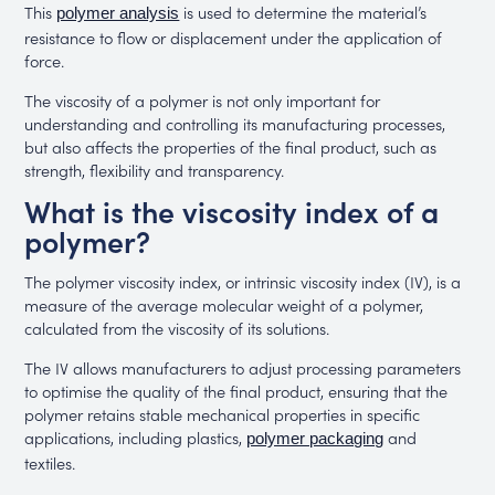
This
is used to determine the material’s
polymer analysis
resistance to flow or displacement under the application of
force.
The viscosity of a polymer is not only important for
understanding and controlling its manufacturing processes,
but also affects the properties of the final product, such as
strength, flexibility and transparency.
What is the viscosity index of a
polymer?
The polymer viscosity index, or intrinsic viscosity index (IV), is a
measure of the average molecular weight of a polymer,
calculated from the viscosity of its solutions.
The IV allows manufacturers to adjust processing parameters
to optimise the quality of the final product, ensuring that the
polymer retains stable mechanical properties in specific
applications, including plastics,
and
polymer packaging
textiles.