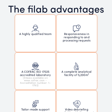
The filab advantages
Responsiveness in
A highly qualified team
responding to and
processing requests
A COFRAC ISO 17025
A complete analytical
accredited laboratory
facility of 5,200m²
(Staves available on
www.cofrac.com -
Accreditation number: 1-
1793)
Tailor-made support
Video debriefing