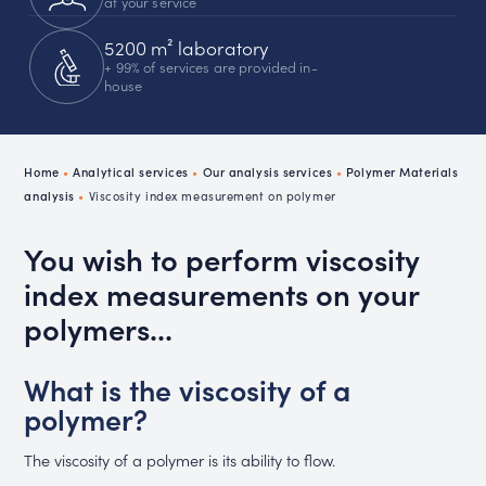
at your service
5200 m² laboratory
+ 99% of services are provided in-
house
Home
•
Analytical services
•
Our analysis services
•
Polymer Materials
analysis
•
Viscosity index measurement on polymer
You wish to perform viscosity
index measurements on your
polymers...
What is the viscosity of a
polymer?
The viscosity of a polymer is its ability to flow.