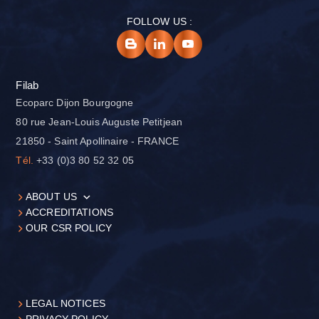
FOLLOW US :
Filab
Ecoparc Dijon Bourgogne
80 rue Jean-Louis Auguste Petitjean
21850 - Saint Apollinaire - FRANCE
Tél.
+33 (0)3 80 52 32 05
ABOUT US
ACCREDITATIONS
OUR CSR POLICY
LEGAL NOTICES