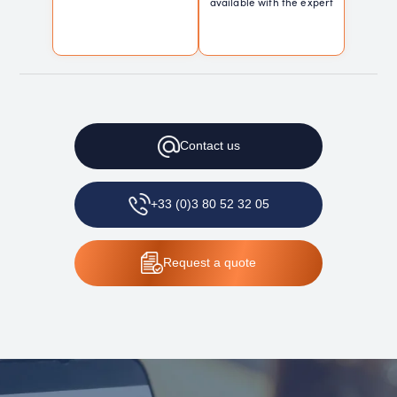
available with the expert
Contact
us
+33 (0)3 80 52 32 05
Request
a quote