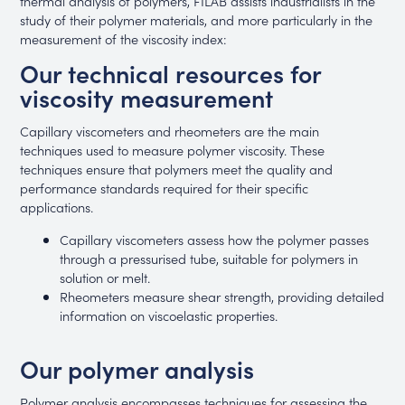
thermal analysis of polymers, FILAB assists industrialists in the
study of their polymer materials, and more particularly in the
measurement of the viscosity index:
Our technical resources for
viscosity measurement
Capillary viscometers and rheometers are the main
techniques used to measure polymer viscosity. These
techniques ensure that polymers meet the quality and
performance standards required for their specific
applications.
Capillary viscometers assess how the polymer passes
through a pressurised tube, suitable for polymers in
solution or melt.
Rheometers measure shear strength, providing detailed
information on viscoelastic properties.
Our polymer analysis
Polymer analysis encompasses techniques for assessing the