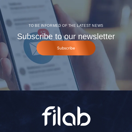
TO BE INFORMED OF THE LATEST NEWS
Subscribe to our newsletter
Subscribe