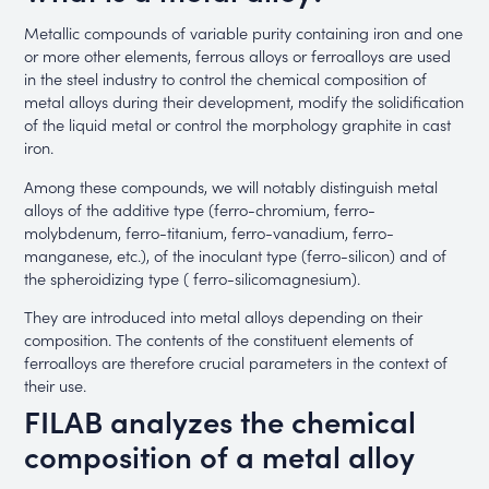
Metallic compounds of variable purity containing iron and one
or more other elements, ferrous alloys or ferroalloys are used
in the steel industry to control the chemical composition of
metal alloys during their development, modify the solidification
of the liquid metal or control the morphology graphite in cast
iron.
Among these compounds, we will notably distinguish metal
alloys of the additive type (ferro-chromium, ferro-
molybdenum, ferro-titanium, ferro-vanadium, ferro-
manganese, etc.), of the inoculant type (ferro-silicon) and of
the spheroidizing type ( ferro-silicomagnesium).
They are introduced into metal alloys depending on their
composition. The contents of the constituent elements of
ferroalloys are therefore crucial parameters in the context of
their use.
FILAB analyzes the chemical
composition of a metal alloy ​