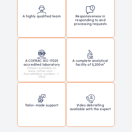
Responsiveness in
A highly qualified team
responding to and
processing requests
A COFRAC ISO 17025
A complete analytical
accredited laboratory
facility of 5,200m²
(Staves available on
www.cofrac.com -
Accreditation number: 1-
1793)
Tailor-made support
Video debriefing
available with the expert