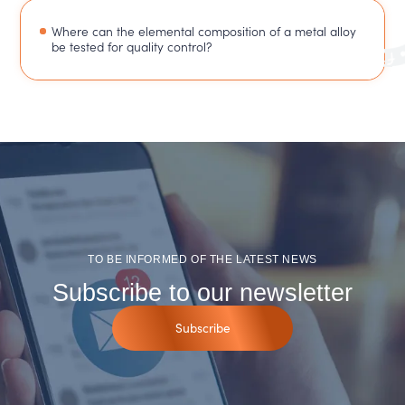
Where can the elemental composition of a metal alloy
be tested for quality control?
TO BE INFORMED OF THE LATEST NEWS
Subscribe to our newsletter
Subscribe