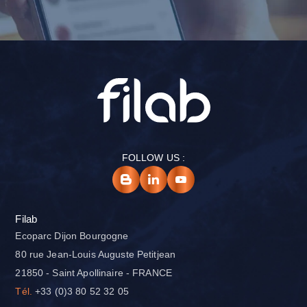
FOLLOW US :
Filab
Ecoparc Dijon Bourgogne
80 rue Jean-Louis Auguste Petitjean
21850 - Saint Apollinaire - FRANCE
Tél.
+33 (0)3 80 52 32 05