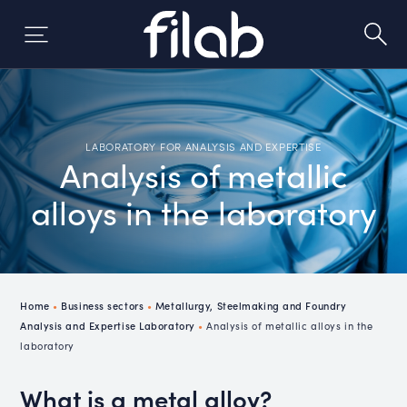
Skip
to
content
LABORATORY FOR ANALYSIS AND EXPERTISE
Analysis of metallic
alloys in the laboratory
Home
•
Business sectors
•
Metallurgy, Steelmaking and Foundry
Analysis and Expertise Laboratory
•
Analysis of metallic alloys in the
laboratory
What is a metal alloy?