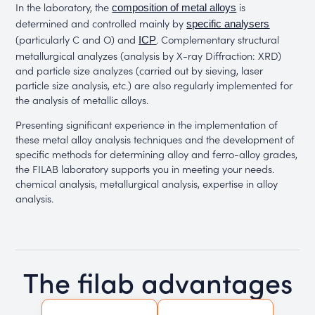
In the laboratory, the
is
composition of metal alloys
determined and controlled mainly by
specific analysers
(particularly C and O) and
. Complementary structural
ICP
metallurgical analyzes (analysis by X-ray Diffraction: XRD)
and particle size analyzes (carried out by sieving, laser
particle size analysis, etc.) are also regularly implemented for
the analysis of metallic alloys.
Presenting significant experience in the implementation of
these metal alloy analysis techniques and the development of
specific methods for determining alloy and ferro-alloy grades,
the FILAB laboratory supports you in meeting your needs.
chemical analysis, metallurgical analysis, expertise in alloy
analysis.
The filab advantages