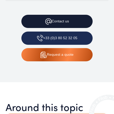
Contact
us
+33 (0)3 80 52 32 05
Request
a quote
Around this topic