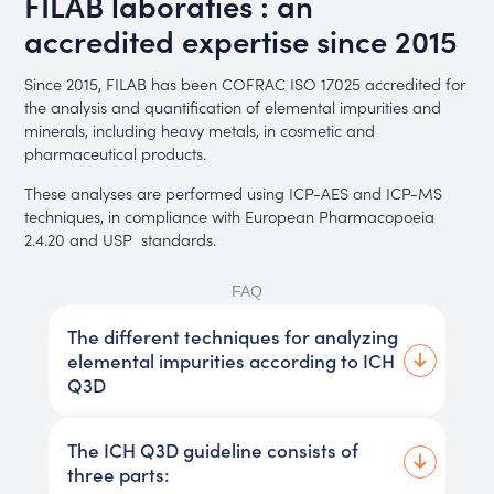
FILAB laboraties : an
accredited expertise since 2015
Since 2015, FILAB has been COFRAC ISO 17025 accredited for
the analysis and quantification of elemental impurities and
minerals, including heavy metals, in cosmetic and
pharmaceutical products.
These analyses are performed using ICP-AES and ICP-MS
techniques, in compliance with European Pharmacopoeia
2.4.20 and USP standards.
FAQ
The different techniques for analyzing
elemental impurities according to ICH
Q3D
The ICH Q3D guideline consists of
three parts: