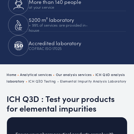
More than 140 people
at your service
5200 m² laboratory
+ 99% of services are provided in-
house
Accredited laboratory
COFRAC ISO 17025
Home
•
Analytical services
•
Our analysis services
•
ICH Q3D analysis
laboratory
•
ICH Q3D Testing – Elemental Impurity Analysis Laboratory
ICH Q3D : Test your products
for elemental impurities
Ensure your pharmaceutical products comply with