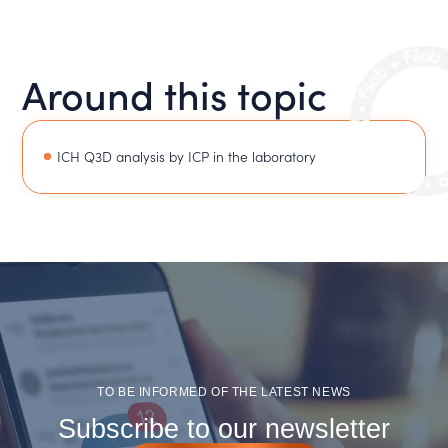
Around this topic
ICH Q3D analysis by ICP in the laboratory
TO BE INFORMED OF THE LATEST NEWS
Subscribe to our newsletter