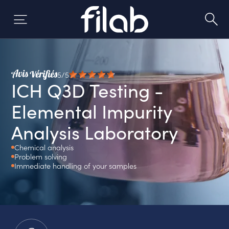
Skip
to
content
5/5
ICH Q3D Testing -
Elemental Impurity
Analysis Laboratory
Chemical analysis
Problem solving
Immediate handling of your samples