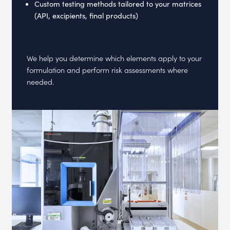
Custom testing methods tailored to your matrices
(API, excipients, final products)
We help you determine which elements apply to your
formulation and perform risk assessments where
needed.