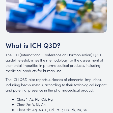
What is ICH Q3D?
The ICH (International Conference on Harmonisation) Q3D
guideline establishes the methodology for the assessment of
elemental impurities in pharmaceutical products, including
medicinal products for human use.
The ICH Q3D also reports 4 classes of elemental impurities,
including heavy metals, according to their toxicological impact
and potential presence in the pharmaceutical product.
Class 1: As, Pb, Cd, Hg
Class 2a: V, Ni, Co
Class 2b: Ag, Au, Tl, Pd, Pt, Ir, Os, Rh, Ru, Se