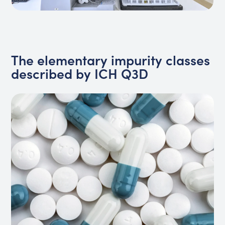
The elementary impurity classes
described by ICH Q3D