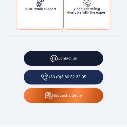
Tailor-made support
Video debriefing
available with the expert
Contact
us
+33 (0)3 80 52 32 05
Request
a quote