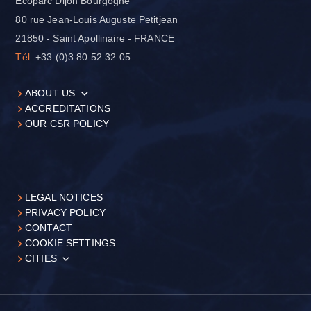
Ecoparc Dijon Bourgogne
80 rue Jean-Louis Auguste Petitjean
21850 - Saint Apollinaire - FRANCE
Tél.
+33 (0)3 80 52 32 05
ABOUT US
ACCREDITATIONS
OUR CSR POLICY
LEGAL NOTICES
PRIVACY POLICY
CONTACT
COOKIE SETTINGS
CITIES