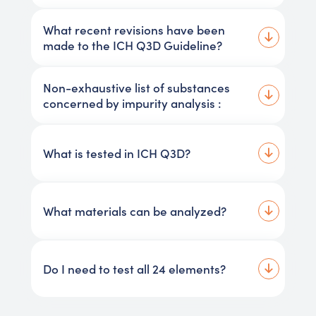
What recent revisions have been
made to the ICH Q3D Guideline?
Non-exhaustive list of substances
concerned by impurity analysis :
What is tested in ICH Q3D?
What materials can be analyzed?
Do I need to test all 24 elements?