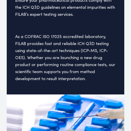
the ICH Q3D guidelines on elemental impurities with
FILAB’s expert testing services.
As a COFRAC ISO 17025 accredited laboratory,
FILAB provides fast and reliable ICH Q3D testing
using state-of-the-art techniques (ICP-MS, ICP-
OES). Whether you are launching a new drug
product or performing routine compliance tests, our
scientific team supports you from method
development to result interpretation.