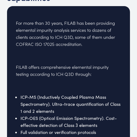
For more than 30 years, FILAB has been providing
elemental impurity analysis services to dozens of
clients according to ICH Q3D, some of them under
COFRAC ISO 17025 accreditation.
FILAB offers comprehensive elemental impurity
testing according to ICH Q3D through:
ICP-MS (Inductively Coupled Plasma Mass
Spectrometry). Ultra-trace quantification of Class
1 and 2 elements
ICP-OES (Optical Emission Spectrometry). Cost-
effective detection of Class 3 elements
Full validation or verification protocols