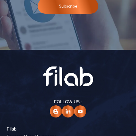
Subscribe
FOLLOW US :
Filab