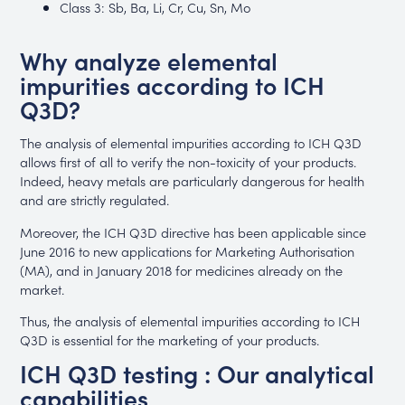
Class 3: Sb, Ba, Li, Cr, Cu, Sn, Mo
Why analyze elemental
impurities according to ICH
Q3D?
The analysis of elemental impurities according to ICH Q3D
allows first of all to verify the non-toxicity of your products.
Indeed, heavy metals are particularly dangerous for health
and are strictly regulated.
Moreover, the ICH Q3D directive has been applicable since
June 2016 to new applications for Marketing Authorisation
(MA), and in January 2018 for medicines already on the
market.
Thus, the analysis of elemental impurities according to ICH
Q3D is essential for the marketing of your products.
ICH Q3D testing : Our analytical
capabilities