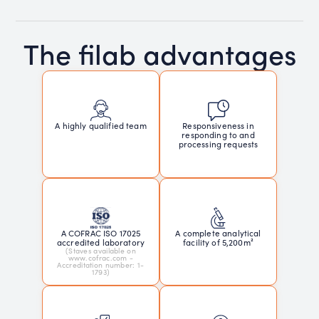
The filab advantages
Responsiveness in
A highly qualified team
responding to and
processing requests
A COFRAC ISO 17025
A complete analytical
accredited laboratory
facility of 5,200m²
(Staves available on
www.cofrac.com -
Accreditation number: 1-
1793)