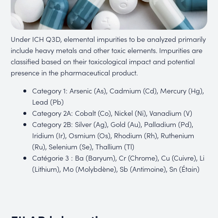
Under ICH Q3D, elemental impurities to be analyzed primarily
include heavy metals and other toxic elements. Impurities are
classified based on their toxicological impact and potential
presence in the pharmaceutical product.
Category 1: Arsenic (As), Cadmium (Cd), Mercury (Hg),
Lead (Pb)
Category 2A: Cobalt (Co), Nickel (Ni), Vanadium (V)
Category 2B: Silver (Ag), Gold (Au), Palladium (Pd),
Iridium (Ir), Osmium (Os), Rhodium (Rh), Ruthenium
(Ru), Selenium (Se), Thallium (Tl)
Catégorie 3 : Ba (Baryum), Cr (Chrome), Cu (Cuivre), Li
(Lithium), Mo (Molybdène), Sb (Antimoine), Sn (Étain)