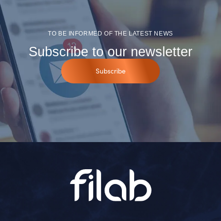
TO BE INFORMED OF THE LATEST NEWS
Subscribe to our newsletter
Subscribe