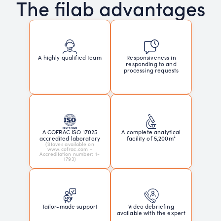
The filab advantages
Responsiveness in
A highly qualified team
responding to and
processing requests
A COFRAC ISO 17025
A complete analytical
accredited laboratory
facility of 5,200m²
(Staves available on
www.cofrac.com -
Accreditation number: 1-
1793)
Tailor-made support
Video debriefing
available with the expert