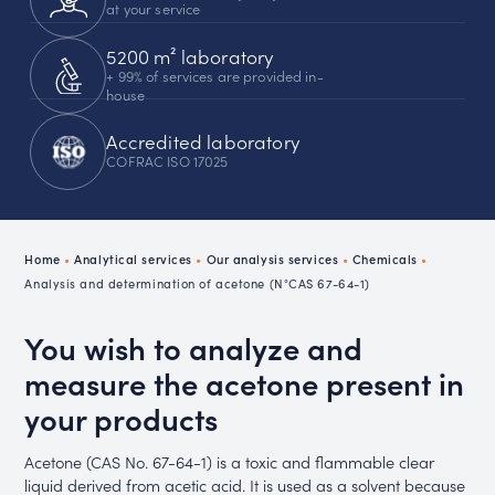
at your service
5200 m² laboratory
+ 99% of services are provided in-
house
Accredited laboratory
COFRAC ISO 17025
Home
•
Analytical services
•
Our analysis services
•
Chemicals
•
Analysis and determination of acetone (N°CAS 67-64-1)
You wish to analyze and
measure the acetone present in
your products
Acetone (CAS No. 67-64-1) is a toxic and flammable clear
liquid derived from acetic acid. It is used as a solvent because