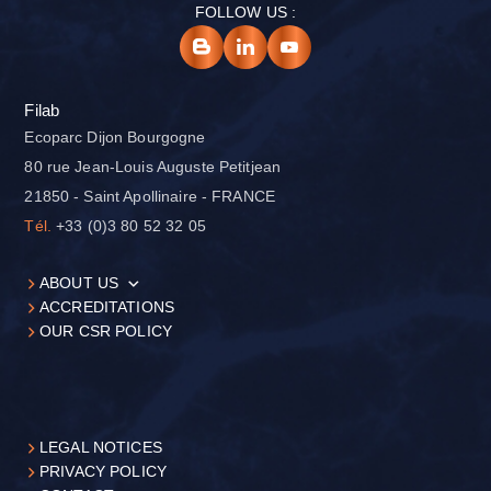
FOLLOW US :
Filab
Ecoparc Dijon Bourgogne
80 rue Jean-Louis Auguste Petitjean
21850 - Saint Apollinaire - FRANCE
Tél.
+33 (0)3 80 52 32 05
ABOUT US
ACCREDITATIONS
OUR CSR POLICY
LEGAL NOTICES
PRIVACY POLICY