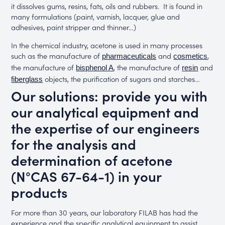
it dissolves gums, resins, fats, oils and rubbers. It is found in
many formulations (paint, varnish, lacquer, glue and
adhesives, paint stripper and thinner…)
In the chemical industry, acetone is used in many processes
such as the manufacture of
and
,
pharmaceuticals
cosmetics
the manufacture of
, the manufacture of
and
bisphenol A
resin
objects, the purification of sugars and starches…
fiberglass
Our solutions: provide you with
our analytical equipment and
the expertise of our engineers
for the analysis and
determination of acetone
(N°CAS 67-64-1) in your
products
For more than 30 years, our laboratory FILAB has had the
experience and the specific analytical equipment to assist