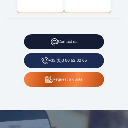
Contact
us
+33 (0)3 80 52 32 05
Request
a quote