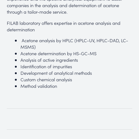
companies in the analysis and determination of acetone
through a tailor-made service.
FILAB laboratory offers expertise in acetone analysis and
determination
Acetone analysis by HPLC (HPLC-UV, HPLC-DAD, LC-
MSMS)
Acetone determination by HS-GC-MS
Analysis of active ingredients
Identification of impurities
Development of analytical methods
Custom chemical analysis
Method validation