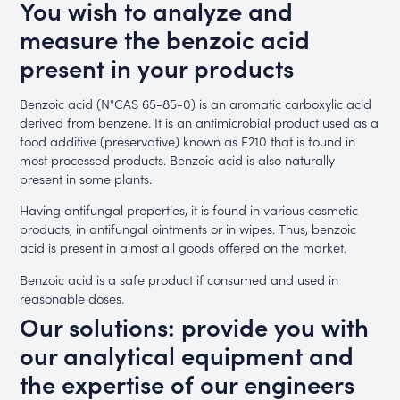
You wish to analyze and
measure the benzoic acid
present in your products
Benzoic acid (N°CAS 65-85-0) is an aromatic carboxylic acid
derived from benzene. It is an antimicrobial product used as a
food additive (preservative) known as E210 that is found in
most processed products. Benzoic acid is also naturally
present in some plants.
Having antifungal properties, it is found in various cosmetic
products, in antifungal ointments or in wipes. Thus, benzoic
acid is present in almost all goods offered on the market.
Benzoic acid is a safe product if consumed and used in
reasonable doses.
Our solutions: provide you with
our analytical equipment and
the expertise of our engineers