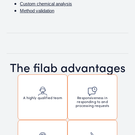
Custom chemical analysis
Method validation
The filab advantages
Responsiveness in
A highly qualified team
responding to and
processing requests