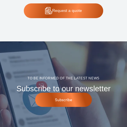
Request
a quote
TO BE INFORMED OF THE LATEST NEWS
Subscribe to our newsletter
Subscribe