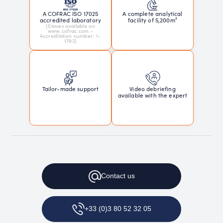
A COFRAC ISO 17025
A complete analytical
accredited laboratory
facility of 5,200m²
(Staves available on
www.cofrac.com -
Accreditation number: 1-
1793)
Tailor-made support
Video debriefing
available with the expert
Contact
us
+33 (0)3 80 52 32 05