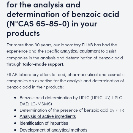
for the analysis and
determination of benzoic acid
(N°CAS 65-85-0) in your
products
For more than 30 years, our laboratory FILAB has had the
experience and the specific
to assist
analytical equipment
companies in the analysis and determination of benzoic acid
through
tailor-made support.
FILAB laboratory offers to food, pharmaceutical and cosmetic
companies an expertise for the analysis and determination of
benzoic acid in their products:
Benzoic acid determination by HPLC (HPLC-UV, HPLC-
DAD, LC-MSMS)
Determination of the presence of benzoic acid by FTIR
Analysis of active ingredients
Identification of impurities
Development of analytical methods