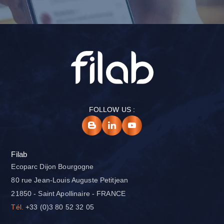
FOLLOW US :
Filab
Ecoparc Dijon Bourgogne
80 rue Jean-Louis Auguste Petitjean
21850 - Saint Apollinaire - FRANCE
Tél.
+33 (0)3 80 52 32 05