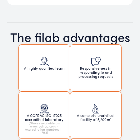
The filab advantages
Responsiveness in
A highly qualified team
responding to and
processing requests
A COFRAC ISO 17025
A complete analytical
accredited laboratory
facility of 5,200m²
(Staves available on
www.cofrac.com -
Accreditation number: 1-
1793)