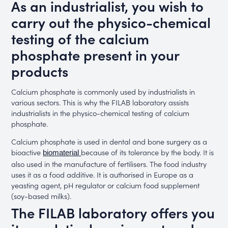
As an industrialist, you wish to
carry out the physico-chemical
testing of the calcium
phosphate present in your
products
Calcium phosphate is commonly used by industrialists in
various sectors. This is why the FILAB laboratory assists
industrialists in the physico-chemical testing of calcium
phosphate.
Calcium phosphate is used in dental and bone surgery as a
bioactive
because of its tolerance by the body. It is
biomaterial
also used in the manufacture of fertilisers. The food industry
uses it as a food additive. It is authorised in Europe as a
yeasting agent, pH regulator or calcium food supplement
(soy-based milks).
The FILAB laboratory offers you