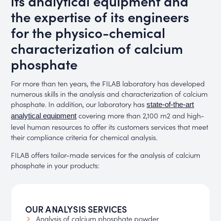
its analytical equipment and
the expertise of its engineers
for the physico-chemical
characterization of calcium
phosphate
For more than ten years, the FILAB laboratory has developed
numerous skills in the analysis and characterization of calcium
phosphate. In addition, our laboratory has
state-of-the-art
covering more than 2,100 m2 and high-
analytical equipment
level human resources to offer its customers services that meet
their compliance criteria for chemical analysis.
FILAB offers tailor-made services for the analysis of calcium
phosphate in your products:
OUR ANALYSIS SERVICES
Analysis of calcium phosphate powder