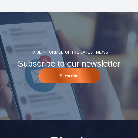
TO BE INFORMED OF THE LATEST NEWS
Subscribe to our newsletter
Subscribe