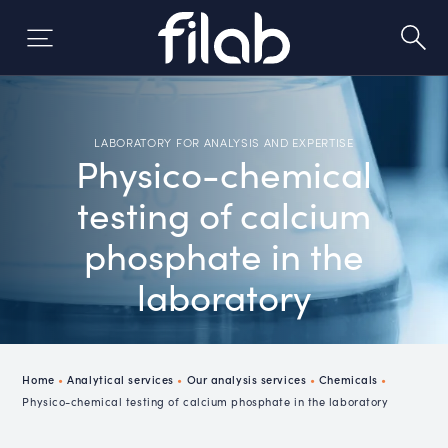
Skip
to
content
LABORATORY FOR ANALYSIS AND EXPERTISE
Physico-chemical
testing of calcium
phosphate in the
laboratory
Home
•
Analytical services
•
Our analysis services
•
Chemicals
•
Physico-chemical testing of calcium phosphate in the laboratory