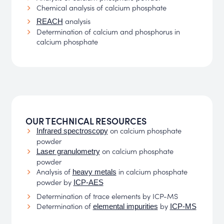
Chemical analysis of calcium phosphate
analysis
REACH
Determination of calcium and phosphorus in
calcium phosphate
OUR TECHNICAL RESOURCES
on calcium phosphate
Infrared spectroscopy
powder
on calcium phosphate
Laser granulometry
powder
Analysis of
in calcium phosphate
heavy metals
powder by
ICP-AES
Determination of trace elements by ICP-MS
Determination of
by
elemental impurities
ICP-MS