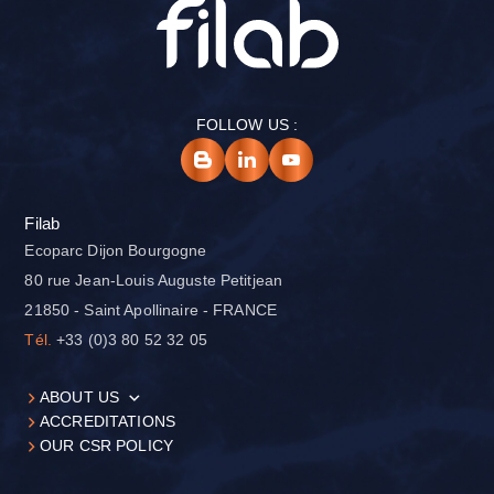
FOLLOW US :
Filab
Ecoparc Dijon Bourgogne
80 rue Jean-Louis Auguste Petitjean
21850 - Saint Apollinaire - FRANCE
Tél.
+33 (0)3 80 52 32 05
ABOUT US
ACCREDITATIONS
OUR CSR POLICY