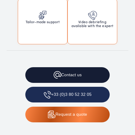
Tailor-made support
Video debriefing
available with the expert
Contact
us
+33 (0)3 80 52 32 05
Request
a quote