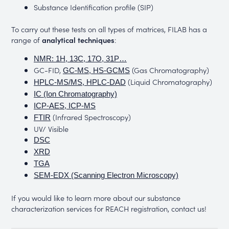
Substance Identification profile (SIP)
To carry out these tests on all types of matrices, FILAB has a
range of
analytical techniques
:
NMR: 1H, 13C, 17O, 31P…
GC-FID,
(Gas Chromatography)
GC-MS, HS-GCMS
(Liquid Chromatography)
HPLC-MS/MS, HPLC-DAD
IC (Ion Chromatography)
ICP-AES, ICP-MS
(Infrared Spectroscopy)
FTIR
UV/ Visible
DSC
XRD
TGA
SEM-EDX (Scanning Electron Microscopy)
If you would like to learn more about our substance
characterization services for REACH registration, contact us!