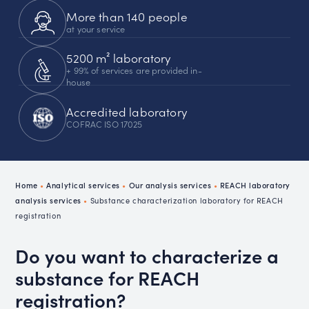
More than 140 people
at your service
5200 m² laboratory
+ 99% of services are provided in-
house
Accredited laboratory
COFRAC ISO 17025
Home
•
Analytical services
•
Our analysis services
•
REACH laboratory
analysis services
•
Substance characterization laboratory for REACH
registration
Do you want to characterize a
substance for REACH
registration?