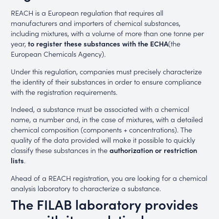
REACH is a European regulation that requires all
manufacturers and importers of chemical substances,
including mixtures, with a volume of more than one tonne per
year,
to register these substances with the ECHA
(the
European Chemicals Agency).
Under this regulation, companies must precisely characterize
the identity of their substances in order to ensure compliance
with the registration requirements.
Indeed, a substance must be associated with a chemical
name, a number and, in the case of mixtures, with a detailed
chemical composition (components + concentrations). The
quality of the data provided will make it possible to quickly
classify these substances in the
authorization or restriction
lists
.
Ahead of a REACH registration, you are looking for a chemical
analysis laboratory to characterize a substance.
The FILAB laboratory provides