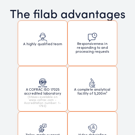
The filab advantages
Responsiveness in
A highly qualified team
responding to and
processing requests
A COFRAC ISO 17025
A complete analytical
accredited laboratory
facility of 5,200m²
(Staves available on
www.cofrac.com -
Accreditation number: 1-
1793)
Tailor-made support
Video debriefing