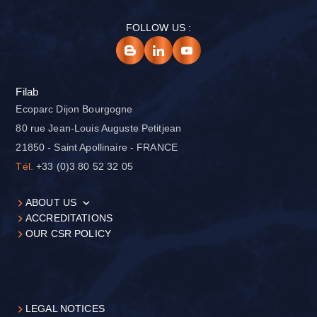
FOLLOW US :
Filab
Ecoparc Dijon Bourgogne
80 rue Jean-Louis Auguste Petitjean
21850 - Saint Apollinaire - FRANCE
Tél.
+33 (0)3 80 52 32 05
ABOUT US
ACCREDITATIONS
OUR CSR POLICY
LEGAL NOTICES