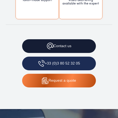
available with the expert
Contact
us
+33 (0)3 80 52 32 05
Request
a quote