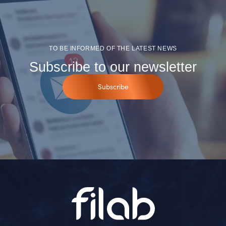
TO BE INFORMED OF THE LATEST NEWS
Subscribe to our newsletter
Subscribe