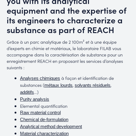
you with its analytical
equipment and the expertise of
its engineers to characterize a
substance as part of REACH
Grâce à un parc analytique de 2 100m² et à une équipe
d’experts en chimie et matériaux, le laboratoire FILAB vous
accompagne dans la caractérisation de substance pour un
enregistrement REACH en proposant les services d’analyses
suivants :
à façon et identification de
Analyses chimiques
substances (
,
,
métaux lourds
solvants résiduels
…)
additifs
Purity analysis
Elemental quantification
Raw material control
Chemical de-formulation
Analytical method development
Material characterization