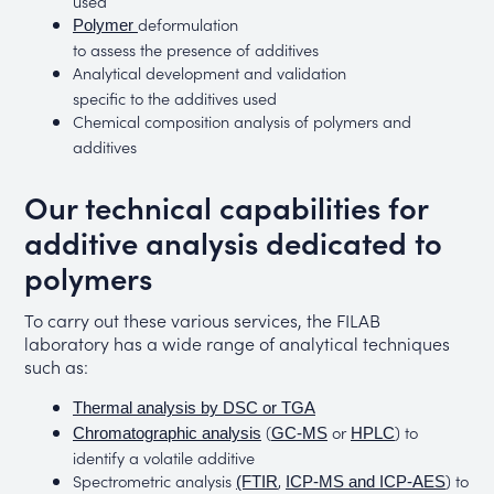
used
deformulation
Polymer
to assess the presence of additives
Analytical development and validation
specific to the additives used
Chemical composition analysis of polymers and
additives
Our technical capabilities for
additive analysis dedicated to
polymers
To carry out these various services, the FILAB
laboratory has a wide range of analytical techniques
such as:
Thermal analysis by DSC or TGA
(
or
) to
Chromatographic analysis
GC-MS
HPLC
identify a volatile additive
Spectrometric analysis
,
) to
(FTIR
ICP-MS and ICP-AES