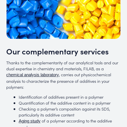
Our complementary services
Thanks to the complementarity of our analytical tools and our
dual expertise in chemistry and materials, FILAB, as a
, carries out physicochemical
chemical analysis laboratory
analysis to characterize the presence of additives in your
polymers:
Identification of additives present in a polymer
Quantification of the additive content in a polymer
Checking a polymer’s composition against its SDS,
particularly its additive content
of a polymer according to the additive
Aging study