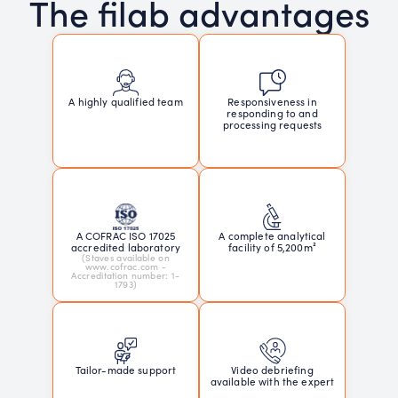
The filab advantages
Responsiveness in
A highly qualified team
responding to and
processing requests
A COFRAC ISO 17025
A complete analytical
accredited laboratory
facility of 5,200m²
(Staves available on
www.cofrac.com -
Accreditation number: 1-
1793)
Tailor-made support
Video debriefing
available with the expert