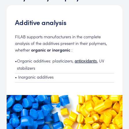
Additive analysis
FILAB supports manufacturers in the complete
analysis of the additives present in their polymers,
whether
organic or inorganic
:
•
Organic additives: plasticizers,
, UV
antioxidants
stabilizers
• Inorganic additives