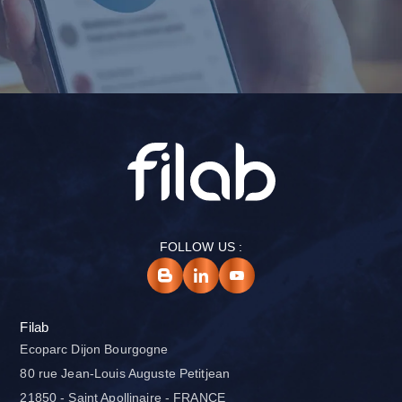
FOLLOW US :
Filab
Ecoparc Dijon Bourgogne
80 rue Jean-Louis Auguste Petitjean
21850 - Saint Apollinaire - FRANCE