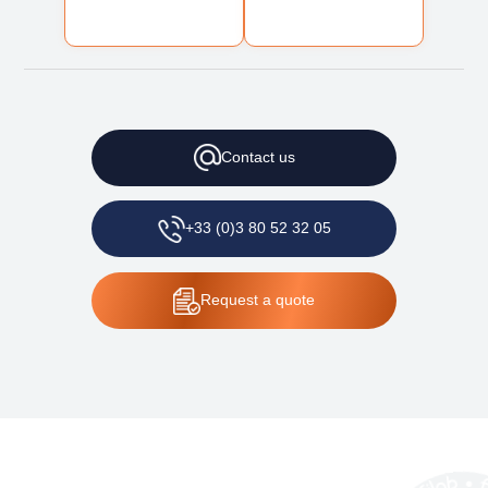
Contact
us
+33 (0)3 80 52 32 05
Request
a quote