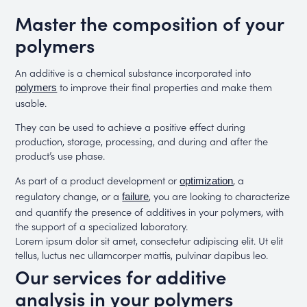
Master the composition of your
polymers
An additive is a chemical substance incorporated into
to improve their final properties and make them
polymers
usable.
They can be used to achieve a positive effect during
production, storage, processing, and during and after the
product’s use phase.
As part of a product development or
, a
optimization
regulatory change, or a
, you are looking to characterize
failure
and quantify the presence of additives in your polymers, with
the support of a specialized laboratory.
Lorem ipsum dolor sit amet, consectetur adipiscing elit. Ut elit
tellus, luctus nec ullamcorper mattis, pulvinar dapibus leo.
Our services for additive
analysis in your polymers