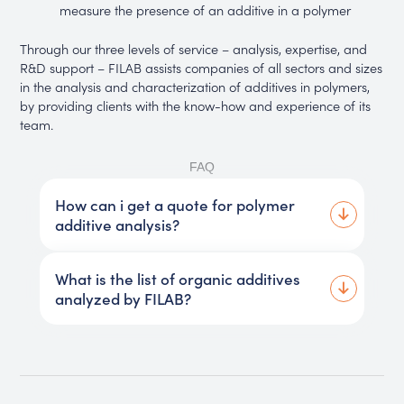
measure the presence of an additive in a polymer
Through our three levels of service – analysis, expertise, and
R&D support – FILAB assists companies of all sectors and sizes
in the analysis and characterization of additives in polymers,
by providing clients with the know-how and experience of its
team.
FAQ
How can i get a quote for polymer
additive analysis?
What is the list of organic additives
analyzed by FILAB?