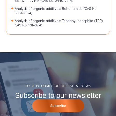
55-1), Tinuvin P (CAS No. 2440-22-4)
Analysis of organic additives: Behenamide (CAS No.
3061-75-4)
Analysis of organic additives: Triphenyl phosphite (TPP)
CAS No. 101-02-0
TO BE INFORMED OF THE LATEST NEWS
Subscribe to our newsletter
Subscribe