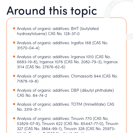
Around this topic
Analysis of organic additives: BHT (butylated
hydroxytoluene) CAS No. 128-37-0
Analysis of organic additives: Irgafos 168 (CAS No.
31570-04-4)
Analysis of organic additives: Irganox 1010 (CAS No.
6683-19-8), Irganox 1076 (CAS No. 2082-79-3), Irganox
3114 (CAS No. 27676-62-6)
Analysis of organic additives: Chimassorb 944 (CAS No.
71878-19-8)
Analysis of organic additives: DBP (dibutyl phthalate)
CAS No. 84-74-2
Analysis of organic additives: TOTM (trimellitate) CAS
No. 3319-31-1
Analysis of organic additives: Tinuvin 770 (CAS No.
52829-07-9), Tinuvin 622 (CAS No. 65447-77-0), Tinuvin
327 (CAS No. 3864-99-1), Tinuvin 328 (CAS No. 25973-