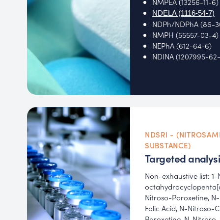
NMPEA (13256-11-6)
NDELA (1116-54-7)
NDPh/NDPhA (86-3
NMPH (55557-03-4)
NEPhA (612-64-6)
NDINA (1207995-62-
NDSRI - (NITROSAM
SUBSTANCE)
Targeted analysi
Non-exhaustive list: 1-
octahydrocyclopenta[c
Nitroso-Paroxetine, N-
Folic Acid, N-Nitroso-
Paroxetine, N-Nitroso-