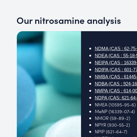
Our nitrosamine analysis
NDMA (CAS : 62-75-
NDEA (CAS : 55-18-
NEIPA (CAS : 16339-
NDIPA (CAS : 601-77
NMBA (CAS : 61445-
NDBA (CAS : 924-16
NMPA (CAS : 614-00
NDPA (CAS: 621-64-
NMEA (10595-95-6)
MeNP (16339-07-4)
NMOR (59-89-2)
NPYR (930-55-2)
NPIP (621-64-7)