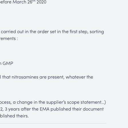
th
before March 26
2020
carried out in the order set in the first step, sorting
rements :
th GMP
eal that nitrosamines are present, whatever the
cess, a change in the supplier’s scope statement…)
, 3 years after the EMA published their document
lished theirs.