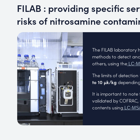
FILAB : providing specific se
risks of nitrosamine contami
The FILAB laboratory 
methods to detect and
others, using the
LC-
The limits of detectio
to 10 µk/kg
depending 
It is important to no
validated by COFRAC, 
contents using
LC-MS