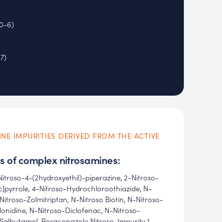
0-6)
7)
INE IMPURITIES DERIVED FROM THE ACTIVE
s of complex nitrosamines:
Nitroso-4-(2hydroxyethil)-piperazine, 2-Nitroso-
]pyrrole, 4-Nitroso-Hydrochloroothiazide, N-
Nitroso-Zolmitriptan, N-Nitroso Biotin, N-Nitroso-
Clonidine, N-Nitroso-Diclofenac, N-Nitroso-
Salbutamol, Posaconazole Nitroso-Impurity 1,