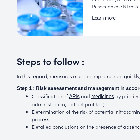
Posaconazole Nitroso-
Learn more
Steps to follow :
In this regard, measures must be implemented quickly, 
Step 1 : Risk assessment and management in accor
Classification of
and
by priority
APIs
medicines
administration, patient profile…)
Determination of the risk of potential nitrosa
process
Detailed conclusions on the presence of absence