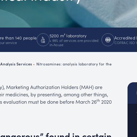
emistry
MUC
EACH
5200 m² laboratory
e than 140 people
Accredited 
+ 99% of services are provided
our service
COFRAC ISO 
in-house
Analysis Services
•
Nitrosamines: analysis laboratory for the
y), Marketing Authorization Holders (MAH) are
eir medicines, by presenting, among other things,
th
his evaluation must be done before March 26
2020
dangerous” found in certain