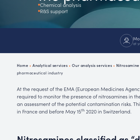
Chemical analysis
Ch
R&S support
P
R
Mor
at y
Home
•
Analytical services
•
Our analysis services
•
Nitrosamine 
pharmaceutical industry
At the request of the EMA (European Medicines Agenc
required to monitor the presence of nitrosamines in th
an assessment of the potential contamination risks. T
th
in France and before May 15
2020 in Switzerland.
Nitrosamines classified as “