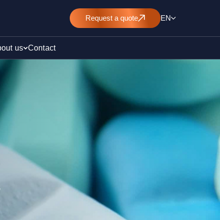
Request
a quote
EN
out us
Contact
rt
E&L)
/ pollution