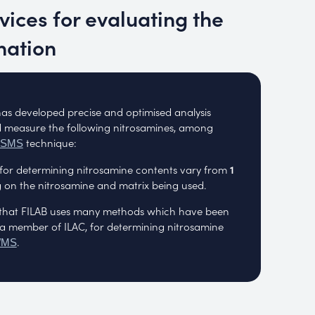
rvices for evaluating the
nation
has developed precise and optimised analysis
 measure the following nitrosamines, among
technique:
MSMS
n for determining nitrosamine contents vary from
1
on the nitrosamine and matrix being used.
te that FILAB uses many methods which have been
a member of ILAC, for determining nitrosamine
.
/MS