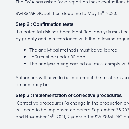
The EMA has asked for a report on these evaluations 
th
SWISSMEDIC set their deadline to May 15
2020.
Step 2 : Confirmation tests
If a potential risk has been identified, analysis must be 
by priority and in accordance with the following requi
The analytical methods must be validated
LoQ must be under 30 ppb
The analysis being carried out must comply wi
Authorities will have to be informed if the results rev
amount may be.
Step 3 : Implementation of corrective procedures
Corrective procedures (a change in the production pro
will need to be implemented before September 26 2022
th
and November 15
2021, 2 years after SWISSMEDIC pub