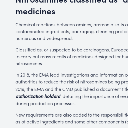
medicines
Chemical reactions between amines, ammonia salts and 
contaminated ingredients, packaging, cleaning protoco
numerous and widespread.
Classified as, or suspected to be carcinogens, Euro
to carry out mass recalls of medicines designed for 
nitrosamines
In 2018, the EMA lead investigations and information
authorities to reduce the risk of nitrosamines being pr
2019, the EMA and the CMD published a document titl
” detailing the importance of eva
authorization holders
during production processes.
New requirements are also added to the responsibilitie
as of active ingredients and some other components (dy