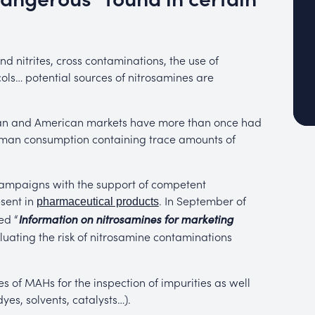
nitrites, cross contaminations, the use of
ls… potential sources of nitrosamines are
pean and American markets have more than once had
human consumption containing trace amounts of
 campaigns with the support of competent
esent in
. In September of
pharmaceutical products
ed “
Information on nitrosamines for marketing
luating the risk of nitrosamine contaminations
s of MAHs for the inspection of impurities as well
es, solvents, catalysts…).