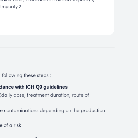
Impurity 2
following these steps :
dance with ICH Q9 guidelines
 (daily dose, treatment duration, route of
mine contaminations depending on the production
 of a risk