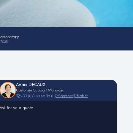
laboratory
17025
Anaïs DECAUX
Customer Support Manager
contact@filab.fr
+33 (0)3 80 52 32 05
Ask for your quote