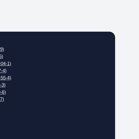
9)
5)
04-1)
-4)
55-4)
-3)
-6)
7)