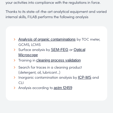
your activities into compliance with the regulations in force.
Thanks to its state-of-the-art analytical equipment and varied
internal skills, FILAB performs the following analysis
by TOC meter,
Analysis of organic contaminations
GCMS, LCMS
Surface analysis by
or
SEM-FEG
Optical
Microscope
Training in
cleaning process validation
Search for traces in a cleaning product
(detergent, oil, lubricant...)
Inorganic contamination analysis by
and
ICP-MS
CLI
Analysis according to
astm f2459