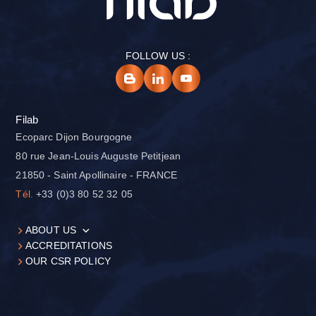
FOLLOW US :
Filab
Ecoparc Dijon Bourgogne
80 rue Jean-Louis Auguste Petitjean
21850 - Saint Apollinaire - FRANCE
Tél.
+33 (0)3 80 52 32 05
ABOUT US
ACCREDITATIONS
OUR CSR POLICY