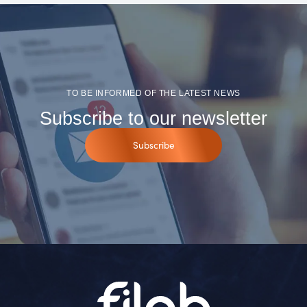
TO BE INFORMED OF THE LATEST NEWS
Subscribe to our newsletter
Subscribe