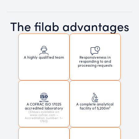
The filab advantages
Responsiveness in
A highly qualified team
responding to and
processing requests
A COFRAC ISO 17025
A complete analytical
accredited laboratory
facility of 5,200m²
(Staves available on
www.cofrac.com -
Accreditation number: 1-
1793)