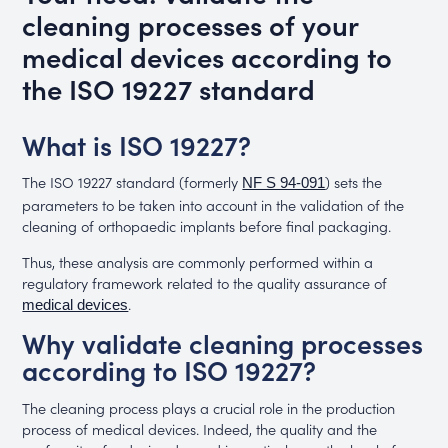
cleaning processes of your
medical devices according to
the ISO 19227 standard
What is ISO 19227?
The ISO 19227 standard (formerly
) sets the
NF S 94-091
parameters to be taken into account in the validation of the
cleaning of orthopaedic implants before final packaging.
Thus, these analysis are commonly performed within a
regulatory framework related to the quality assurance of
.
medical devices
Why validate cleaning processes
according to ISO 19227?
The cleaning process plays a crucial role in the production
process of medical devices. Indeed, the quality and the