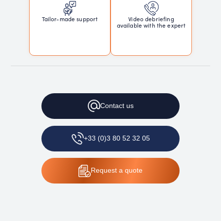
Tailor-made support
Video debriefing
available with the expert
Contact
us
+33 (0)3 80 52 32 05
Request
a quote