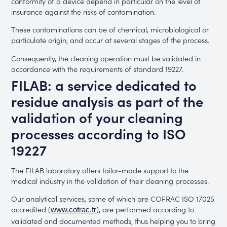
conformity of a device depend in particular on the level of
insurance against the risks of contamination.
These contaminations can be of chemical, microbiological or
particulate origin, and occur at several stages of the process.
Consequently, the cleaning operation must be validated in
accordance with the requirements of standard 19227.
FILAB: a service dedicated to
residue analysis as part of the
validation of your cleaning
processes according to ISO
19227
The FILAB laboratory offers tailor-made support to the
medical industry in the validation of their cleaning processes.
Our analytical services, some of which are COFRAC ISO 17025
accredited (
), are performed according to
www.cofrac.fr
validated and documented methods, thus helping you to bring