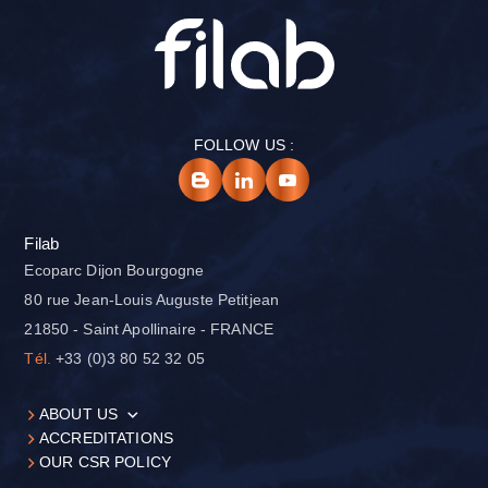
FOLLOW US :
Filab
Ecoparc Dijon Bourgogne
80 rue Jean-Louis Auguste Petitjean
21850 - Saint Apollinaire - FRANCE
Tél.
+33 (0)3 80 52 32 05
ABOUT US
ACCREDITATIONS
OUR CSR POLICY