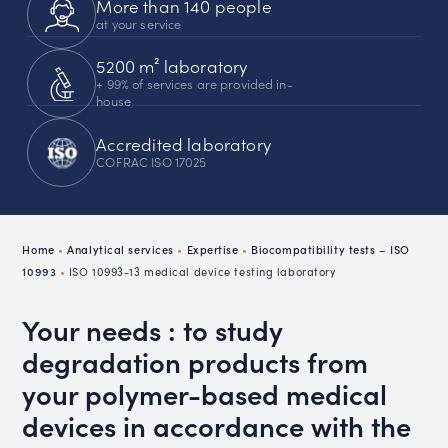
More than 140 people
at your service
5200 m² laboratory
+ 99% of services are provided in-
house
Accredited laboratory
COFRAC ISO 17025
Home
•
Analytical services
•
Expertise
•
Biocompatibility tests – ISO
10993
•
ISO 10993-13 medical device testing laboratory
Your needs : to study
degradation products from
your polymer-based medical
devices in accordance with the