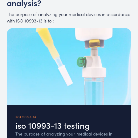
analysis?
The purpose of analyzing your medical devices in accordance
with ISO 10993-13 is to :
ISO 10993-13
iso 10993-13 testing
The purpose of analyzing your medical devices in