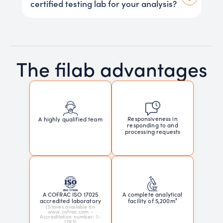
certified testing lab for your analysis?
The filab advantages
Responsiveness in
A highly qualified team
responding to and
processing requests
A COFRAC ISO 17025
A complete analytical
accredited laboratory
facility of 5,200m²
(Staves available on
www.cofrac.com -
Accreditation number: 1-
1793)