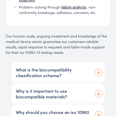
treatment
Problem-solving through
: non-
failure analysis
conformity, breakage, adhesion, corrosion, etc.
Our human scale, ongoing investment and knowledge of the
medical device sector guarantee our customers reliable
results, rapid response to requests and tailor-made support
for their iso 10993-13 testing needs.
What is the biocompatibility
classification scheme?
Why is it important to use
biocompatible materials?
Why should you choose an iso 10993