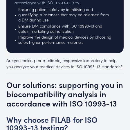
accordance with ISO 10993-13 is to :
Ensuring patient safety by identifying and
quantifying substances that may be released from
a DM during use
Ensure DM compliance with ISO 10993-13 and
obtain marketing authorization
Improve the design of medical devices by choosing
safer, higher-performance materials
Are you looking for a reliable, responsive laboratory to help
you analyze your medical devices to ISO 10993-13 standards?
Our solutions: supporting you in
biocompatibility analysis in
accordance with ISO 10993-13
Why choose FILAB for ISO
10993-13 testing?