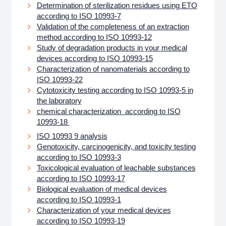
Determination of sterilization residues using ETO
according to ISO 10993-7
Validation of the completeness of an extraction
method according to ISO 10993-12
Study of degradation products in your medical
devices according to ISO 10993-15
Characterization of nanomaterials according to
ISO 10993-22
Cytotoxicity testing according to ISO 10993-5 in
the laboratory
chemical characterization according to ISO
10993-18
ISO 10993 9 analysis
Genotoxicity, carcinogenicity, and toxicity testing
according to ISO 10993-3
Toxicological evaluation of leachable substances
according to ISO 10993-17
Biological evaluation of medical devices
according to ISO 10993-1
Characterization of your medical devices
according to ISO 10993-19