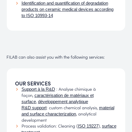
Identification and quantification of degradation
products on ceramic medical devices according
to ISO 10993-14
FILAB can also assist you with the following services:
OUR SERVICES
: Analyse chimique à
Support à la R&D
façon,
caractérisation de matériaux et
,
surface
développement analytique
: custom chemical analysis,
R&D support
material
, analytical
and surface characterization
development
Process validation: Cleaning (
),
ISO 19227
surface