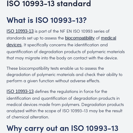
ISO 10993-13 standard
What is ISO 10993-13?
is part of the NF EN ISO 10993 series of
ISO 10993-13
standards set up to assess the
of
biocompatibility
medical
. It specifically concerns the identification and
devices
quantification of degradation products of polymeric materials
that may migrate into the body on contact with the device.
These biocompatibility tests enable us to assess the
degradation of polymeric materials and check their ability to
perform a given function without adverse effects.
defines the regulations in force for the
ISO 10993-13
identification and quantification of degradation products in
medical devices made from polymers. Degradation products
analyzed within the scope of ISO 10993-13 may be the result
of chemical alteration.
Why carry out an ISO 10993-13