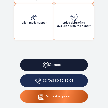
Tailor-made support
Video debriefing
available with the expert
Contact
us
+33 (0)3 80 52 32 05
Request
a quote