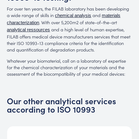
For over ten years, the FILAB laboratory has been developing
a wide range of skills in
and
chemical analysis
materials
. With over 5,200m2 of state-of-the-art
characterization
and a high level of human expertise,
analytical ressources
FILAB offers medical device manufacturers services that meet
their ISO 10993-13 compliance criteria for the identification
and quantification of degradation products.
Whatever your biomaterial, call on a laboratory of expertise
for the chemical characterization of your materials and the
assessment of the biocompatibility of your medical devices:
Our other analytical services
according to ISO 10993