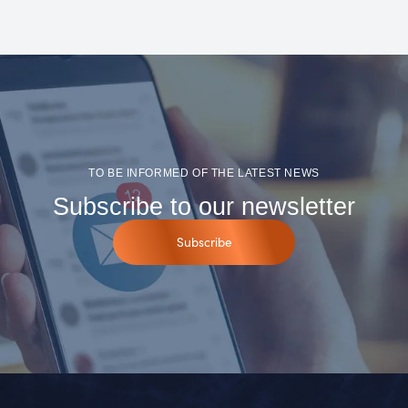
TO BE INFORMED OF THE LATEST NEWS
Subscribe to our newsletter
Subscribe