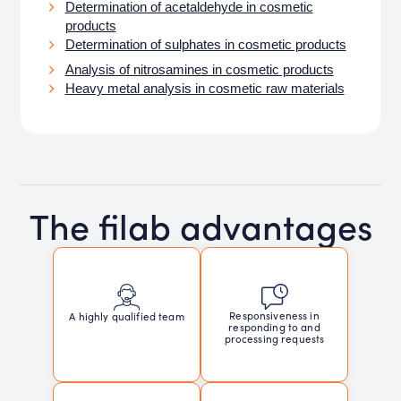
Determination of acetaldehyde in cosmetic
products
Determination of sulphates in cosmetic products
Analysis of nitrosamines in cosmetic products
Heavy metal analysis in cosmetic raw materials
The filab advantages
Responsiveness in
A highly qualified team
responding to and
processing requests