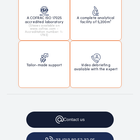
A COFRAC ISO 17025
A complete analytical
accredited laboratory
facility of 5,200m²
(Staves available on
www.cofrac.com -
Accreditation number: 1-
1793)
Tailor-made support
Video debriefing
available with the expert
Contact
us