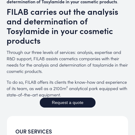
determination of Tosylamide in your cosmetic products
.
FILAB carries out the analysis
and determination of
Tosylamide in your cosmetic
products
Through our three levels of services: analysis, expertise and
R&D support, FILAB assists cosmetics companies with their
needs for the analysis and determination of tosylamide in their
cosmetic products.
To do so, FILAB offers its clients the know-how and experience
of its team, as well as a 2100m² analytical park equipped with
state-of-the-art equipment.
Request a quote
OUR SERVICES