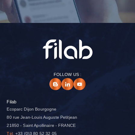
FOLLOW US :
Filab
Ecoparc Dijon Bourgogne
80 rue Jean-Louis Auguste Petitjean
21850 - Saint Apollinaire - FRANCE
Tél.
+33 (0)3 80 52 32 05