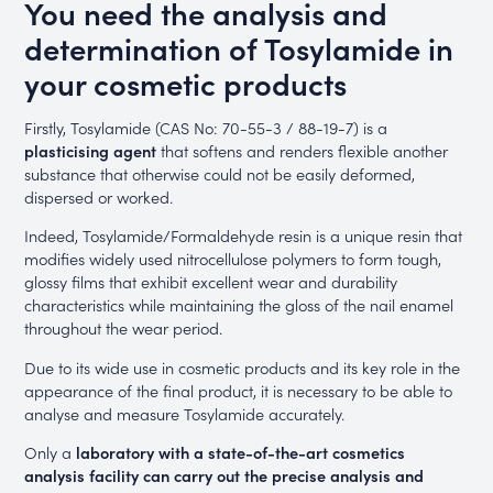
You need the analysis and
determination of Tosylamide in
your cosmetic products
Firstly, Tosylamide (CAS No: 70-55-3 / 88-19-7) is a
plasticising agent
that softens and renders flexible another
substance that otherwise could not be easily deformed,
dispersed or worked.
Indeed, Tosylamide/Formaldehyde resin is a unique resin that
modifies widely used nitrocellulose polymers to form tough,
glossy films that exhibit excellent wear and durability
characteristics while maintaining the gloss of the nail enamel
throughout the wear period.
Due to its wide use in cosmetic products and its key role in the
appearance of the final product, it is necessary to be able to
analyse and measure Tosylamide accurately.
Only a
laboratory with a state-of-the-art cosmetics
analysis facility can carry out the precise analysis and