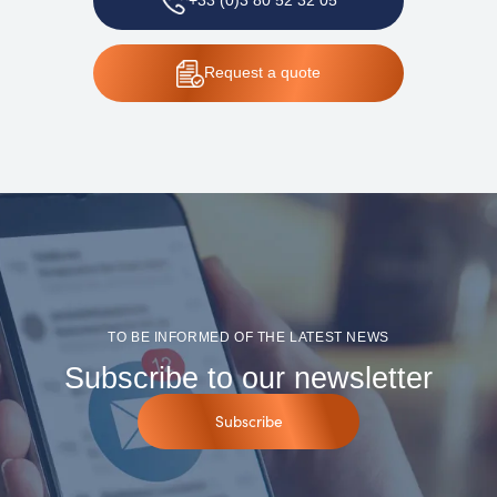
+33 (0)3 80 52 32 05
Request
a quote
TO BE INFORMED OF THE LATEST NEWS
Subscribe to our newsletter
Subscribe