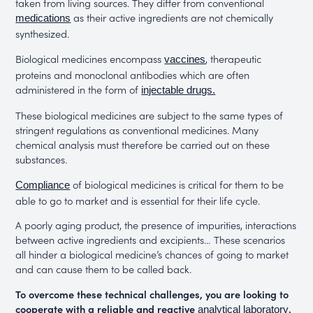
taken from living sources. They differ from conventional
as their active ingredients are not chemically
medications
synthesized.
Biological medicines encompass
, therapeutic
vaccines
proteins and monoclonal antibodies which are often
administered in the form of
injectable drugs.
These biological medicines are subject to the same types of
stringent regulations as conventional medicines. Many
chemical analysis must therefore be carried out on these
substances.
of biological medicines is critical for them to be
Compliance
able to go to market and is essential for their life cycle.
A poorly aging product, the presence of impurities, interactions
between active ingredients and excipients… These scenarios
all hinder a biological medicine’s chances of going to market
and can cause them to be called back.
To overcome these technical challenges, you are looking to
cooperate with a reliable and reactive
.
analytical laboratory