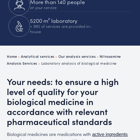
More than 140 people
at your service
5200 m² laboratory
+ 99% of services are provided in-
house
Home
•
Analytical services
•
Our analysis services
•
Nitrosamine
Analysis Services
•
Laboratory analysis of biological medicine
Your needs: to ensure a high
level of quality for your
biological medicine in
accordance with relevant
pharmaceutical standards
Biological medicines are medications with
active ingredients