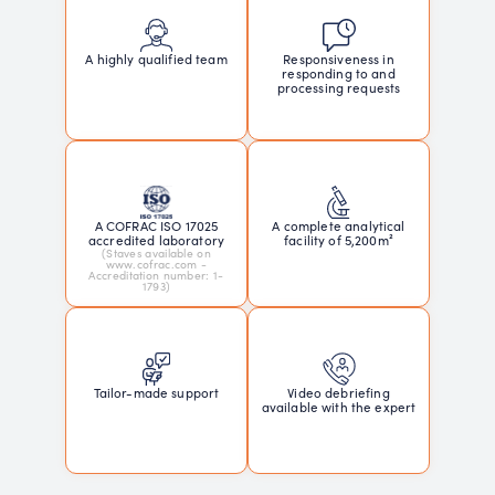
Responsiveness in
A highly qualified team
responding to and
processing requests
A COFRAC ISO 17025
A complete analytical
accredited laboratory
facility of 5,200m²
(Staves available on
www.cofrac.com -
Accreditation number: 1-
1793)
Tailor-made support
Video debriefing
available with the expert