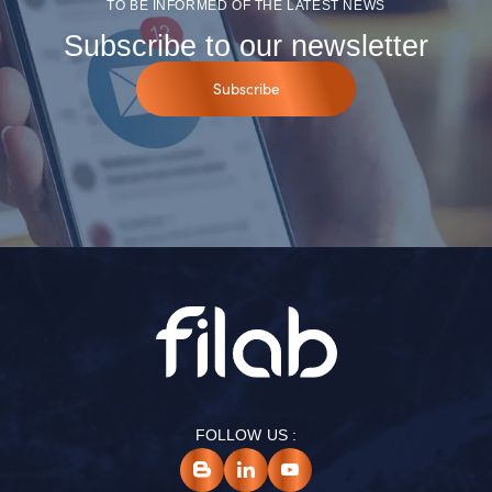
TO BE INFORMED OF THE LATEST NEWS
Subscribe to our newsletter
Subscribe
FOLLOW US :