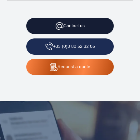
Contact
us
+33 (0)3 80 52 32 05
Request
a quote