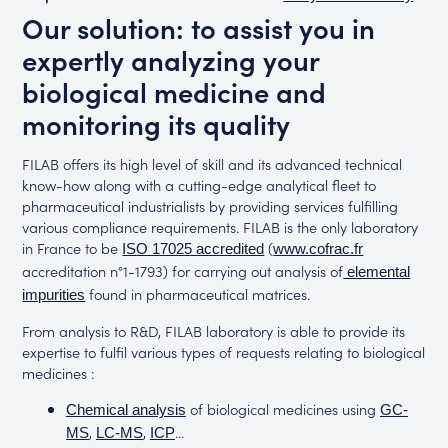
Our solution: to assist you in
expertly analyzing your
biological medicine and
monitoring its quality
FILAB offers its high level of skill and its advanced technical
know-how along with a cutting-edge analytical fleet to
pharmaceutical industrialists by providing services fulfilling
various compliance requirements. FILAB is the only laboratory
in France to be
(
ISO 17025 accredited
www.cofrac.fr
accreditation n°1-1793) for carrying out analysis of
elemental
found in pharmaceutical matrices.
impurities
From analysis to R&D, FILAB laboratory is able to provide its
expertise to fulfil various types of requests relating to biological
medicines :
of biological medicines using
Chemical analysis
GC-
,
,
…
MS
LC-MS
ICP