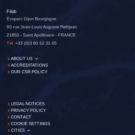
Filab
Ecoparc Dijon Bourgogne
80 rue Jean-Louis Auguste Petitjean
21850 - Saint Apollinaire - FRANCE
Tél.
+33 (0)3 80 52 32 05
ABOUT US
ACCREDITATIONS
OUR CSR POLICY
LEGAL NOTICES
PRIVACY POLICY
CONTACT
COOKIE SETTINGS
CITIES