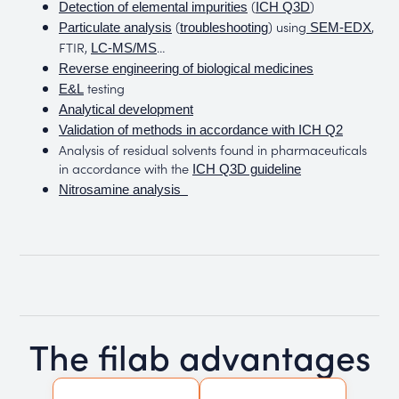
(
)
Detection of elemental impurities
ICH Q3D
(
) using
,
Particulate analysis
troubleshooting
SEM-EDX
FTIR,
…
LC-MS/MS
Reverse engineering of biological medicines
testing
E&L
Analytical development
Validation of methods in accordance with ICH Q2
Analysis of residual solvents found in pharmaceuticals
in accordance with the
ICH Q3D guideline
Nitrosamine analysis
The filab advantages