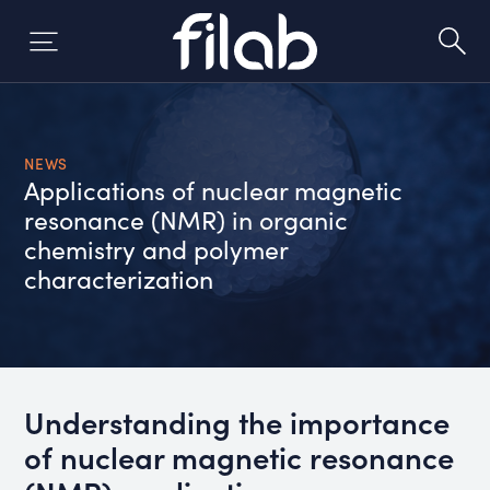
Skip
to
content
NEWS
Applications of nuclear magnetic
resonance (NMR) in organic
chemistry and polymer
characterization
Understanding the importance
of nuclear magnetic resonance