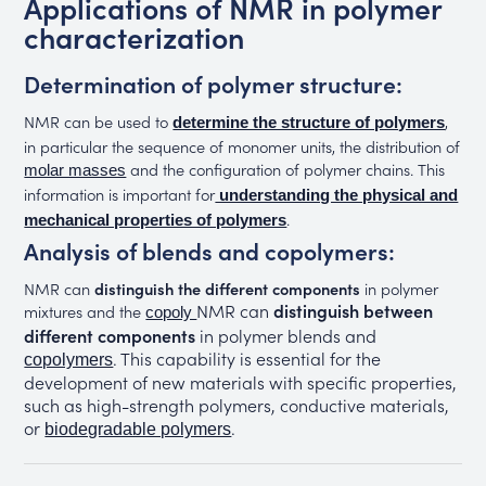
Applications of NMR in polymer
characterization
Determination of polymer structure:
NMR can be used to
,
determine the structure of polymers
in particular the sequence of monomer units, the distribution of
and the configuration of polymer chains. This
molar masses
information is important for
understanding the physical and
.
mechanical properties of polymers
Analysis of blends and copolymers:
NMR can
distinguish the different components
in polymer
NMR can
distinguish between
mixtures and the
copoly
different components
in polymer blends and
. This capability is essential for the
copolymers
development of new materials with specific properties,
such as high-strength polymers, conductive materials,
or
.
biodegradable polymers