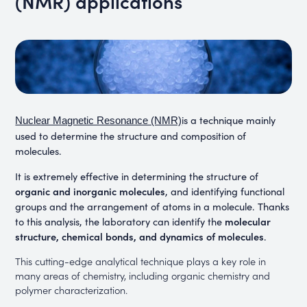
(NMR) applications
is a technique mainly
Nuclear Magnetic Resonance (NMR)
used to determine the structure and composition of
molecules
.
It is extremely effective in determining the structure of
organic and inorganic molecules
, and identifying functional
groups and the arrangement of atoms in a molecule. Thanks
molecular
to this analysis, the laboratory can identify the
structure, chemical bonds, and dynamics of molecules
.
This cutting-edge analytical technique plays a key role in
many areas of chemistry, including organic chemistry and
polymer characterization.