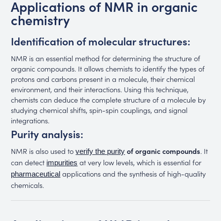
Applications of NMR in organic
chemistry
Identification of molecular structures:
NMR is an essential method for determining the structure of
organic compounds. It allows chemists to identify the types of
protons and carbons present in a molecule, their chemical
environment, and their interactions. Using this technique,
chemists can deduce the complete structure of a molecule by
studying chemical shifts, spin-spin couplings, and signal
integrations.
Purity analysis:
NMR is also used to
of organic compounds
. It
verify the purity
can detect
at very low levels, which is essential for
impurities
applications and the synthesis of high-quality
pharmaceutical
chemicals.