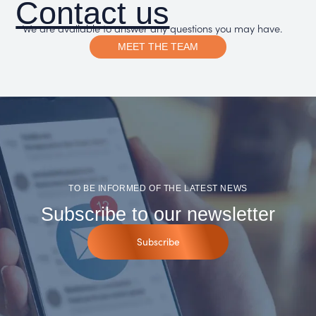
Contact us
We are available to answer any questions you may have.
MEET THE TEAM
TO BE INFORMED OF THE LATEST NEWS
Subscribe to our newsletter
Subscribe