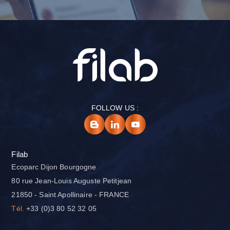
FOLLOW US :
Filab
Ecoparc Dijon Bourgogne
80 rue Jean-Louis Auguste Petitjean
21850 - Saint Apollinaire - FRANCE
Tél.
+33 (0)3 80 52 32 05