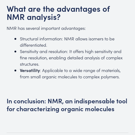
What are the advantages of
NMR analysis?
NMR has several important advantages:
Structural information: NMR allows isomers to be
differentiated.
Sensitivity and resolution: It offers high sensitivity and
fine resolution, enabling detailed analysis of complex
structures.
Versatility
: Applicable to a wide range of materials,
from small organic molecules to complex polymers.
In conclusion: NMR, an indispensable tool
for characterizing organic molecules