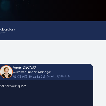
laboratory
17025
Anaïs DECAUX
Customer Support Manager
contact@filab.fr
+33 (0)3 80 52 32 05
Ask for your quote