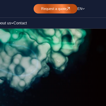
Request
a quote
EN
out us
Contact
rt
E&L)
/ pollution