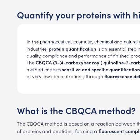
Quantify your proteins with h
In the
,
,
and
pharmaceutical
cosmetic
chemical
natural 
industries,
protein quantification
is an essential step i
quality, compliance and performance of finished prod
The
CBQCA (3-(4-carboxybenzoyl) quinoline-2-car
method enables
sensitive and
specific quantification
at very low concentrations, through
fluorescence de
What is the CBQCA method?
The CBQCA method is based on a reaction between 
of proteins and peptides, forming a
fluorescent compl