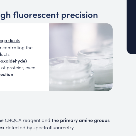
igh fluorescent precision
ingredients
n controlling the
ucts.
boxaldehyde)
of proteins, even
tection
.
the CBQCA reagent and
the primary amine groups
ex
detected by spectrofluorimetry.