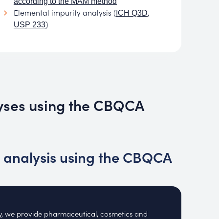
according to the MAM method
Elemental impurity analysis (
,
ICH Q3D
)
USP 233
lyses using the CBQCA
 analysis using the CBQCA
ry, we provide pharmaceutical, cosmetics and