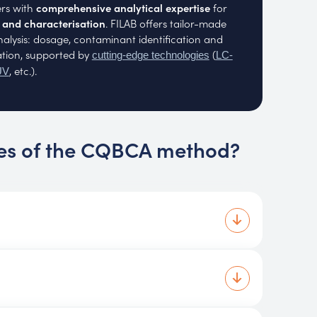
rs with
comprehensive analytical expertise
for
n and characterisation
. FILAB offers tailor-made
analysis: dosage, contaminant identification and
ation, supported by
(
cutting-edge technologies
LC-
, etc.).
UV
es of the CQBCA method?