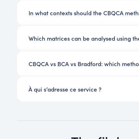
In what contexts should the CBQCA met
Which matrices can be analysed using 
CBQCA vs BCA vs Bradford: which metho
À qui s’adresse ce service ?