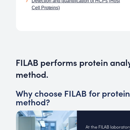
Detection and quantification of HCPs (Host
Cell Proteins)
FILAB performs protein ana
method.
Why choose FILAB for protein
method?
At the FILAB laborato