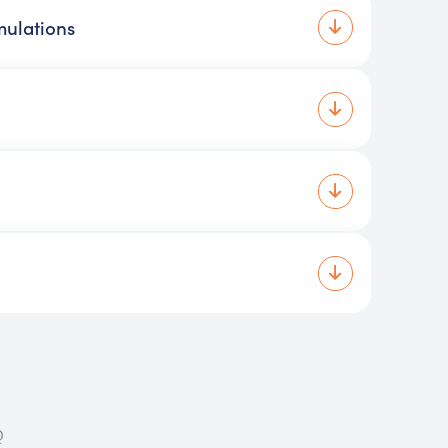
mulations
Q