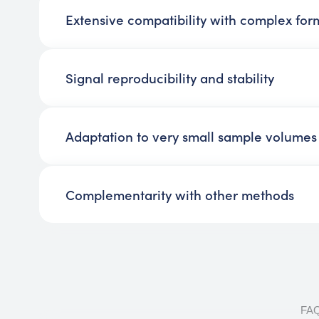
Extensive compatibility with complex for
Signal reproducibility and stability
Adaptation to very small sample volumes
Complementarity with other methods
FA