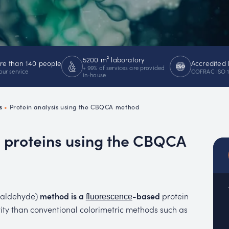
emistry
MUC
EACH
5200 m² laboratory
e than 140 people
Accredited 
+ 99% of services are provided
our service
COFRAC ISO 
in-house
s
•
Protein analysis using the CBQCA method
e proteins using the CBQCA
xaldehyde)
method is a
-based
protein
fluorescence
ivity than conventional colorimetric methods such as