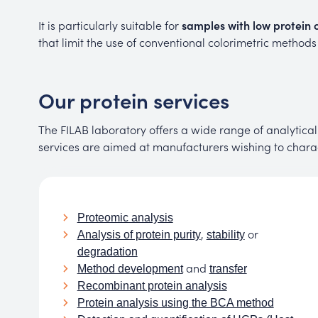
It is particularly suitable for
samples with low protein c
that limit the use of conventional colorimetric method
Our protein services
The FILAB laboratory offers a wide range of analytical 
services are aimed at manufacturers wishing to characte
Proteomic analysis
,
or
Analysis of protein purity
stability
degradation
and
Method development
transfer
Recombinant protein analysis
Protein analysis using the BCA method