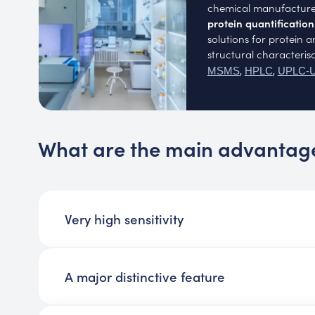
chemical manufacture
protein quantificatio
solutions for protein 
structural characteris
,
,
MSMS
HPLC
UPLC-
What are the main advantag
Very high sensitivity
A major distinctive feature