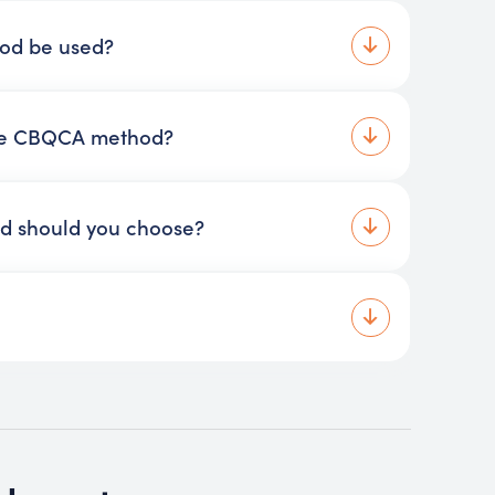
hod be used?
the CBQCA method?
d should you choose?