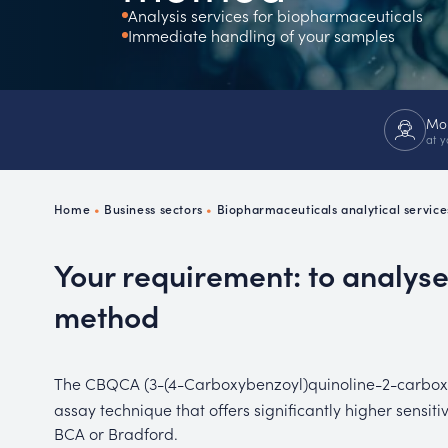
Analysis services for biopharmaceuticals
Ch
Immediate handling of your samples
P
R
Mor
at y
Home
•
Business sectors
•
Biopharmaceuticals analytical service
Your requirement: to analys
method
The CBQCA (3-(4-Carboxybenzoyl)quinoline-2-carbo
assay technique that offers significantly higher sensit
BCA or Bradford.