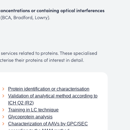
oncentrations or containing optical interferences
s (BCA, Bradford, Lowry).
services related to proteins. These specialised
rise their proteins of interest in detail.
Protein identification or characterisation
Validation of analytical method according to
ICH Q2 (R2)
Training in LC technique
Glycoprotein analysis
Characterization of AAVs by GPC/SEC