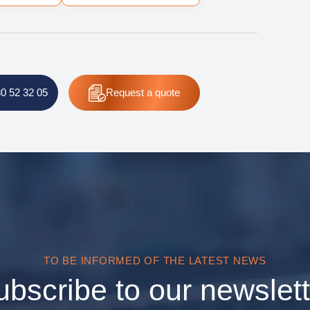
80 52 32 05
Request
a quote
TO BE INFORMED OF THE LATEST NEWS
ubscribe to our newslett