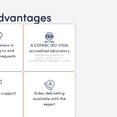
advantages
eness in
A COFRAC ISO 17025
g to and
accredited laboratory
(Staves available on
 requests
www.cofrac.com -
Accreditation number: 1-1793)
e support
Video debriefing
available with the
expert