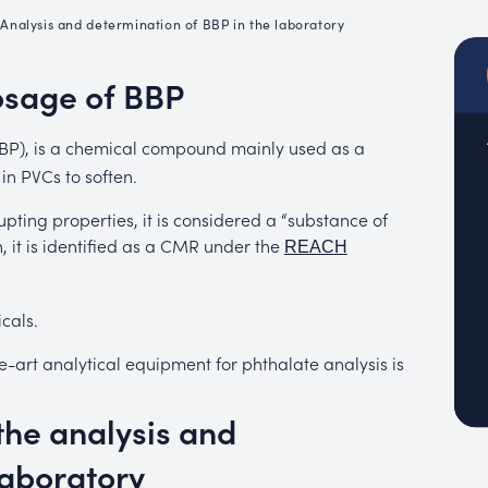
emistry
•
Analysis and determination of BBP in the laboratory
MUC
EACH
osage of BBP
(BBP), is a chemical compound mainly used as a
 in PVCs to soften.
upting properties, it is considered a “substance of
, it is identified as a CMR under the
REACH
cals.
e-art analytical equipment for phthalate analysis is
the analysis and
laboratory