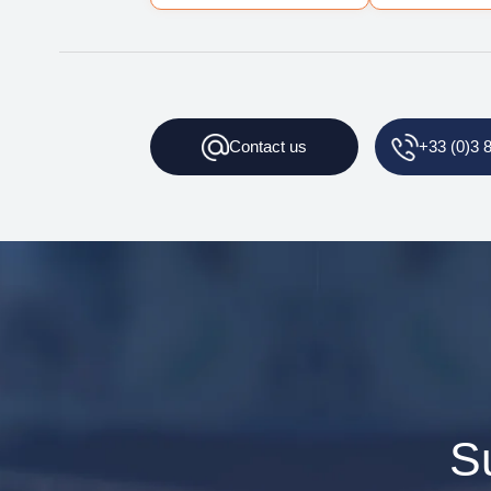
Contact
us
+33 (0)3 
S