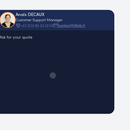
Anaïs DECAUX
Customer Support Manager
contact@filab.fr
+33 (0)3 80 52 32 05
Ask for your quote