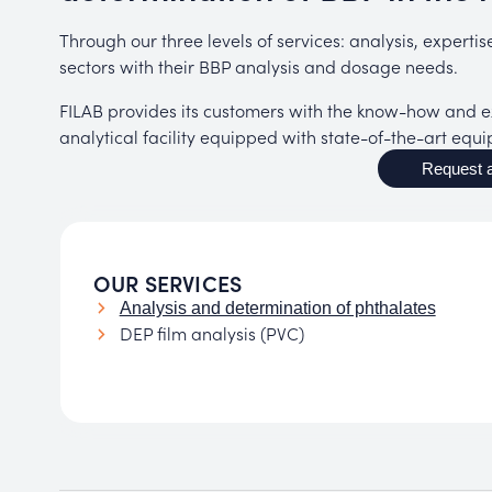
Through our three levels of services: analysis, experti
sectors with their BBP analysis and dosage needs.
FILAB provides its customers with the know-how and ex
analytical facility equipped with state-of-the-art equ
Request a
OUR SERVICES
Analysis and determination of phthalates
DEP film analysis (PVC)