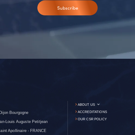
Subscribe
ABOUT US
ACCREDITATIONS
Dijon Bourgogne
OUR CSR POLICY
an-Louis Auguste Petitjean
aint Apollinaire - FRANCE