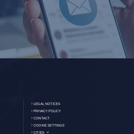
LEGAL NOTICES
PRIVACY POLICY
CONTACT
COOKIE SETTINGS
CITIES