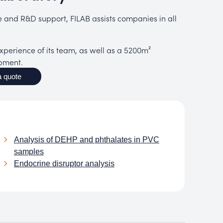
se and R&D support, FILAB assists companies in all
perience of its team, as well as a 5200m²
ipment.
 quote
Analysis of DEHP and phthalates in PVC
samples
Endocrine disruptor analysis