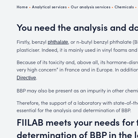
Ch
Home
•
Analytical services
•
Our analysis services
•
Chemicals
P
R
You need the analysis and d
Firstly, benzyl
, or n-butyl benzyl phthalate 
phthalate
plasticiser. Indeed, it is mainly used in vinyl foams and
Because of its toxicity and, above all, its hormone-disr
very high concern” in France and in Europe. In addition
.
Directive
BBP may also be present as an impurity in other chemi
Therefore, the support of a laboratory with state-of-th
essential for the analysis and determination of BBP.
FIILAB meets your needs for 
determination of BBP in the 