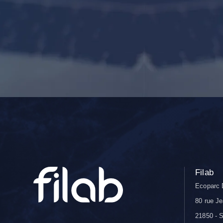
Filab
Ecoparc 
80 rue Je
21850 - S