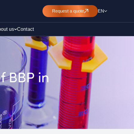
Request
a quote
EN
out us
Contact
f BBP in
rt
E&L)
/ pollution