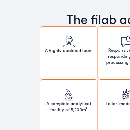
The filab 
Responsiv
A highly qualified team
respondin
processing
A complete analytical
Tailor-mad
facility of 5,200m²