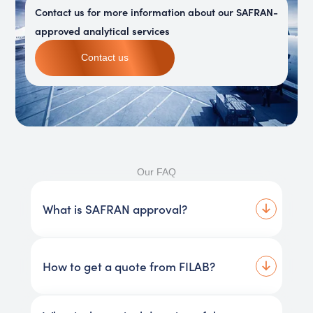
Contact us for more information about our SAFRAN-
approved analytical services
Contact us
Our FAQ
What is SAFRAN approval?
How to get a quote from FILAB?