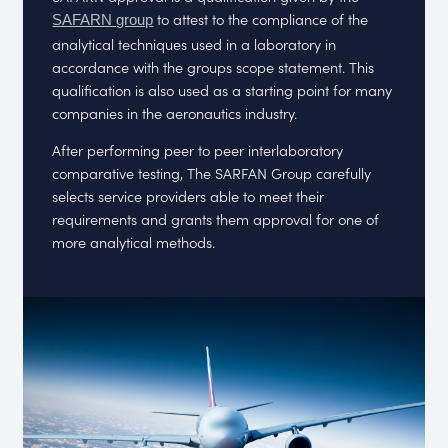
to attest to the compliance of the
SAFARN group
analytical techniques used in a laboratory in
accordance with the groups scope statement. This
qualification is also used as a starting point for many
companies in the aeronautics industry.
After performing peer to peer interlaboratory
comparative testing, The SARFAN Group carefully
selects service providers able to meet their
requirements and grants them approval for one of
more analytical methods.