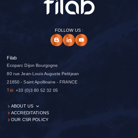
FOLLOW US :
Filab
Ecoparc Dijon Bourgogne
80 rue Jean-Louis Auguste Petitjean
21850 - Saint Apollinaire - FRANCE
Tél.
+33 (0)3 80 52 32 05
ABOUT US
ACCREDITATIONS
OUR CSR POLICY