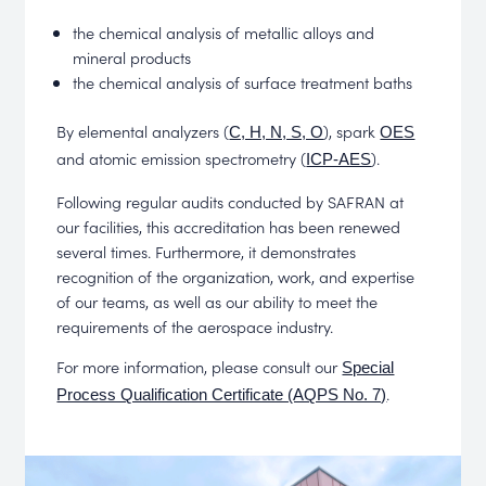
the chemical analysis of metallic alloys and
mineral products
the chemical analysis of surface treatment baths
By elemental analyzers (
), spark
C, H, N, S, O
OES
and atomic emission spectrometry (
).
ICP-AES
Following regular audits conducted by SAFRAN at
our facilities, this accreditation has been renewed
several times. Furthermore, it demonstrates
recognition of the organization, work, and expertise
of our teams, as well as our ability to meet the
requirements of the aerospace industry.
For more information, please consult our
Special
.
Process Qualification Certificate (AQPS No. 7)