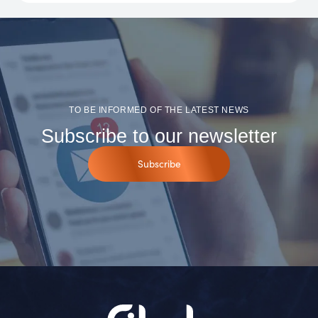
TO BE INFORMED OF THE LATEST NEWS
Subscribe to our newsletter
Subscribe