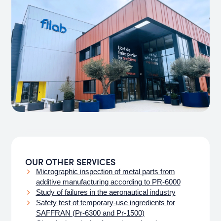
OUR OTHER SERVICES
Micrographic inspection of metal parts from
additive manufacturing according to PR-6000
Study of failures in the aeronautical industry
Safety test of temporary-use ingredients for
SAFFRAN (Pr-6300 and Pr-1500)