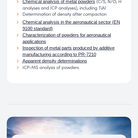
(C/S, N/O, H
Chemical analysis of metal powders
analyses and ICP analyses), including TiAl
Determination of density after compaction
Chemical analysis in the aeronautical sector (EN
9100 standard)
Characterization of powders for aeronautical
applications
Inspection of metal parts produced by additive
manufacturing according to PR-7210
Apparent density determinations
ICP-MS analysis of powders