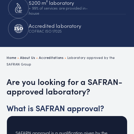
5200 m² laboratory
+ 99% of services are provided in-
house
Accredited laboratory
COFRAC ISO 17025
Home
•
About Us
•
Accreditations
•
Laboratory approved by the
SAFRAN Group
Are you looking for a SAFRAN-
approved laboratory?
What is SAFRAN approval?
SAFARN approval is a qualification given by the