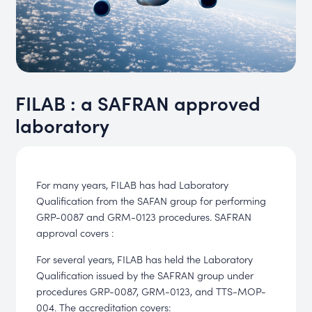
FILAB : a SAFRAN approved
laboratory
For many years, FILAB has had Laboratory
Qualification from the SAFAN group for performing
GRP-0087 and GRM-0123 procedures. SAFRAN
approval covers :
For several years, FILAB has held the Laboratory
Qualification issued by the SAFRAN group under
procedures GRP-0087, GRM-0123, and TTS-MOP-
004. The accreditation covers: