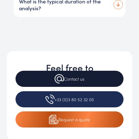
What is the typical duration of the
analysis?
Feel free to
Contact
us
+33 (0)3 80 52 32 05
Request
a quote