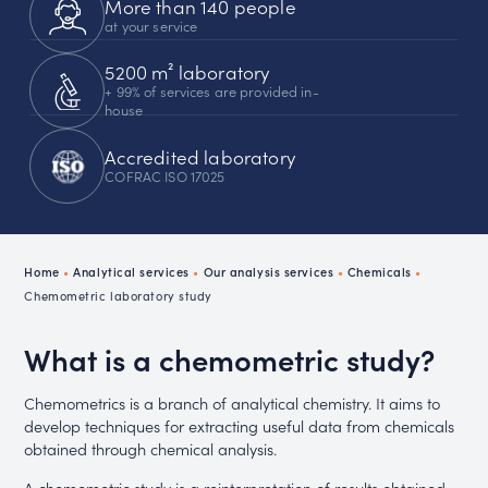
More than 140 people
at your service
5200 m² laboratory
+ 99% of services are provided in-
house
Accredited laboratory
COFRAC ISO 17025
Home
•
Analytical services
•
Our analysis services
•
Chemicals
•
Chemometric laboratory study
What is a chemometric study?
Chemometrics is a branch of analytical chemistry. It aims to
develop techniques for extracting useful data from chemicals
obtained through chemical analysis.
A chemometric study is a reinterpretation of results obtained