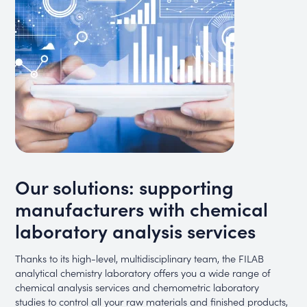
Our solutions: supporting
manufacturers with chemical
laboratory analysis services
Thanks to its high-level, multidisciplinary team, the FILAB
analytical chemistry laboratory offers you a wide range of
chemical analysis services and chemometric laboratory
studies to control all your raw materials and finished products,