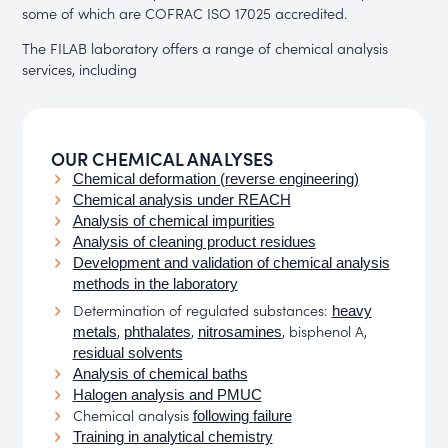
some of which are COFRAC ISO 17025 accredited.
The FILAB laboratory offers a range of chemical analysis
services, including
OUR CHEMICAL ANALYSES
Chemical deformation (reverse engineering)
Chemical analysis under REACH
Analysis of chemical impurities
Analysis of cleaning product residues
Development and validation of chemical analysis
methods in the laboratory
Determination of regulated substances:
heavy
,
,
, bisphenol A,
metals
phthalates
nitrosamines
residual solvents
Analysis of chemical baths
Halogen analysis and PMUC
Chemical analysis
following failure
Training in analytical chemistry