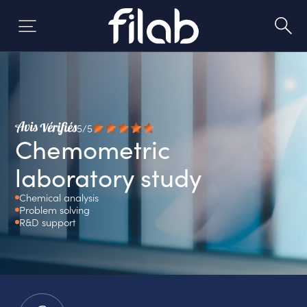
Skip
to
content
5/5
Chemometric
laboratory study
Chemical analysis
Problem solving
R&D support