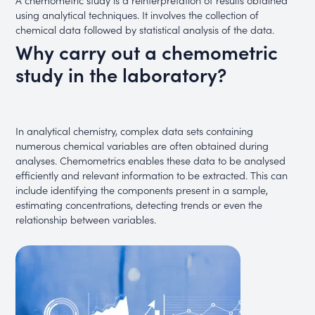
using analytical techniques. It involves the collection of
chemical data followed by statistical analysis of the data.
Why carry out a chemometric
study in the laboratory?
In analytical chemistry, complex data sets containing
numerous chemical variables are often obtained during
analyses. Chemometrics enables these data to be analysed
efficiently and relevant information to be extracted. This can
include identifying the components present in a sample,
estimating concentrations, detecting trends or even the
relationship between variables.