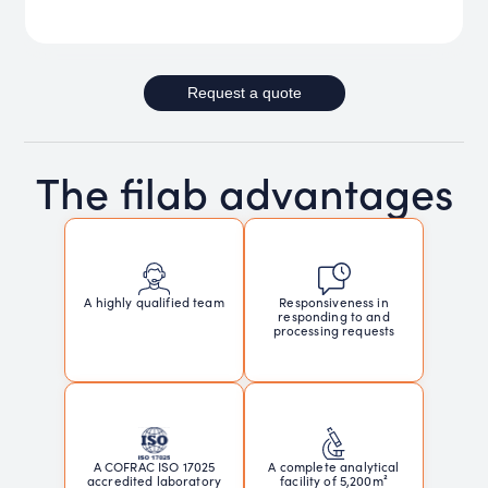
Request a quote
The filab advantages
Responsiveness in
A highly qualified team
responding to and
processing requests
A COFRAC ISO 17025
A complete analytical
accredited laboratory
facility of 5,200m²