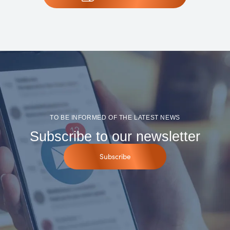
TO BE INFORMED OF THE LATEST NEWS
Subscribe to our newsletter
Subscribe