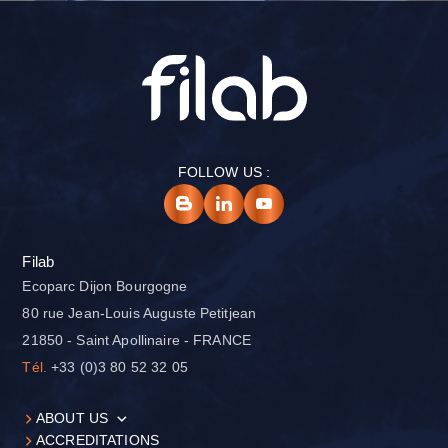
FOLLOW US :
Filab
Ecoparc Dijon Bourgogne
80 rue Jean-Louis Auguste Petitjean
21850 - Saint Apollinaire - FRANCE
Tél.
+33 (0)3 80 52 32 05
ABOUT US
ACCREDITATIONS