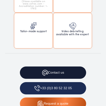
(Staves available on
www.cofrac.com -
Accreditation number: 1-
1793)
Tailor-made support
Video debriefing
available with the expert
Contact
us
+33 (0)3 80 52 32 05
Request
a quote