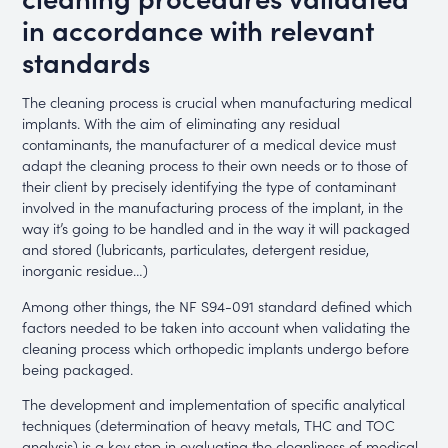
in accordance with relevant
standards
The cleaning process is crucial when manufacturing medical
implants. With the aim of eliminating any residual
contaminants, the manufacturer of a medical device must
adapt the cleaning process to their own needs or to those of
their client by precisely identifying the type of contaminant
involved in the manufacturing process of the implant, in the
way it’s going to be handled and in the way it will packaged
and stored (lubricants, particulates, detergent residue,
inorganic residue…)
Among other things, the NF S94-091 standard defined which
factors needed to be taken into account when validating the
cleaning process which orthopedic implants undergo before
being packaged.
The development and implementation of specific analytical
techniques (determination of heavy metals, THC and TOC
analysis) is a key step in evaluating the cleanliness of medical