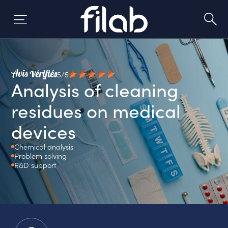
Skip
to
content
5/5
Analysis of cleaning
residues on medical
devices
Chemical analysis
Problem solving
R&D support