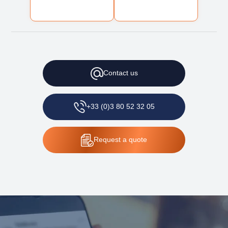
Contact
us
+33 (0)3 80 52 32 05
Request
a quote