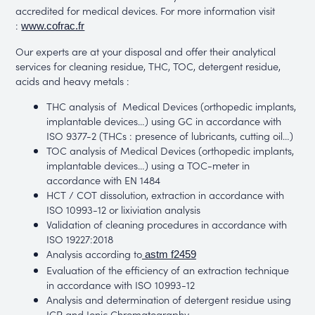
accredited for medical devices. For more information visit
:
www.cofrac.fr
Our experts are at your disposal and offer their analytical
services for cleaning residue, THC, TOC, detergent residue,
acids and heavy metals :
THC analysis of Medical Devices (orthopedic implants,
implantable devices…) using GC in accordance with
ISO 9377-2 (THCs : presence of lubricants, cutting oil…)
TOC analysis of Medical Devices (orthopedic implants,
implantable devices…) using a TOC-meter in
accordance with EN 1484
HCT / COT dissolution, extraction in accordance with
ISO 10993-12 or lixiviation analysis
Validation of cleaning procedures in accordance with
ISO 19227:2018
Analysis according to
astm f2459
Evaluation of the efficiency of an extraction technique
in accordance with ISO 10993-12
Analysis and determination of detergent residue using
ICP and Ionic Chromatography