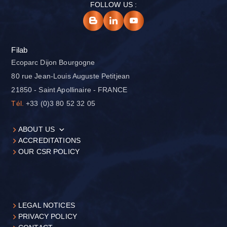
FOLLOW US :
Filab
Ecoparc Dijon Bourgogne
80 rue Jean-Louis Auguste Petitjean
21850 - Saint Apollinaire - FRANCE
Tél.
+33 (0)3 80 52 32 05
ABOUT US
ACCREDITATIONS
OUR CSR POLICY
LEGAL NOTICES
PRIVACY POLICY