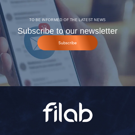
TO BE INFORMED OF THE LATEST NEWS
Subscribe to our newsletter
Subscribe