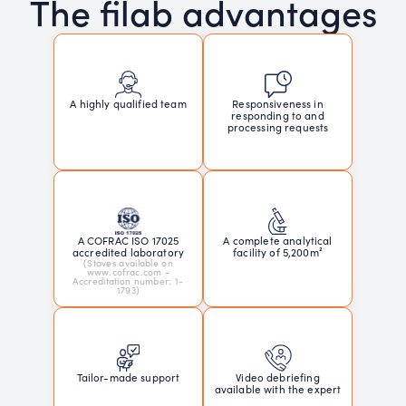
The filab advantages
Responsiveness in
A highly qualified team
responding to and
processing requests
A COFRAC ISO 17025
A complete analytical
accredited laboratory
facility of 5,200m²
(Staves available on
www.cofrac.com -
Accreditation number: 1-
1793)
Tailor-made support
Video debriefing
available with the expert