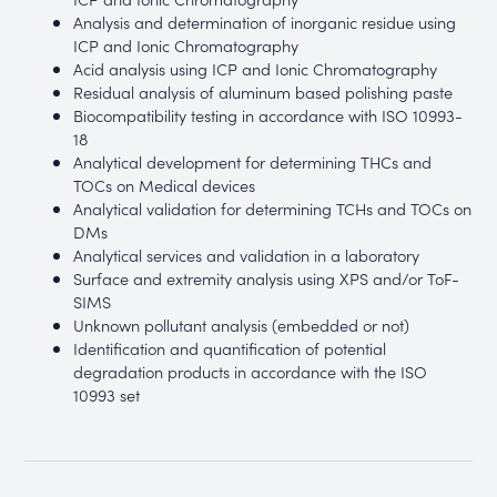
Analysis and determination of inorganic residue using
ICP and Ionic Chromatography
Acid analysis using ICP and Ionic Chromatography
Residual analysis of aluminum based polishing paste
Biocompatibility testing in accordance with ISO 10993-
18
Analytical development for determining THCs and
TOCs on Medical devices
Analytical validation for determining TCHs and TOCs on
DMs
Analytical services and validation in a laboratory
Surface and extremity analysis using XPS and/or ToF-
SIMS
Unknown pollutant analysis (embedded or not)
Identification and quantification of potential
degradation products in accordance with the ISO
10993 set