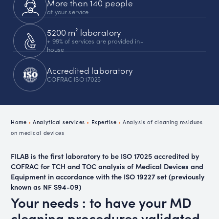
More than 140 people
at your service
5200 m² laboratory
+ 99% of services are provided in-
house
Accredited laboratory
COFRAC ISO 17025
Home
•
Analytical services
•
Expertise
•
Analysis of cleaning residues
on medical devices
FILAB is the first laboratory to be ISO 17025 accredited by
COFRAC for TCH and TOC analysis of Medical Devices and
Equipment in accordance with the ISO 19227 set (previously
known as NF S94-09)
Your needs : to have your MD
cleaning procedures validated