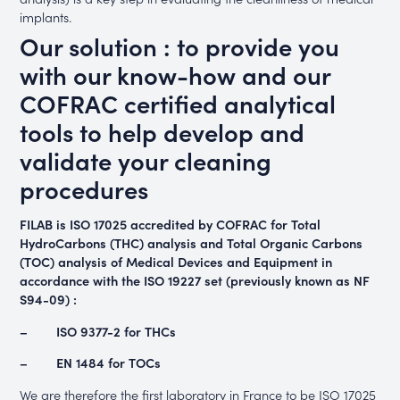
implants.
Our solution : to provide you
with our know-how and our
COFRAC certified analytical
tools to help develop and
validate your cleaning
procedures
FILAB is ISO 17025 accredited by COFRAC for Total
HydroCarbons (THC) analysis and Total Organic Carbons
(TOC) analysis of Medical Devices and Equipment in
accordance with the ISO 19227 set (previously known as NF
S94-09)
:
– ISO 9377-2 for THCs
– EN 1484 for TOCs
We are therefore the first laboratory in France to be ISO 17025