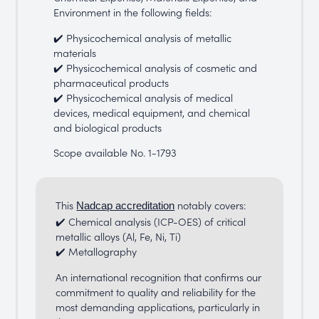
Environment in the following fields:
✔️ Physicochemical analysis of metallic
materials
✔️ Physicochemical analysis of cosmetic and
pharmaceutical products
✔️ Physicochemical analysis of medical
devices, medical equipment, and chemical
and biological products
Scope available No. 1-1793
This
notably covers:
Nadcap accreditation
✔️ Chemical analysis (ICP-OES) of critical
metallic alloys (Al, Fe, Ni, Ti)
✔️ Metallography
An international recognition that confirms our
commitment to quality and reliability for the
most demanding applications, particularly in