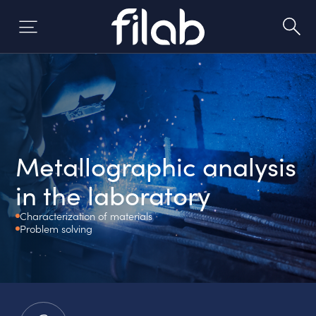
Skip
to
content
Metallographic analysis
in the laboratory
Characterization of materials
Problem solving