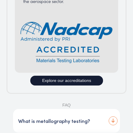
the aerospace sector.
Explore our accreditations
FAQ
What is metallography testing?