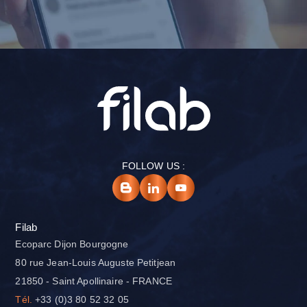
FOLLOW US :
Filab
Ecoparc Dijon Bourgogne
80 rue Jean-Louis Auguste Petitjean
21850 - Saint Apollinaire - FRANCE
Tél.
+33 (0)3 80 52 32 05