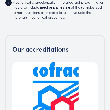
Mechanical characterization: metallographic examination
may also include
of the samples, such
mechanical testing
as hardness, tensile, or creep tests, to evaluate the
material’s mechanical properties.
Our accreditations