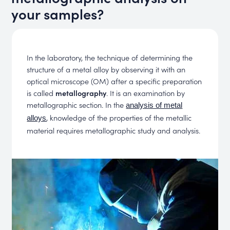
your samples?
In the laboratory, the technique of determining the
structure of a metal alloy by observing it with an
optical microscope (OM) after a specific preparation
is called
metallography
. It is an examination by
metallographic section. In the
analysis of metal
, knowledge of the properties of the metallic
alloys
material requires metallographic study and analysis.