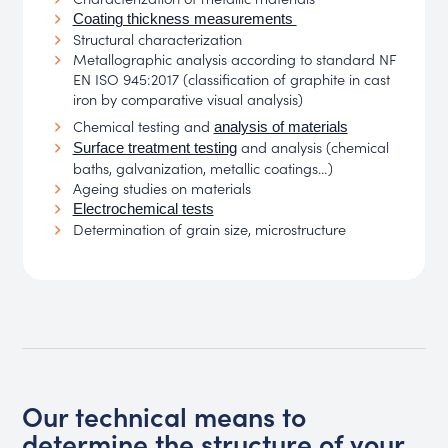
Coating thickness measurements
Structural characterization
Metallographic analysis according to standard NF
EN ISO 945:2017 (classification of graphite in cast
iron by comparative visual analysis)
Chemical testing and
analysis of materials
and analysis (chemical
Surface treatment testing
baths, galvanization, metallic coatings…)
Ageing studies on materials
Electrochemical tests
Determination of grain size, microstructure
Our technical means to
determine the structure of your