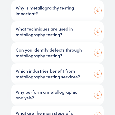
Why is metallography testing
important?
What techniques are used in
metallography testing?
Can you identify defects through
metallography testing?
Which industries benefit from
metallography testing services?
Why perform a metallographic
analysis?
What are the main steps of a