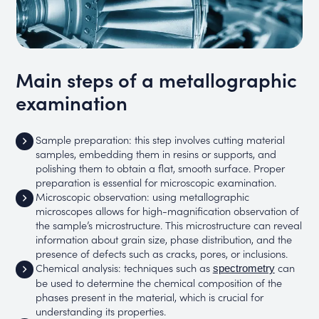
Main steps of a metallographic
examination
Sample preparation: this step involves cutting material
samples, embedding them in resins or supports, and
polishing them to obtain a flat, smooth surface. Proper
preparation is essential for microscopic examination.
Microscopic observation: using metallographic
microscopes allows for high-magnification observation of
the sample’s microstructure. This microstructure can reveal
information about grain size, phase distribution, and the
presence of defects such as cracks, pores, or inclusions.
Chemical analysis: techniques such as
can
spectrometry
be used to determine the chemical composition of the
phases present in the material, which is crucial for
understanding its properties.