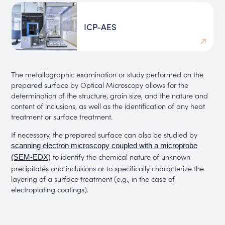
ICP-AES
The metallographic examination or study performed on the
prepared surface by Optical Microscopy allows for the
determination of the structure, grain size, and the nature and
content of inclusions, as well as the identification of any heat
treatment or surface treatment.
If necessary, the prepared surface can also be studied by
scanning electron microscopy coupled with a microprobe
to identify the chemical nature of unknown
(SEM-EDX)
precipitates and inclusions or to specifically characterize the
layering of a surface treatment (e.g., in the case of
electroplating coatings).