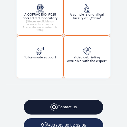
A COFRAC ISO 17025
A complete analytical
accredited laboratory
facility of 5,200m²
(Staves available on
www.cofrac.com -
Accreditation number: 1-
1793)
Tailor-made support
Video debriefing
available with the expert
Contact
us
+33 (0)3 80 52 32 05