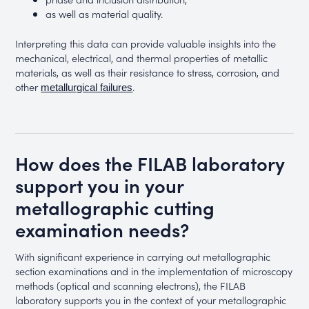
as well as material quality.
Interpreting this data can provide valuable insights into the
mechanical, electrical, and thermal properties of metallic
materials, as well as their resistance to stress, corrosion, and
other
.
metallurgical failures
How does the FILAB laboratory
support you in your
metallographic cutting
examination needs?
With significant experience in carrying out metallographic
section examinations and in the implementation of microscopy
methods (optical and scanning electrons), the FILAB
laboratory supports you in the context of your metallographic