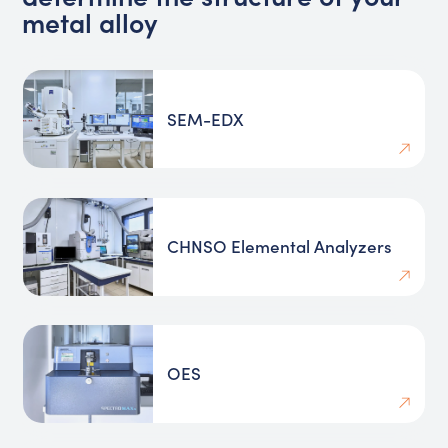
metal alloy
SEM-EDX
CHNSO Elemental Analyzers
OES