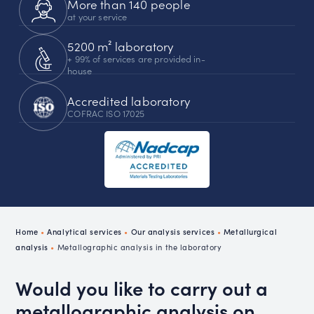
More than 140 people
at your service
5200 m² laboratory
+ 99% of services are provided in-
house
Accredited laboratory
COFRAC ISO 17025
Home
•
Analytical services
•
Our analysis services
•
Metallurgical
analysis
•
Metallographic analysis in the laboratory
Would you like to carry out a
metallographic analysis on