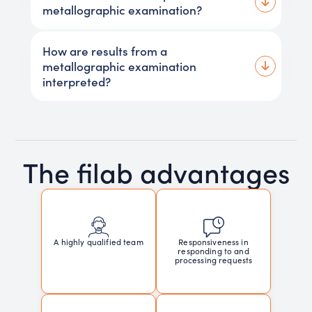
metallographic examination?
How are results from a
metallographic examination
interpreted?
The filab advantages
Responsiveness in
A highly qualified team
responding to and
processing requests