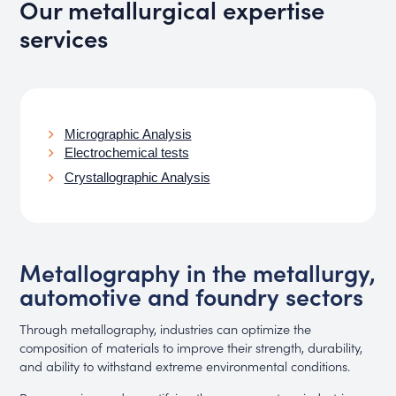
Our metallurgical expertise
services
Micrographic Analysis
Electrochemical tests
Crystallographic Analysis
Metallography in the metallurgy,
automotive and foundry sectors
Through metallography, industries can optimize the
composition of materials to improve their strength, durability,
and ability to withstand extreme environmental conditions.