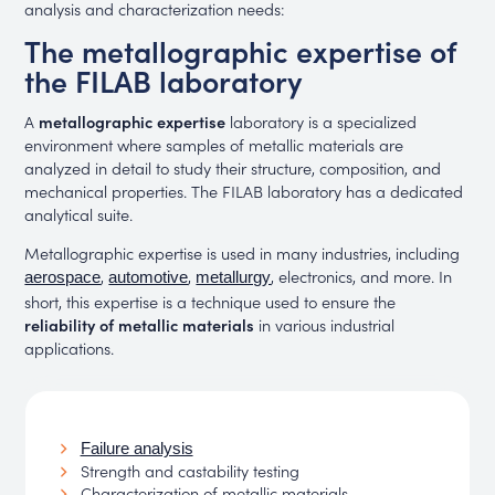
analysis and characterization needs:
The metallographic expertise of
the FILAB laboratory
A
metallographic expertise
laboratory is a specialized
environment where samples of metallic materials are
analyzed in detail to study their structure, composition, and
mechanical properties. The FILAB laboratory has a dedicated
analytical suite.
Metallographic expertise is used in many industries, including
,
,
, electronics, and more. In
aerospace
automotive
metallurgy
short, this expertise is a technique used to ensure the
reliability of metallic materials
in various industrial
applications.
Failure analysis
Strength and castability testing
Characterization of metallic materials