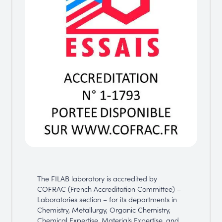
The FILAB laboratory is accredited by
COFRAC (French Accreditation Committee) –
Laboratories section – for its departments in
Chemistry, Metallurgy, Organic Chemistry,
Chemical Expertise, Materials Expertise, and