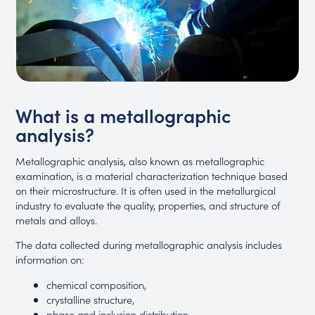
What is a metallographic
analysis?
Metallographic analysis, also known as metallographic
examination, is a material characterization technique based
on their microstructure. It is often used in the metallurgical
industry to evaluate the quality, properties, and structure of
metals and alloys.
The data collected during metallographic analysis includes
information on:
chemical composition,
crystalline structure,
phase and inclusion distribution,