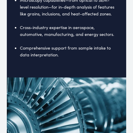
level resolution—for in-depth analysis of features
like grains, inclusions, and heat-affected zones.
Cross-industry expertise in aerospace,
automotive, manufacturing, and energy sectors.
Comprehensive support from sample intake to
data interpretation.