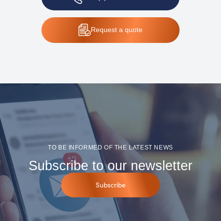
Request
a quote
TO BE INFORMED OF THE LATEST NEWS
Subscribe to our newsletter
Subscribe