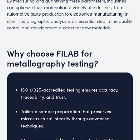
By measuring and quantifying these parameters, industries
can optimize their materials in a variety of industries, from
production to
. In
automotive parts
electronics manufacturing
short, metallographic analysis is an essential step in the quality
control and development process for new materials.
Why choose FILAB for
metallography testing?
ISO 17025-accredited testing ensures accuracy,
traceability, and trust.
Tailored sample preparation that preserves
microstructural integrity through advanced
techniques.
Microscopy capabilities—from optical to SEM-